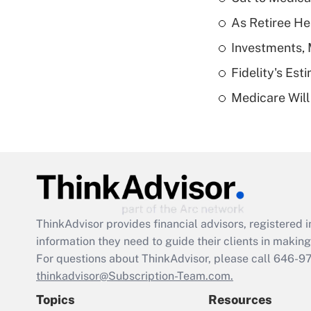
As Retiree He
Investments, 
Fidelity's Es
Medicare Will 
ThinkAdvisor
provides financial advisors, registere
information they need to guide their clients in making 
For questions about ThinkAdvisor, please call
646-9
thinkadvisor@Subscription-Team.com.
Topics
Resources