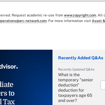
eserved. Request academic re-use from
www.copyright.com
. All
perations@arc-network.com
. For more information visit
Asset &
Recently Added Q&As
Recently Updated Q&As
What is the
temporary "senior
iate
deduction"
deduction for
rs to
taxpayers age 65
l Tax
and over?