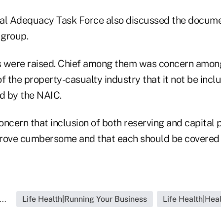
al Adequacy Task Force also discussed the docume
 group.
s were raised. Chief among them was concern amon
f the property-casualty industry that it not be inclu
ed by the NAIC.
ncern that inclusion of both reserving and capital p
ove cumbersome and that each should be covered 
..
Life Health|Running Your Business
Life Health|Hea