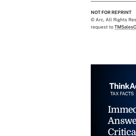
NOT FOR REPRINT
© Arc, All Rights R
request to
TMSalesO
Immed
Answe
Critica