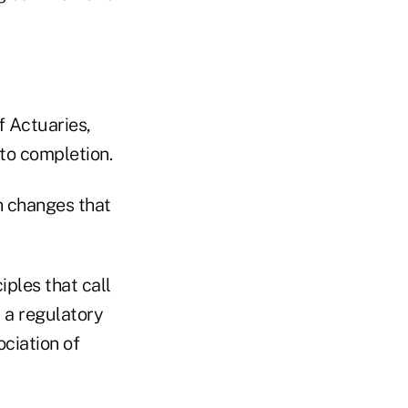
 Actuaries,
to completion.
n changes that
ples that call
d a regulatory
ociation of