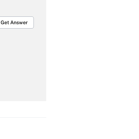
Get Answer
Get Answer
Get Answer