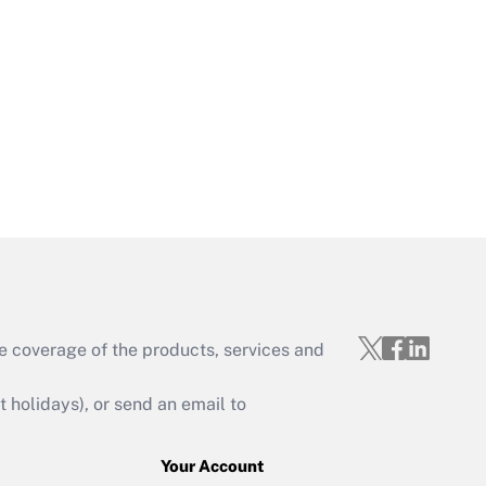
Get Answer
Get Answer
e coverage of the products, services and
Get Answer
holidays), or send an email to
Your Account