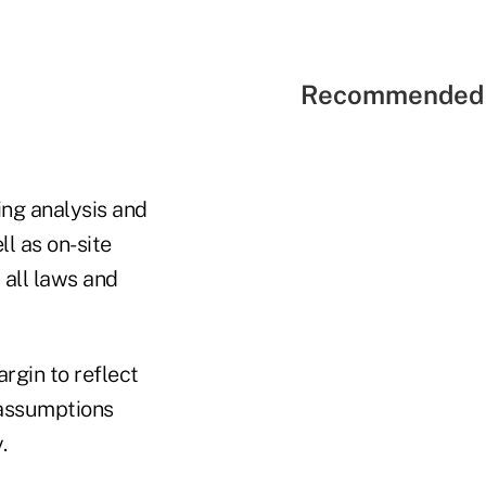
Recommended 
ing analysis and
ll as on-site
 all laws and
rgin to reflect
e assumptions
.