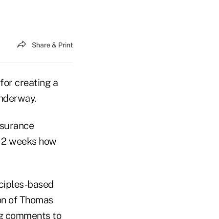
Share & Print
for creating a
underway.
nsurance
t 2 weeks how
nciples-based
on of Thomas
ng comments to