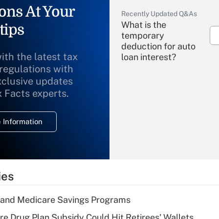
ons At Your
Recently Updated Q&As
What is the
tips
temporary
deduction for auto
ith the latest tax
loan interest?
 regulations with
xclusive updates
Recently Updated Q&As
What is the
x Facts experts.
temporary
deduction for
 Information
overtime income?
Recently Updated Q&As
What is the
temporary
ies
deduction for tip
income?
s and Medicare Savings Programs
Recently Updated Q&As
re Drug Plan Subsidy Could Hit Retirees' Wallets