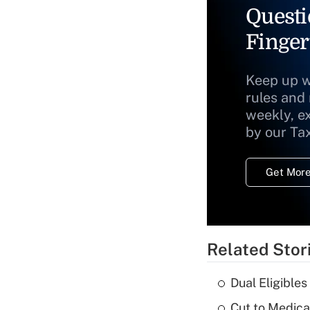
Questi
Finger
Keep up w
rules and
weekly, e
by our Ta
Get More
Related Stor
Dual Eligible
Cut to Medica