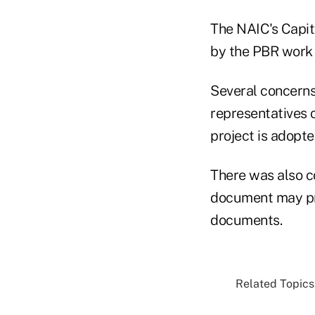
The NAIC's Capit
by the PBR work
Several concern
representatives o
project is adopt
There was also co
document may pr
documents.
Related Topics.