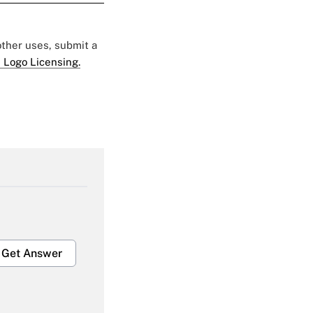
 other uses, submit a
 Logo Licensing.
Get Answer