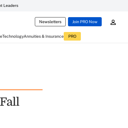
t Leaders
Newsletters
Join PRO Now
ce
Technology
Annuities & Insurance
PRO
Fall