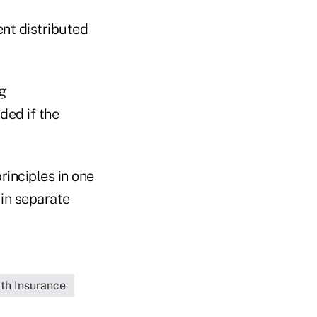
nt distributed
g
ded if the
rinciples in one
in separate
lth Insurance