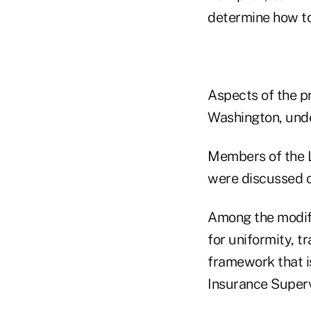
determine how to
Aspects of the p
Washington, unde
Members of the L
were discussed o
Among the modifi
for uniformity, t
framework that is
Insurance Superv