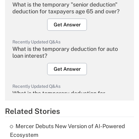
What is the temporary "senior deduction"
deduction for taxpayers age 65 and over?
Get Answer
Recently Updated Q&As
What is the temporary deduction for auto
loan interest?
Get Answer
Recently Updated Q&As
What is the temporary deduction for
overtime income?
Related Stories
Get Answer
Mercer Debuts New Version of AI-Powered
Recently Updated Q&As
Ecosystem
What is the temporary deduction for tip