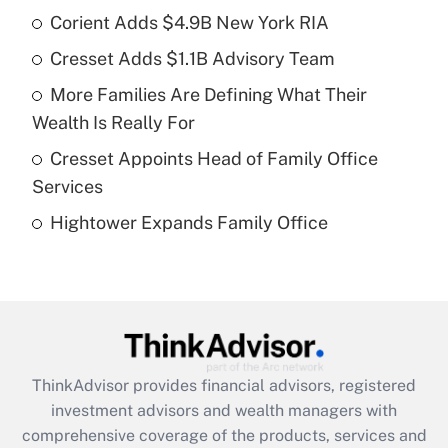
income?
Corient Adds $4.9B New York RIA
Cresset Adds $1.1B Advisory Team
Get Answer
More Families Are Defining What Their
Recently Updated Q&As
Wealth Is Really For
What is a high deductible health plan for
Cresset Appoints Head of Family Office
purposes of an HSA?
Services
Get Answer
Hightower Expands Family Office
Recently Updated Q&As
Are remote workers eligible for leave
under the Family and Medical Leave Act
(FMLA)?
Get Answer
ThinkAdvisor
provides financial advisors, registered
investment advisors and wealth managers with
Recently Updated Q&As
comprehensive coverage of the products, services and
What is the CARES Act employee