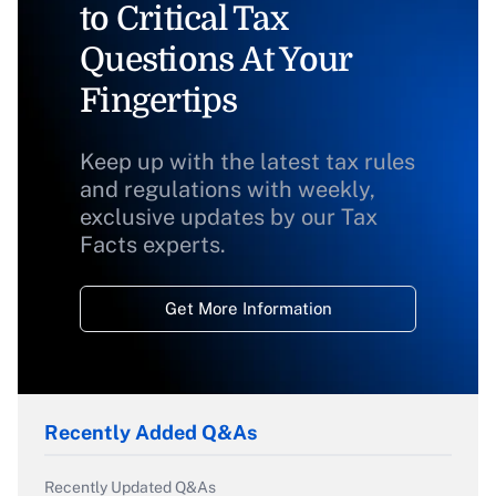
to Critical Tax
Questions At Your
Fingertips
Keep up with the latest tax rules
and regulations with weekly,
exclusive updates by our Tax
Facts experts.
Get More Information
Recently Added Q&As
Recently Updated Q&As