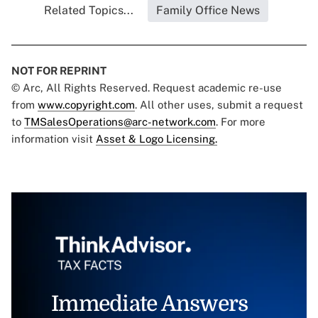
Related Topics...
Family Office News
NOT FOR REPRINT
© Arc, All Rights Reserved. Request academic re-use
from
www.copyright.com
. All other uses, submit a request
to
TMSalesOperations@arc-network.com
. For more
information visit
Asset & Logo Licensing.
Immediate Answers