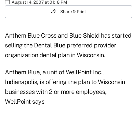
August 14, 2007 at 01:18 PM
Share & Print
Anthem Blue Cross and Blue Shield has started
selling the Dental Blue preferred provider
organization dental plan in Wisconsin.
Anthem Blue, a unit of WellPoint Inc.,
Indianapolis, is offering the plan to Wisconsin
businesses with 2 or more employees,
WellPoint says.