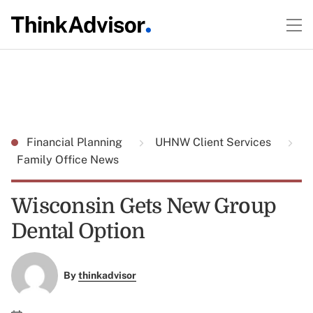
Financial Planning
UHNW Client Services
Family Office News
Wisconsin Gets New Group
Dental Option
By
thinkadvisor