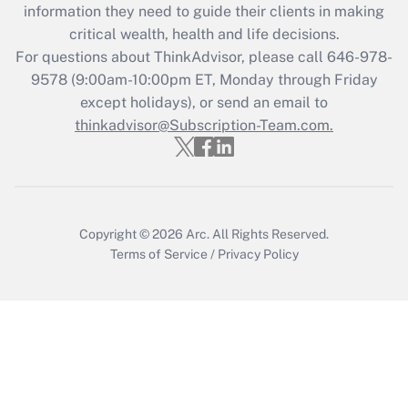
information they need to guide their clients in making
retention tax credit that was available
critical wealth, health and life decisions.
during 2020 and 2021?
For questions about ThinkAdvisor, please call
646-978-
Get Answer
9578
(9:00am-10:00pm ET, Monday through Friday
except holidays), or send an email to
thinkadvisor@Subscription-Team.com.
Recently Updated Q&As
Who must file a return?
Get Answer
Copyright © 2026
Arc.
All Rights Reserved.
Terms of Service
/
Privacy Policy