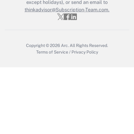
except holidays), or send an email to
thinkadvisor@Subscription-Team.com.
Recently Updated Q&As
Who must file a return?
Get Answer
Copyright © 2026
Arc.
All Rights Reserved.
Terms of Service
/
Privacy Policy