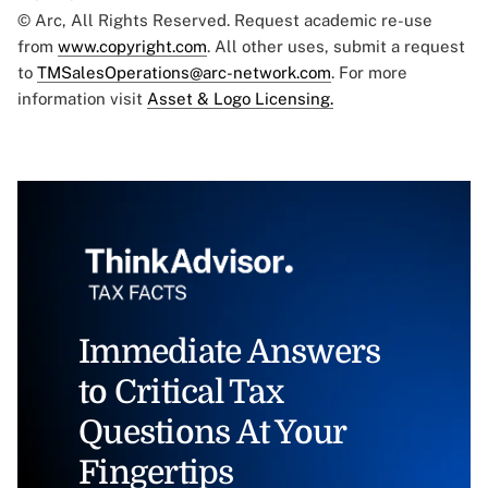
© Arc, All Rights Reserved. Request academic re-use
from
www.copyright.com
. All other uses, submit a request
to
TMSalesOperations@arc-network.com
. For more
information visit
Asset & Logo Licensing.
Immediate Answers
to Critical Tax
Questions At Your
Fingertips