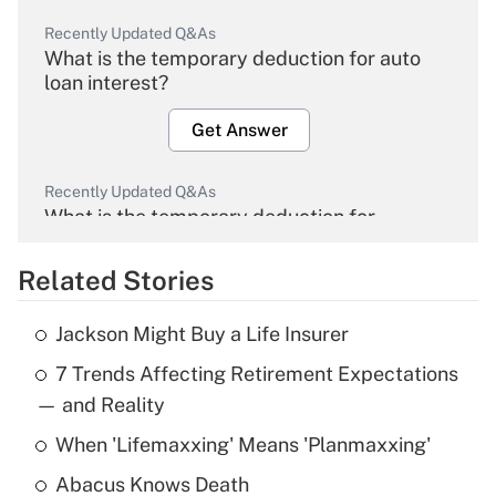
Recently Updated Q&As
What is the temporary deduction for auto
loan interest?
Get Answer
Recently Updated Q&As
What is the temporary deduction for
overtime income?
Related Stories
Get Answer
Jackson Might Buy a Life Insurer
Recently Updated Q&As
7 Trends Affecting Retirement Expectations
What is the temporary deduction for tip
income?
— and Reality
When 'Lifemaxxing' Means 'Planmaxxing'
Get Answer
Abacus Knows Death