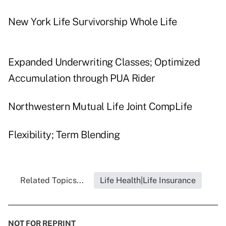
New York Life Survivorship Whole Life
Expanded Underwriting Classes; Optimized
Accumulation through PUA Rider
Northwestern Mutual Life Joint CompLife
Flexibility; Term Blending
Related Topics...
Life Health|Life Insurance
NOT FOR REPRINT