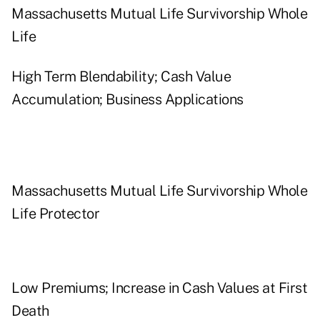
Massachusetts Mutual Life Survivorship Whole
Life
High Term Blendability; Cash Value
Accumulation; Business Applications
Massachusetts Mutual Life Survivorship Whole
Life Protector
Low Premiums; Increase in Cash Values at First
Death