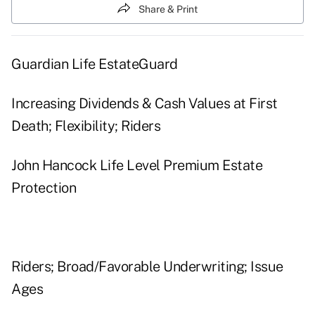
Share & Print
Guardian Life EstateGuard
Increasing Dividends & Cash Values at First
Death; Flexibility; Riders
John Hancock Life Level Premium Estate
Protection
Riders; Broad/Favorable Underwriting; Issue
Ages