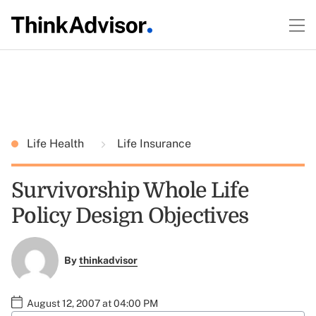
Life Health
Life Insurance
Survivorship Whole Life
Policy Design Objectives
By
thinkadvisor
August 12, 2007 at 04:00 PM