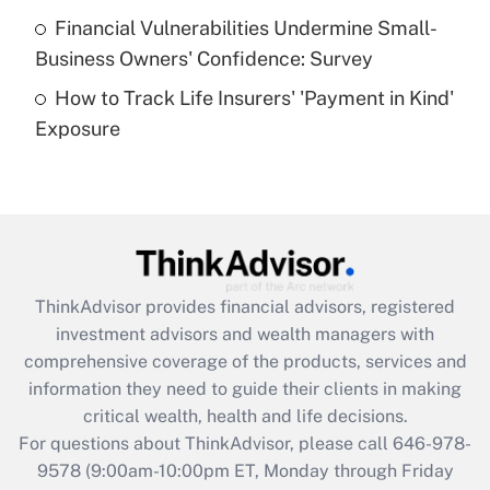
Recently Updated Q&As
Financial Vulnerabilities Undermine Small-
What is a high deductible health plan for
Business Owners' Confidence: Survey
purposes of an HSA?
How to Track Life Insurers' 'Payment in Kind'
Get Answer
Exposure
Recently Updated Q&As
Are remote workers eligible for leave
under the Family and Medical Leave Act
(FMLA)?
Get Answer
ThinkAdvisor
provides financial advisors, registered
investment advisors and wealth managers with
Recently Updated Q&As
comprehensive coverage of the products, services and
What is the CARES Act employee
information they need to guide their clients in making
retention tax credit that was available
critical wealth, health and life decisions.
during 2020 and 2021?
For questions about ThinkAdvisor, please call
646-978-
Get Answer
9578
(9:00am-10:00pm ET, Monday through Friday