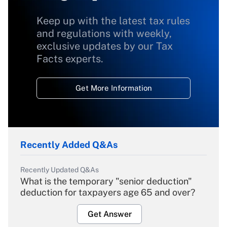
Keep up with the latest tax rules
and regulations with weekly,
exclusive updates by our Tax
Facts experts.
Get More Information
Recently Added Q&As
Recently Updated Q&As
What is the temporary "senior deduction"
deduction for taxpayers age 65 and over?
Get Answer