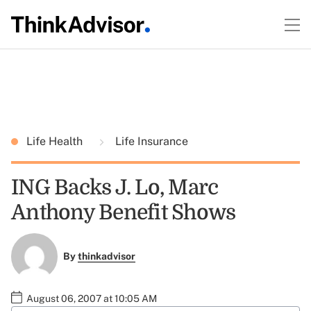
Life Health
Life Insurance
ING Backs J. Lo, Marc
Anthony Benefit Shows
By
thinkadvisor
August 06, 2007 at 10:05 AM