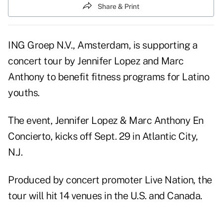
Share & Print
ING Groep N.V., Amsterdam, is supporting a
concert tour by Jennifer Lopez and Marc
Anthony to benefit fitness programs for Latino
youths.
The event, Jennifer Lopez & Marc Anthony En
Concierto, kicks off Sept. 29 in Atlantic City,
N.J.
Produced by concert promoter Live Nation, the
tour will hit 14 venues in the U.S. and Canada.