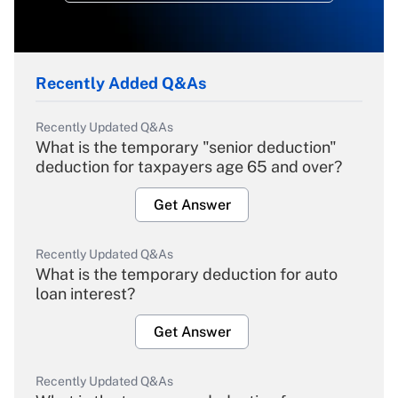
Recently Added Q&As
Recently Updated Q&As
What is the temporary "senior deduction"
deduction for taxpayers age 65 and over?
Get Answer
Recently Updated Q&As
What is the temporary deduction for auto
loan interest?
Get Answer
Recently Updated Q&As