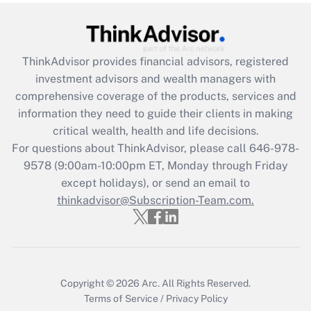
under the Family and Medical Leave Act
(FMLA)?
Get Answer
ThinkAdvisor
provides financial advisors, registered
investment advisors and wealth managers with
Recently Updated Q&As
comprehensive coverage of the products, services and
What is the CARES Act employee
information they need to guide their clients in making
retention tax credit that was available
critical wealth, health and life decisions.
during 2020 and 2021?
For questions about ThinkAdvisor, please call
646-978-
Get Answer
9578
(9:00am-10:00pm ET, Monday through Friday
except holidays), or send an email to
thinkadvisor@Subscription-Team.com.
Recently Updated Q&As
Who must file a return?
Get Answer
Copyright © 2026
Arc.
All Rights Reserved.
Terms of Service
/
Privacy Policy