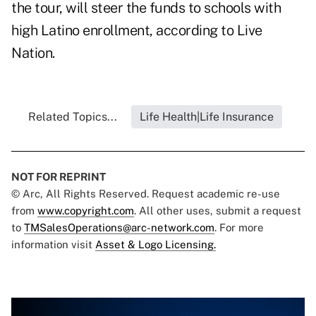
the tour, will steer the funds to schools with
high Latino enrollment, according to Live
Nation.
Related Topics...
Life Health|Life Insurance
NOT FOR REPRINT
© Arc, All Rights Reserved. Request academic re-use
from
www.copyright.com
. All other uses, submit a request
to
TMSalesOperations@arc-network.com
. For more
information visit
Asset & Logo Licensing.