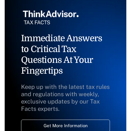
Immediate Answers
to Critical Tax
Questions At Your
Fingertips
Keep up with the latest tax rules
and regulations with weekly,
exclusive updates by our Tax
Facts experts.
Get More Information