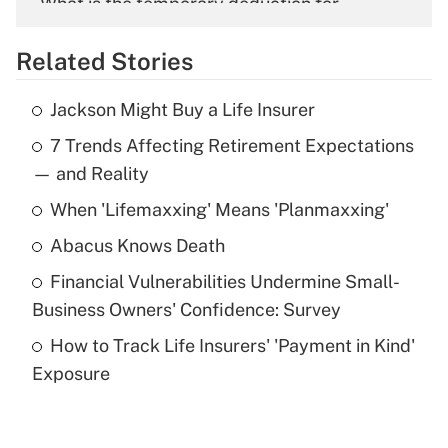
What is the temporary deduction for
overtime income?
Related Stories
Get Answer
Jackson Might Buy a Life Insurer
Recently Updated Q&As
7 Trends Affecting Retirement Expectations
What is the temporary deduction for tip
income?
— and Reality
When 'Lifemaxxing' Means 'Planmaxxing'
Get Answer
Abacus Knows Death
Recently Updated Q&As
Financial Vulnerabilities Undermine Small-
What is a high deductible health plan for
Business Owners' Confidence: Survey
purposes of an HSA?
How to Track Life Insurers' 'Payment in Kind'
Get Answer
Exposure
Recently Updated Q&As
Are remote workers eligible for leave