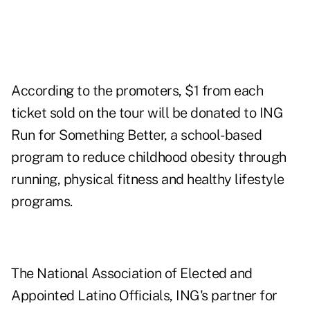
According to the promoters, $1 from each
ticket sold on the tour will be donated to ING
Run for Something Better, a school-based
program to reduce childhood obesity through
running, physical fitness and healthy lifestyle
programs.
The National Association of Elected and
Appointed Latino Officials, ING's partner for