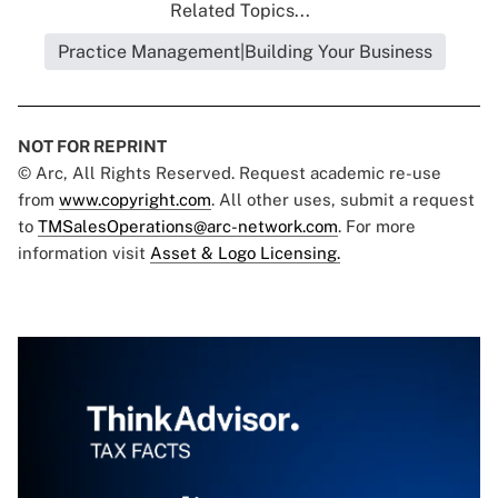
Related Topics...
Practice Management|Building Your Business
NOT FOR REPRINT
© Arc, All Rights Reserved. Request academic re-use
from
www.copyright.com
. All other uses, submit a request
to
TMSalesOperations@arc-network.com
. For more
information visit
Asset & Logo Licensing.