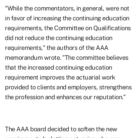
"While the commentators, in general, were not
in favor of increasing the continuing education
requirements, the Committee on Qualifications
did not reduce the continuing education
requirements," the authors of the AAA
memorandum wrote. "The committee believes
that the increased continuing education
requirement improves the actuarial work
provided to clients and employers, strengthens
the profession and enhances our reputation."
The AAA board decided to soften the new