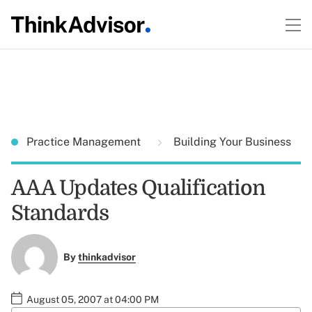
Practice Management
Building Your Business
AAA Updates Qualification
Standards
By
thinkadvisor
August 05, 2007 at 04:00 PM