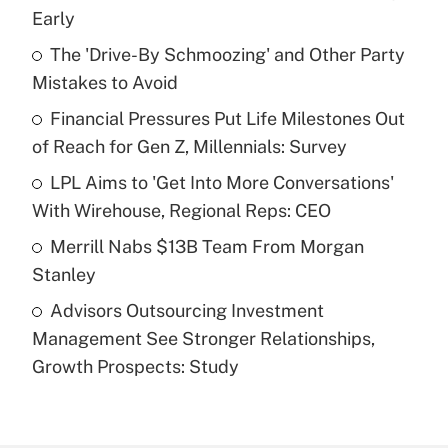
Recently Updated Q&As
Early
What is the temporary deduction for tip
income?
The 'Drive-By Schmoozing' and Other Party
Mistakes to Avoid
Get Answer
Financial Pressures Put Life Milestones Out
of Reach for Gen Z, Millennials: Survey
Recently Updated Q&As
What is a high deductible health plan for
LPL Aims to 'Get Into More Conversations'
purposes of an HSA?
With Wirehouse, Regional Reps: CEO
Get Answer
Merrill Nabs $13B Team From Morgan
Stanley
Recently Updated Q&As
Advisors Outsourcing Investment
Are remote workers eligible for leave
under the Family and Medical Leave Act
Management See Stronger Relationships,
(FMLA)?
Growth Prospects: Study
Get Answer