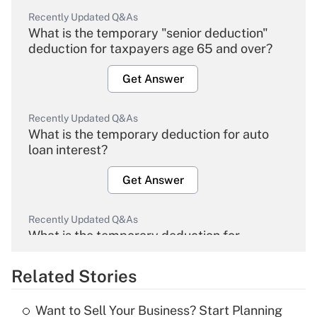
Recently Updated Q&As
What is the temporary "senior deduction"
deduction for taxpayers age 65 and over?
Get Answer
Recently Updated Q&As
What is the temporary deduction for auto
loan interest?
Get Answer
Recently Updated Q&As
What is the temporary deduction for
overtime income?
Related Stories
Get Answer
Want to Sell Your Business? Start Planning