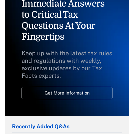
Immediate Answers
to Critical Tax
Questions At Your
Fingertips
Keep up with the latest tax rules
and regulations with weekly,
exclusive updates by our Tax
Facts experts.
Get More Information
Recently Added Q&As