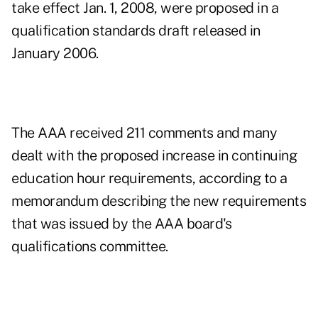
take effect Jan. 1, 2008, were proposed in a
qualification standards draft released in
January 2006.
The AAA received 211 comments and many
dealt with the proposed increase in continuing
education hour requirements, according to a
memorandum describing the new requirements
that was issued by the AAA board's
qualifications committee.