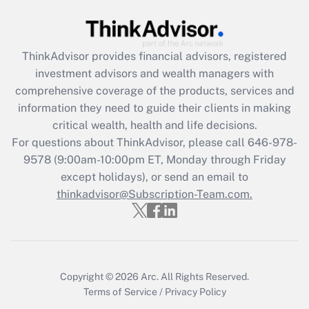
Recently Updated Q&As
What is the CARES Act employee
retention tax credit that was available
during 2020 and 2021?
ThinkAdvisor
provides financial advisors, registered
investment advisors and wealth managers with
Get Answer
comprehensive coverage of the products, services and
information they need to guide their clients in making
Recently Updated Q&As
critical wealth, health and life decisions.
Who must file a return?
For questions about ThinkAdvisor, please call
646-978-
9578
(9:00am-10:00pm ET, Monday through Friday
Get Answer
except holidays), or send an email to
thinkadvisor@Subscription-Team.com.
Copyright © 2026
Arc.
All Rights Reserved.
Terms of Service
/
Privacy Policy