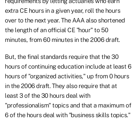
requirements by letting actuaries who earn
extra CE hours in a given year, roll the hours
over to the next year. The AAA also shortened
the length of an official CE "hour" to 50
minutes, from 60 minutes in the 2006 draft.
But, the final standards require that the 30
hours of continuing education include at least 6
hours of "organized activities," up from 0 hours
in the 2006 draft. They also require that at
least 3 of the 30 hours deal with
"professionalism" topics and that a maximum of
6 of the hours deal with "business skills topics."