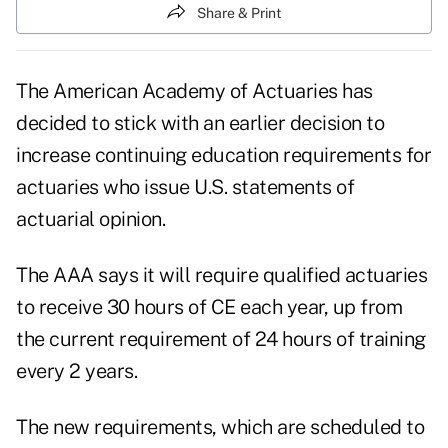
Share & Print
The American Academy of Actuaries has
decided to stick with an earlier decision to
increase continuing education requirements for
actuaries who issue U.S. statements of
actuarial opinion.
The AAA says it will require qualified actuaries
to receive 30 hours of CE each year, up from
the current requirement of 24 hours of training
every 2 years.
The new requirements, which are scheduled to