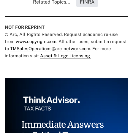
Related Topics...
FINRA
NOT FOR REPRINT
© Arc, All Rights Reserved. Request academic re-use
from
www.copyright.com
. All other uses, submit a request
to
TMSalesOperations@arc-network.com
. For more
information visit
Asset & Logo Licensing.
Immediate Answers