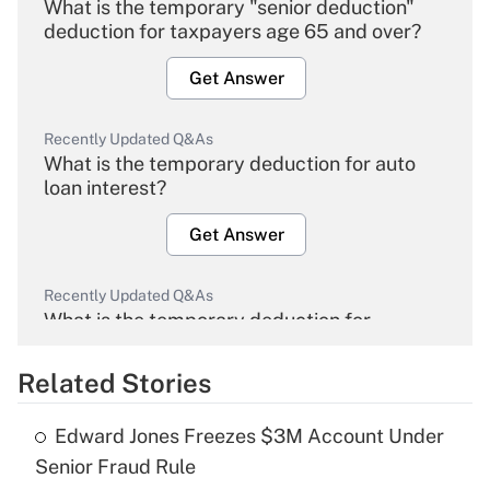
What is the temporary "senior deduction"
deduction for taxpayers age 65 and over?
Get Answer
Recently Updated Q&As
What is the temporary deduction for auto
loan interest?
Get Answer
Recently Updated Q&As
What is the temporary deduction for
overtime income?
Related Stories
Get Answer
Edward Jones Freezes $3M Account Under
Recently Updated Q&As
Senior Fraud Rule
What is the temporary deduction for tip