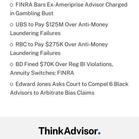
income?
FINRA Bars Ex-Ameriprise Advisor Charged
in Gambling Bust
Get Answer
UBS to Pay $125M Over Anti-Money
Laundering Failures
Recently Updated Q&As
What is a high deductible health plan for
RBC to Pay $275K Over Anti-Money
purposes of an HSA?
Laundering Failures
Get Answer
BD Fined $70K Over Reg BI Violations,
Annuity Switches: FINRA
Recently Updated Q&As
Edward Jones Asks Court to Compel 6 Black
Are remote workers eligible for leave
under the Family and Medical Leave Act
Advisors to Arbitrate Bias Claims
(FMLA)?
Get Answer
Recently Updated Q&As
What is the CARES Act employee