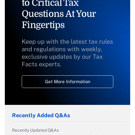
to Critical Tax
Questions At Your
Fingertips
Keep up with the latest tax rules
and regulations with weekly,
exclusive updates by our Tax
Facts experts.
Get More Information
Recently Added Q&As
Recently Updated Q&As