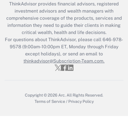
retention tax credit that was available
ThinkAdvisor
provides financial advisors, registered
during 2020 and 2021?
investment advisors and wealth managers with
comprehensive coverage of the products, services and
Get Answer
information they need to guide their clients in making
critical wealth, health and life decisions.
Recently Updated Q&As
For questions about ThinkAdvisor, please call
646-978-
Who must file a return?
9578
(9:00am-10:00pm ET, Monday through Friday
except holidays), or send an email to
Get Answer
thinkadvisor@Subscription-Team.com.
Copyright © 2026
Arc.
All Rights Reserved.
Terms of Service
/
Privacy Policy