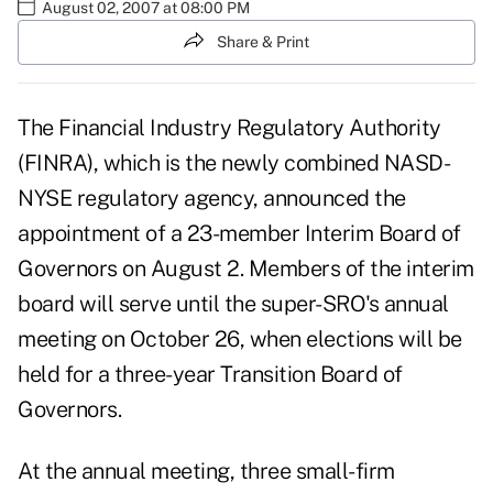
August 02, 2007 at 08:00 PM
Share & Print
The Financial Industry Regulatory Authority
(FINRA), which is the newly combined NASD-
NYSE regulatory agency, announced the
appointment of a 23-member Interim Board of
Governors on August 2. Members of the interim
board will serve until the super-SRO's annual
meeting on October 26, when elections will be
held for a three-year Transition Board of
Governors.
At the annual meeting, three small-firm