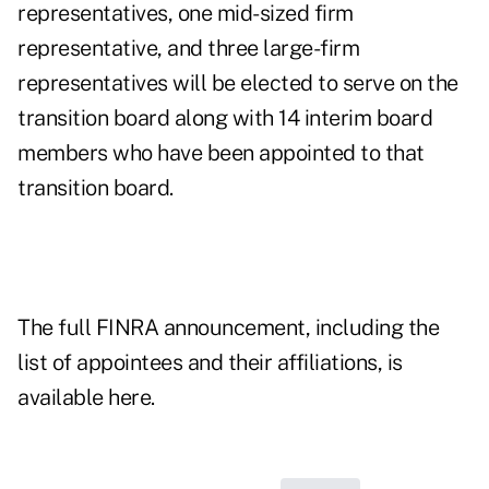
representatives, one mid-sized firm
representative, and three large-firm
representatives will be elected to serve on the
transition board along with 14 interim board
members who have been appointed to that
transition board.
The full FINRA announcement, including the
list of appointees and their affiliations, is
available
here
.