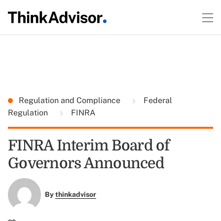
Regulation and Compliance
Federal
Regulation
FINRA
FINRA Interim Board of
Governors Announced
By
thinkadvisor