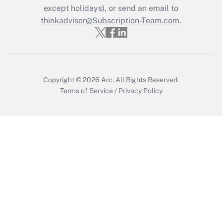
Who must file a return?
except holidays), or send an email to
thinkadvisor@Subscription-Team.com.
Get Answer
Copyright © 2026
Arc.
All Rights Reserved.
Terms of Service
/
Privacy Policy