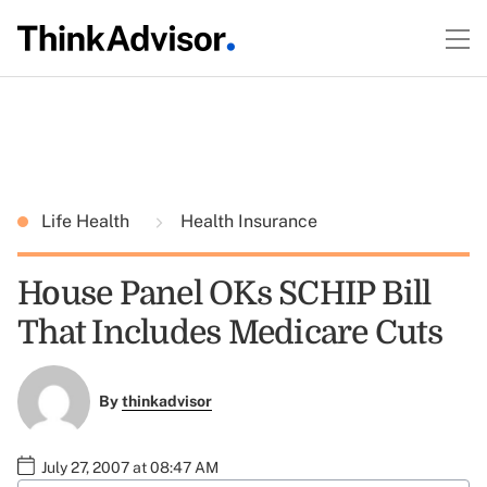
Life Health
Health Insurance
House Panel OKs SCHIP Bill
That Includes Medicare Cuts
By
thinkadvisor
July 27, 2007 at 08:47 AM