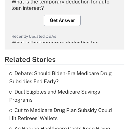
What is the temporary deduction for auto
loan interest?
Get Answer
Recently Updated Q&As
What is the temporary deduction for
overtime income?
Related Stories
Get Answer
Debate: Should Biden-Era Medicare Drug
Recently Updated Q&As
Subsidies End Early?
What is the temporary deduction for tip
income?
Dual Eligibles and Medicare Savings
Programs
Get Answer
Cut to Medicare Drug Plan Subsidy Could
Hit Retirees' Wallets
Recently Updated Q&As
What is a high deductible health plan for
As Retiree Healthcare Costs Keep Rising,