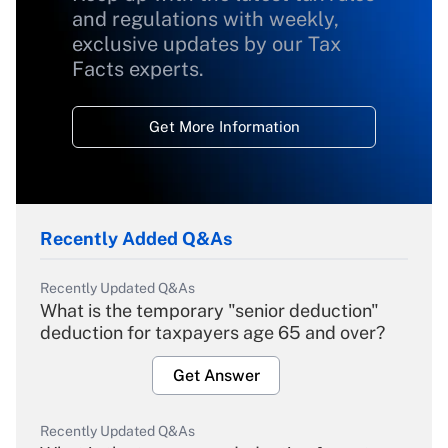
and regulations with weekly,
exclusive updates by our Tax
Facts experts.
Get More Information
Recently Added Q&As
Recently Updated Q&As
What is the temporary "senior deduction"
deduction for taxpayers age 65 and over?
Get Answer
Recently Updated Q&As