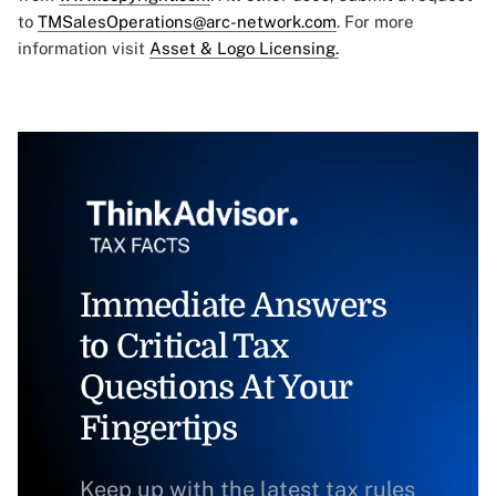
to
TMSalesOperations@arc-network.com
. For more
information visit
Asset & Logo Licensing.
Immediate Answers
to Critical Tax
Questions At Your
Fingertips
Keep up with the latest tax rules