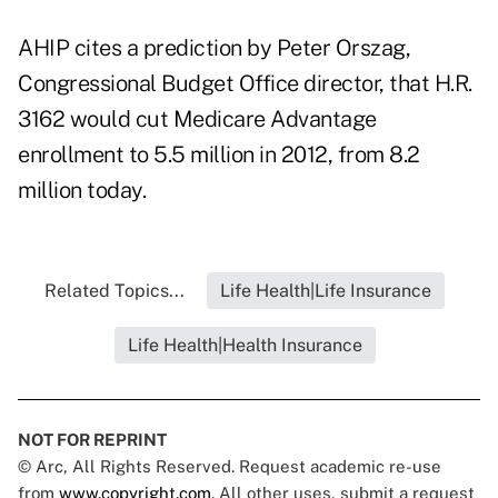
AHIP cites a prediction by Peter Orszag,
Congressional Budget Office director, that H.R.
3162 would cut Medicare Advantage
enrollment to 5.5 million in 2012, from 8.2
million today.
Related Topics...
Life Health|Life Insurance
Life Health|Health Insurance
NOT FOR REPRINT
© Arc, All Rights Reserved. Request academic re-use
from
www.copyright.com
. All other uses, submit a request