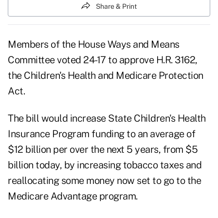
Share & Print
Members of the House Ways and Means
Committee voted 24-17 to approve H.R. 3162,
the Children's Health and Medicare Protection
Act.
The bill would increase State Children's Health
Insurance Program funding to an average of
$12 billion per over the next 5 years, from $5
billion today, by increasing tobacco taxes and
reallocating some money now set to go to the
Medicare Advantage program.