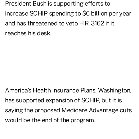
President Bush is supporting efforts to
increase SCHIP spending to $6 billion per year
and has threatened to veto H.R. 3162 if it
reaches his desk.
America's Health Insurance Plans, Washington,
has supported expansion of SCHIP, but it is
saying the proposed Medicare Advantage cuts
would be the end of the program.