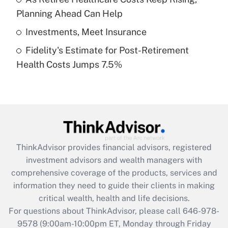
purposes of an HSA?
Planning Ahead Can Help
Get Answer
Investments, Meet Insurance
Fidelity's Estimate for Post-Retirement
Recently Updated Q&As
Health Costs Jumps 7.5%
Are remote workers eligible for leave
under the Family and Medical Leave Act
(FMLA)?
Get Answer
Recently Updated Q&As
ThinkAdvisor
provides financial advisors, registered
What is the CARES Act employee
investment advisors and wealth managers with
retention tax credit that was available
during 2020 and 2021?
comprehensive coverage of the products, services and
information they need to guide their clients in making
Get Answer
critical wealth, health and life decisions.
For questions about ThinkAdvisor, please call
646-978-
Recently Updated Q&As
9578
(9:00am-10:00pm ET, Monday through Friday