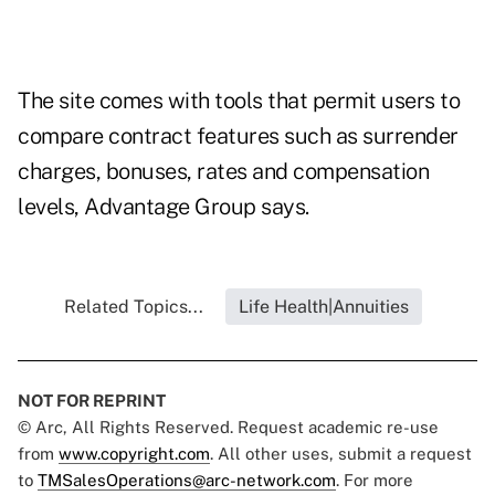
The site comes with tools that permit users to
compare contract features such as surrender
charges, bonuses, rates and compensation
levels, Advantage Group says.
Related Topics...
Life Health|Annuities
NOT FOR REPRINT
© Arc, All Rights Reserved. Request academic re-use
from
www.copyright.com
. All other uses, submit a request
to
TMSalesOperations@arc-network.com
. For more