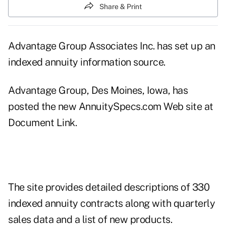
Share & Print
Advantage Group Associates Inc. has set up an
indexed annuity information source.
Advantage Group, Des Moines, Iowa, has
posted the new AnnuitySpecs.com Web site at
Document Link
.
The site provides detailed descriptions of 330
indexed annuity contracts along with quarterly
sales data and a list of new products.