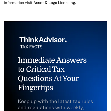
information visit
Asset & Logo Licensing.
Immediate Answers
to Critical Tax
Questions At Your
Fingertips
Keep up with the latest tax rules
and regulations with weekly,