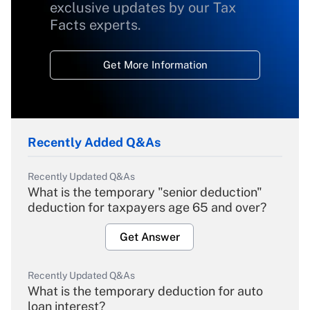
exclusive updates by our Tax
Facts experts.
Get More Information
Recently Added Q&As
Recently Updated Q&As
What is the temporary "senior deduction"
deduction for taxpayers age 65 and over?
Get Answer
Recently Updated Q&As
What is the temporary deduction for auto
loan interest?