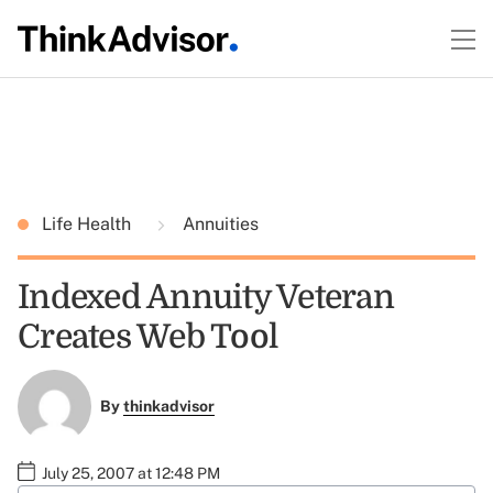
Life Health
Annuities
Indexed Annuity Veteran
Creates Web Tool
By
thinkadvisor
July 25, 2007 at 12:48 PM