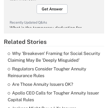
Get Answer
Recently Updated Q&As
What is the temporary deduction for
overtime income?
Related Stories
Get Answer
Why 'Breakeven' Framing for Social Security
Recently Updated Q&As
Claiming May Be 'Deeply Misguided'
What is the temporary deduction for tip
income?
Regulators Consider Tougher Annuity
Reinsurance Rules
Get Answer
Are Those Annuity Issuers OK?
Recently Updated Q&As
Apollo CEO Calls for Tougher Annuity Issuer
What is a high deductible health plan for
Capital Rules
purposes of an HSA?