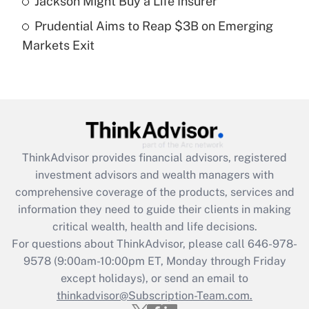
Jackson Might Buy a Life Insurer
Get Answer
Prudential Aims to Reap $3B on Emerging
Markets Exit
Recently Updated Q&As
Are remote workers eligible for leave
under the Family and Medical Leave Act
(FMLA)?
Get Answer
ThinkAdvisor
provides financial advisors, registered
Recently Updated Q&As
investment advisors and wealth managers with
What is the CARES Act employee
comprehensive coverage of the products, services and
retention tax credit that was available
information they need to guide their clients in making
during 2020 and 2021?
critical wealth, health and life decisions.
Get Answer
For questions about ThinkAdvisor, please call
646-978-
9578
(9:00am-10:00pm ET, Monday through Friday
except holidays), or send an email to
Recently Updated Q&As
Who must file a return?
thinkadvisor@Subscription-Team.com.