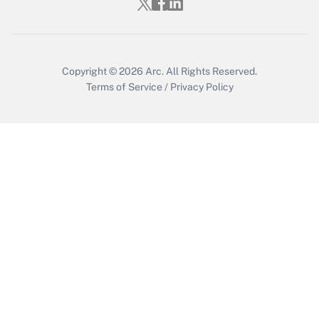
Get Answer
Copyright © 2026
Arc.
All Rights Reserved.
Terms of Service
/
Privacy Policy