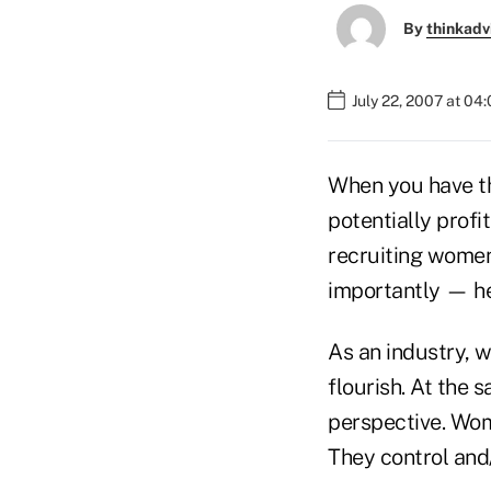
By
thinkadv
July 22, 2007 at 04
When you have th
potentially profi
recruiting women
importantly — h
As an industry, w
flourish. At the 
perspective. Wom
They control and