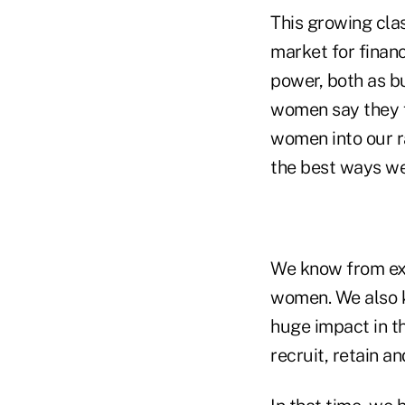
This growing cla
market for financ
power, both as b
women say they f
women into our r
the best ways we 
We know from exp
women. We also k
huge impact in t
recruit, retain 