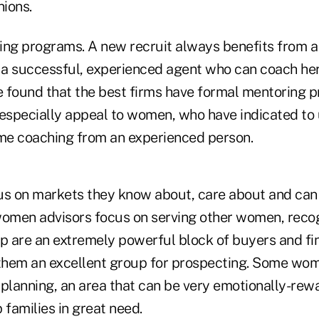
nions.
ing programs. A new recruit always benefits from 
 a successful, experienced agent who can coach her 
 found that the best firms have formal mentoring p
specially appeal to women, who have indicated to 
me coaching from an experienced person.
 on markets they know about, care about and can s
men advisors focus on serving other women, recog
 are an extremely powerful block of buyers and fin
them an excellent group for prospecting. Some wo
 planning, an area that can be very emotionally-re
p families in great need.