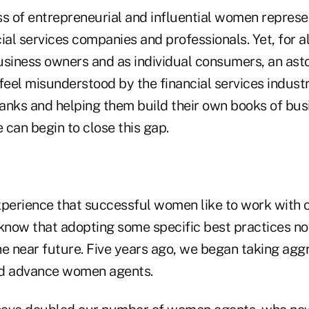
ss of entrepreneurial and influential women represe
ial services companies and professionals. Yet, for al
usiness owners and as individual consumers, an as
eel misunderstood by the financial services industr
anks and helping them build their own books of busi
can begin to close this gap.
erience that successful women like to work with 
now that adopting some specific best practices n
he near future. Five years ago, we began taking aggr
and advance women agents.