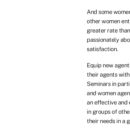
And some women 
other women entr
greater rate than
passionately abou
satisfaction.
Equip new agents
their agents wit
Seminars in parti
and women agents
an effective and 
in groups of oth
their needs in a 