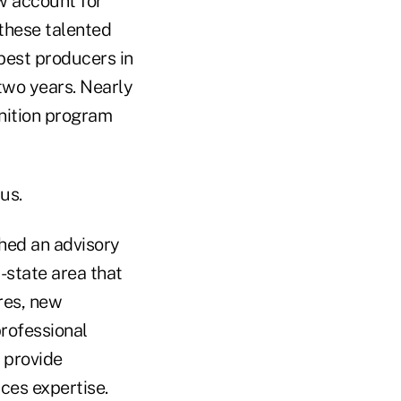
w account for
 these talented
est producers in
 two years. Nearly
nition program
us.
hed an advisory
-state area that
res, new
rofessional
 provide
ces expertise.