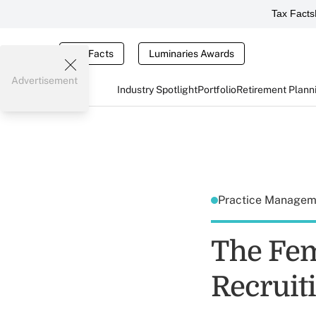
Tax Facts
Tax Facts
Luminaries Awards
Advertisement
Industry Spotlight
Portfolio
Retirement Plann
Practice Manage
The Fem
Recrui