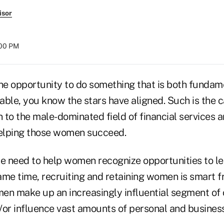
isor
:00 PM
e opportunity to do something that is both fundame
table, you know the stars have aligned. Such is the 
 to the male-dominated field of financial services 
elping those women succeed.
e need to help women recognize opportunities to let
same time, recruiting and retaining women is smart 
en make up an increasingly influential segment of
/or influence vast amounts of personal and busines