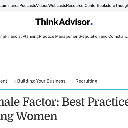
Luminaries
Podcasts
Videos
Webcasts
Resource Center
Bookstore
Though
ing
Financial Planning
Practice Management
Regulation and Complian
ment
Building Your Business
Recruiting
ale Factor: Best Practic
ting Women