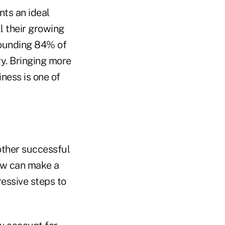
nts an ideal
l their growing
tounding 84% of
y. Bringing more
ness is one of
other successful
ow can make a
essive steps to