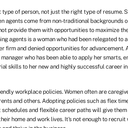
t type of person, not just the right type of resume.
n agents come from non-traditional backgrounds o
not provide them with opportunities to maximize thei
ing agents is a woman who had been relegated to a
er firm and denied opportunities for advancement. 
 manager who has been able to apply her smarts, en
al skills to her new and highly successful career in 
ndly workplace policies. Women often are caregive
arents and others. Adopting policies such as flex time,
schedules and flexible career paths will give them
heir home and work lives. It's not enough to recrui