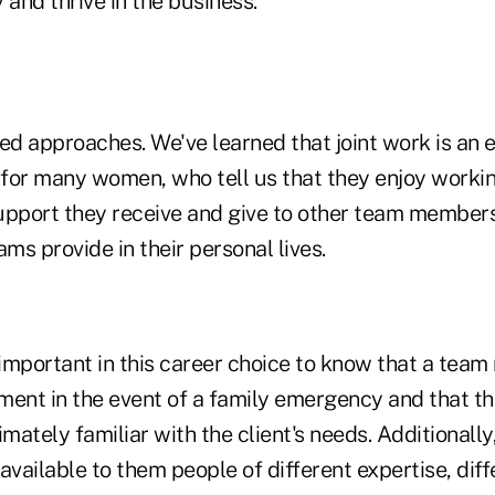
 and thrive in the business.
d approaches. We've learned that joint work is an 
n for many women, who tell us that they enjoy workin
upport they receive and give to other team members
eams provide in their personal lives.
s important in this career choice to know that a te
ment in the event of a family emergency and that 
timately familiar with the client's needs. Additionall
available to them people of different expertise, diff