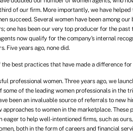
 have doubled our number of women agents, who no
third of our firm. More importantly, we have helped
men succeed. Several women have been among our b
rs; one has been our very top producer for the past
gents now qualify for the company's internal recog
s. Five years ago, none did.
the best practices that have made a difference for 
sful professional women. Three years ago, we launc
 some of the leading women professionals in the tri
ve been an invaluable source of referrals to new hi
 approaches to women in the marketplace. These p
eager to help well-intentioned firms, such as ours,
men, both in the form of careers and financial servi