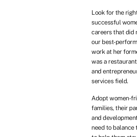
Look for the righ
successful wome
careers that did 
our best-perform
work at her form
was a restaurant
and entrepreneuri
services field.
Adopt women-frie
families, their p
and development 
need to balance t