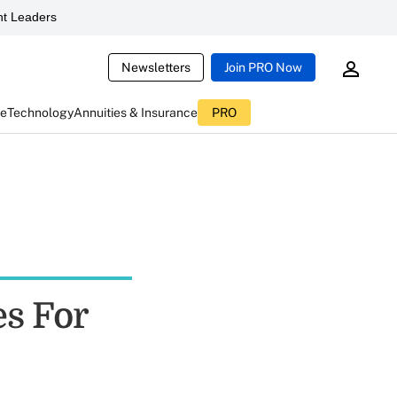
t Leaders
Newsletters
Join PRO Now
ce
Technology
Annuities & Insurance
PRO
es For