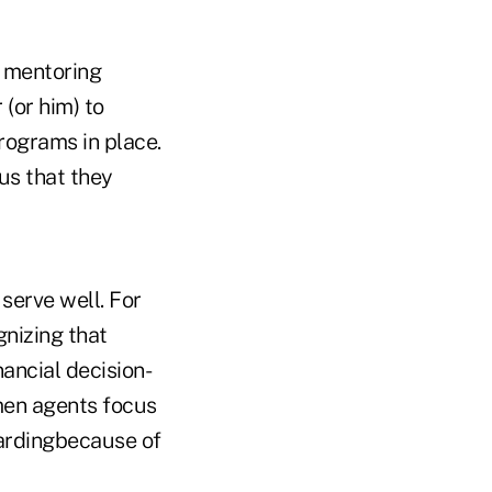
a mentoring
(or him) to
rograms in place.
us that they
erve well. For
nizing that
ancial decision-
men agents focus
wardingbecause of