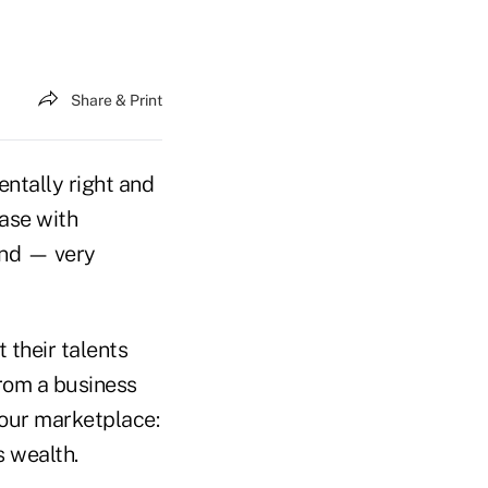
Share & Print
ntally right and
case with
and — very
 their talents
from a business
 our marketplace:
s wealth.