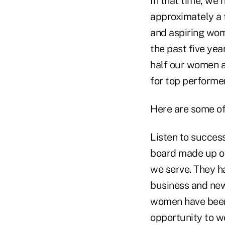
In that time, we
approximately a 
and aspiring wo
the past five yea
half our women a
for top performer
Here are some of 
Listen to succes
board made up of
we serve. They ha
business and new
women have been 
opportunity to wo