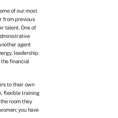
 Some of our most
r from previous
r talent. One of
dministrative
Another agent
ergy, leadership
the financial
rs to their own
 flexible training
 the room they
t women; you have