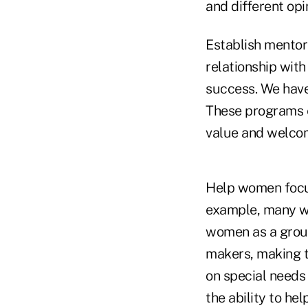
and different opi
Establish mentor
relationship with
success. We have
These programs e
value and welco
Help women focus
example, many wo
women as a group
makers, making 
on special needs
the ability to hel