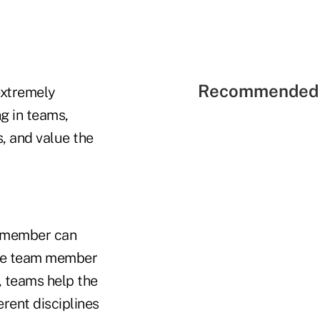
Recommended 
extremely
g in teams,
, and value the
am member can
the team member
y, teams help the
erent disciplines