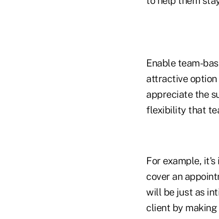
to help them stay
Enable team-base
attractive optio
appreciate the s
flexibility that t
For example, it'
cover an appoint
will be just as in
client by making 