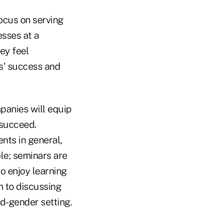
cus on serving
sses at a
ey feel
ts' success and
panies will equip
 succeed.
ents in general,
le; seminars are
o enjoy learning
n to discussing
ed-gender setting.