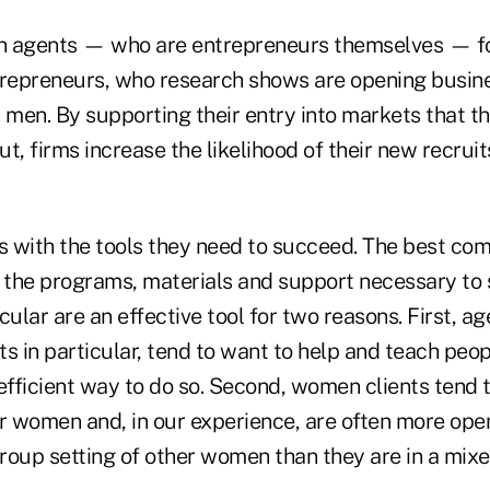
agents — who are entrepreneurs themselves — fo
epreneurs, who research shows are opening busine
 men. By supporting their entry into markets that th
t, firms increase the likelihood of their new recrui
 with the tools they need to succeed. The best com
h the programs, materials and support necessary to
cular are an effective tool for two reasons. First, ag
 in particular, tend to want to help and teach peop
efficient way to do so. Second, women clients tend t
er women and, in our experience, are often more ope
group setting of other women than they are in a mix