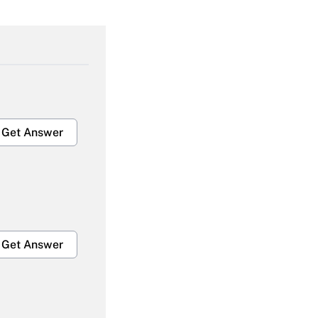
Get Answer
Get Answer