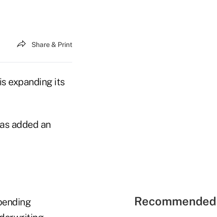
Share & Print
is expanding its
has added an
Recommended 
pending