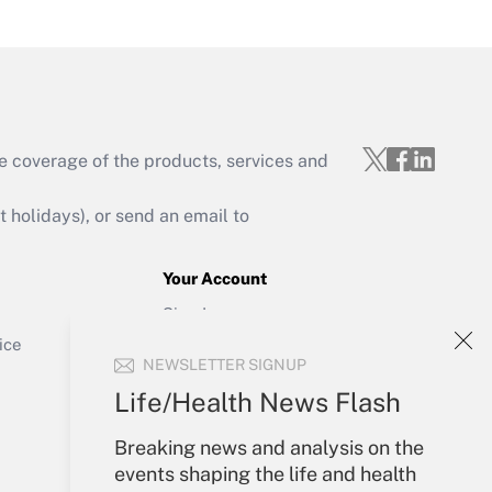
Get Answer
e coverage of the products, services and
Get Answer
holidays), or send an email to
Your Account
Sign In
Get Answer
Create Account
ice
NEWSLETTER SIGNUP
Forgot Password
My Newsletters
Life/Health News Flash
Breaking news and analysis on the
events shaping the life and health