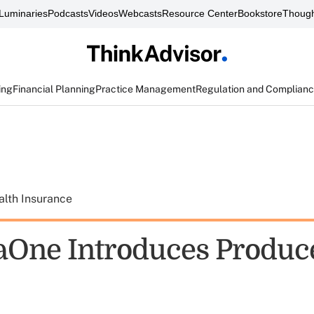
Luminaries
Podcasts
Videos
Webcasts
Resource Center
Bookstore
Though
ing
Financial Planning
Practice Management
Regulation and Complian
alth Insurance
One Introduces Produc