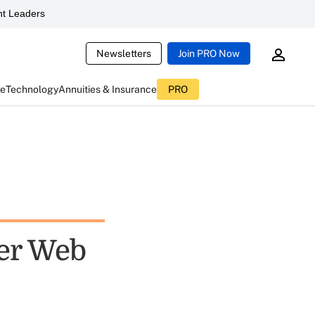
t Leaders
Newsletters
Join PRO Now
ce
Technology
Annuities & Insurance
PRO
er Web