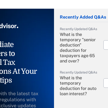
Recently Added Q&As
Recently Updated Q&As
What is the
temporary "senior
iate
deduction"
deduction for
rs to
taxpayers age 65
l Tax
and over?
ons At Your
Recently Updated Q&As
What is the
tips
temporary
deduction for auto
ith the latest tax
loan interest?
 regulations with
xclusive updates
Recently Updated Q&As