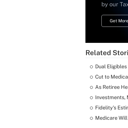
by our Ta
Get More
Related Stor
Dual Eligible
Cut to Medica
As Retiree He
Investments, 
Fidelity's Es
Medicare Will 