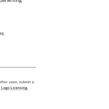
derwriting
s.
 other uses, submit a
 Logo Licensing.