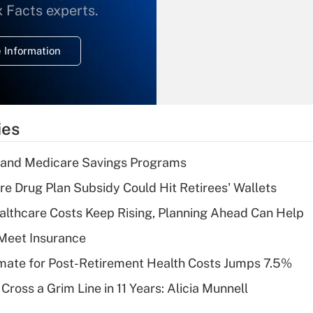
What is the
x Facts experts.
temporary
deduction for
 Information
overtime income?
Recently Updated Q&As
What is the
temporary
ies
deduction for tip
income?
s and Medicare Savings Programs
Recently Updated Q&As
re Drug Plan Subsidy Could Hit Retirees' Wallets
What is a high
althcare Costs Keep Rising, Planning Ahead Can Help
deductible health
plan for purposes
Meet Insurance
of an HSA?
timate for Post-Retirement Health Costs Jumps 7.5%
Recently Updated Q&As
Cross a Grim Line in 11 Years: Alicia Munnell
Are remote workers
eligible for leave