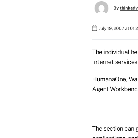
By
thinkadv
July 19, 2007 at 01:
The individual h
Internet services
HumanaOne, Wauke
Agent Workbench 
The section can 