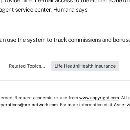
d provide direct e-mail access to the HumanaOne un
gent service center, Humana says.
an use the system to track commissions and bonuse
Related Topics...
Life Health|Health Insurance
eserved. Request academic re-use from
www.copyright.com
. All
perations@arc-network.com
. For more information visit
Asset &