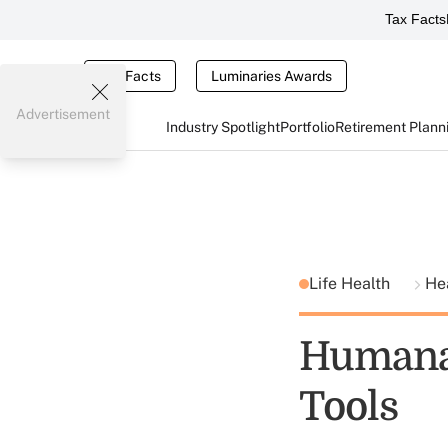
Tax Facts
Tax Facts
Luminaries Awards
Advertisement
Industry Spotlight
Portfolio
Retirement Plann
Life Health
He
Humana
Tools