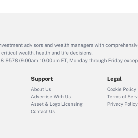
under the Family
and Medical Leave
Act (FMLA)?
Recently Updated Q&As
What is the CARES
d investment advisors and wealth managers with comprehensiv
Act employee
retention tax credit
critical wealth, health and life decisions.
that was available
78-9578
(9:00am-10:00pm ET, Monday through Friday except 
during 2020 and
2021?
Support
Legal
Recently Updated Q&As
About Us
Cookie Policy
Who must file a
Advertise With Us
Terms of Serv
return?
Asset & Logo Licensing
Privacy Policy
Contact Us