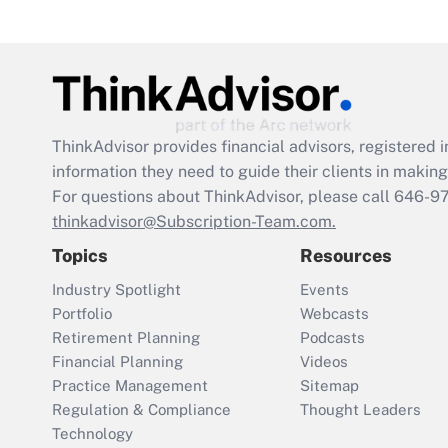
ThinkAdvisor
provides financial advisors, registere
information they need to guide their clients in making 
For questions about ThinkAdvisor, please call
646-9
thinkadvisor@Subscription-Team.com.
Topics
Resources
Industry Spotlight
Events
Portfolio
Webcasts
Retirement Planning
Podcasts
Financial Planning
Videos
Practice Management
Sitemap
Regulation & Compliance
Thought Leaders
Technology