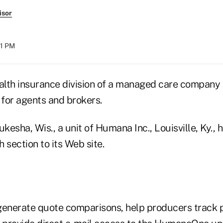
isor
21 PM
ealth insurance division of a managed care company 
 for agents and brokers.
sha, Wis., a unit of Humana Inc., Louisville, Ky., 
section to its Web site.
generate quote comparisons, help producers track 