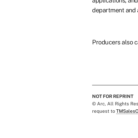
applications, an
department and a
Producers also c
NOT FOR REPRINT
© Arc, All Rights R
request to
TMSalesO