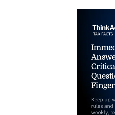
Immed
Answe
Critica
Questi
Finger
Keep up w
rules and
weekly, e