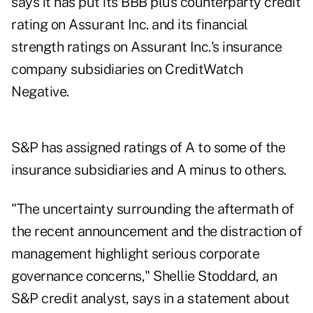
says it has put its BBB plus counterparty credit
rating on Assurant Inc. and its financial
strength ratings on Assurant Inc.'s insurance
company subsidiaries on CreditWatch
Negative.
S&P has assigned ratings of A to some of the
insurance subsidiaries and A minus to others.
"The uncertainty surrounding the aftermath of
the recent announcement and the distraction of
management highlight serious corporate
governance concerns," Shellie Stoddard, an
S&P credit analyst, says in a statement about