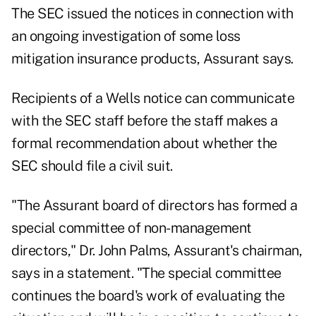
The SEC issued the notices in connection with
an ongoing investigation of some loss
mitigation insurance products, Assurant says.
Recipients of a Wells notice can communicate
with the SEC staff before the staff makes a
formal recommendation about whether the
SEC should file a civil suit.
"The Assurant board of directors has formed a
special committee of non-management
directors," Dr. John Palms, Assurant's chairman,
says in a statement. "The special committee
continues the board's work of evaluating the