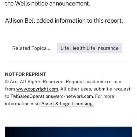
the Wells notice announcement.
Allison Bell added information to this report.
Related Topics...
Life Health|Life Insurance
NOT FOR REPRINT
© Arc, All Rights Reserved. Request academic re-use
from
www.copyright.com
. All other uses, submit a request
to
TMSalesOperations@arc-network.com
. For more
information visit
Asset & Logo Licensing.