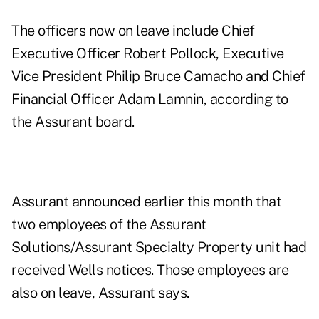
The officers now on leave include Chief
Executive Officer Robert Pollock, Executive
Vice President Philip Bruce Camacho and Chief
Financial Officer Adam Lamnin, according to
the Assurant board.
Assurant announced earlier this month that
two employees of the Assurant
Solutions/Assurant Specialty Property unit had
received Wells notices. Those employees are
also on leave, Assurant says.