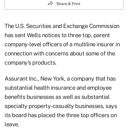
Share & Print
The U.S. Securities and Exchange Commission
has sent Wells notices to three top, parent
company-level officers of a multiline insurer in
connection with concerns about some of the
company's products.
Assurant Inc., New York, a company that has
substantial health insurance and employee
benefits businesses as well as substantial
specialty property-casualty businesses, says
its board has placed the three top officers on
leave.