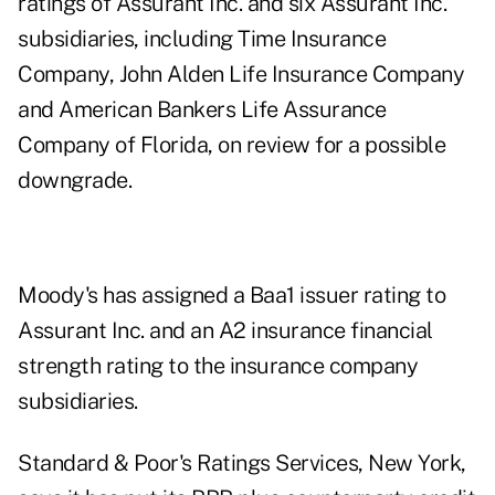
ratings of Assurant Inc. and six Assurant Inc.
subsidiaries, including Time Insurance
Company, John Alden Life Insurance Company
and American Bankers Life Assurance
Company of Florida, on review for a possible
downgrade.
Moody's has assigned a Baa1 issuer rating to
Assurant Inc. and an A2 insurance financial
strength rating to the insurance company
subsidiaries.
Standard & Poor's Ratings Services, New York,