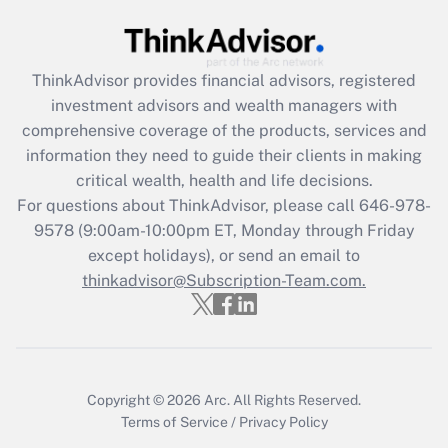
(FMLA)?
Get Answer
ThinkAdvisor
provides financial advisors, registered
investment advisors and wealth managers with
Recently Updated Q&As
comprehensive coverage of the products, services and
What is the CARES Act employee
information they need to guide their clients in making
retention tax credit that was available
critical wealth, health and life decisions.
during 2020 and 2021?
For questions about ThinkAdvisor, please call
646-978-
Get Answer
9578
(9:00am-10:00pm ET, Monday through Friday
except holidays), or send an email to
thinkadvisor@Subscription-Team.com.
Recently Updated Q&As
Who must file a return?
Get Answer
Copyright © 2026
Arc.
All Rights Reserved.
Terms of Service
/
Privacy Policy