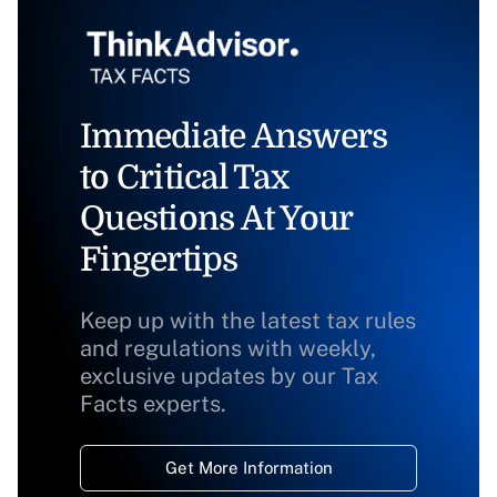
Immediate Answers
to Critical Tax
Questions At Your
Fingertips
Keep up with the latest tax rules
and regulations with weekly,
exclusive updates by our Tax
Facts experts.
Get More Information