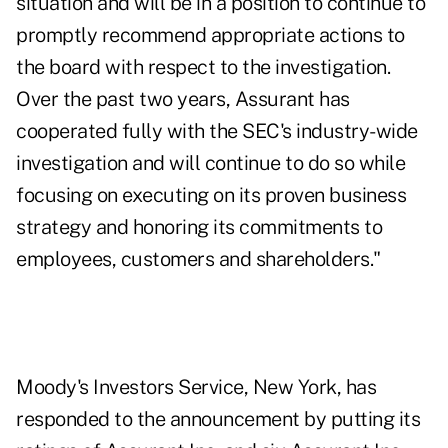
situation and will be in a position to continue to
promptly recommend appropriate actions to
the board with respect to the investigation.
Over the past two years, Assurant has
cooperated fully with the SEC's industry-wide
investigation and will continue to do so while
focusing on executing on its proven business
strategy and honoring its commitments to
employees, customers and shareholders."
Moody's Investors Service, New York, has
responded to the announcement by putting its