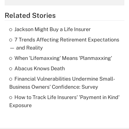
overtime income?
Related Stories
Get Answer
Jackson Might Buy a Life Insurer
Recently Updated Q&As
7 Trends Affecting Retirement Expectations
What is the temporary deduction for tip
income?
— and Reality
When 'Lifemaxxing' Means 'Planmaxxing'
Get Answer
Abacus Knows Death
Recently Updated Q&As
Financial Vulnerabilities Undermine Small-
What is a high deductible health plan for
Business Owners' Confidence: Survey
purposes of an HSA?
How to Track Life Insurers' 'Payment in Kind'
Get Answer
Exposure
Recently Updated Q&As
Are remote workers eligible for leave
under the Family and Medical Leave Act