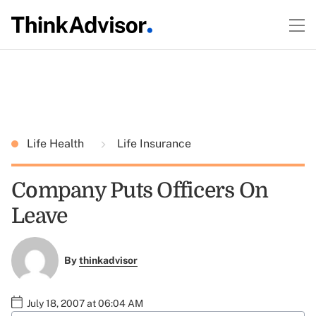
Life Health
Life Insurance
Company Puts Officers On
Leave
By
thinkadvisor
July 18, 2007 at 06:04 AM