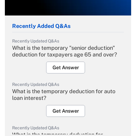
Recently Added Q&As
Recently Updated Q&As
What is the temporary "senior deduction"
deduction for taxpayers age 65 and over?
Get Answer
Recently Updated Q&As
What is the temporary deduction for auto
loan interest?
Get Answer
Recently Updated Q&As
What is the temporary deduction for