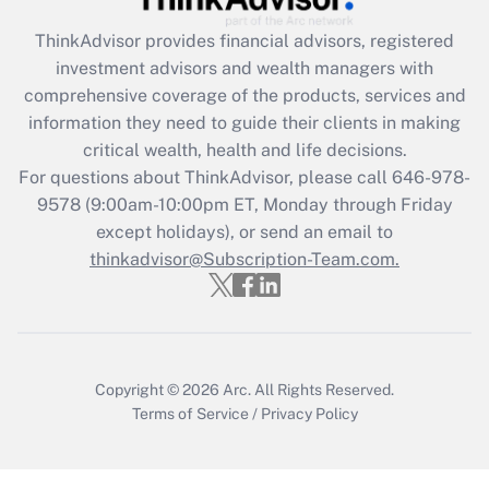
What is the CARES Act employee
retention tax credit that was available
ThinkAdvisor
provides financial advisors, registered
during 2020 and 2021?
investment advisors and wealth managers with
comprehensive coverage of the products, services and
Get Answer
information they need to guide their clients in making
critical wealth, health and life decisions.
Recently Updated Q&As
For questions about ThinkAdvisor, please call
646-978-
Who must file a return?
9578
(9:00am-10:00pm ET, Monday through Friday
except holidays), or send an email to
Get Answer
thinkadvisor@Subscription-Team.com.
Copyright © 2026
Arc.
All Rights Reserved.
Terms of Service
/
Privacy Policy