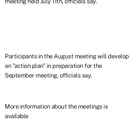
meeting held July 11th, officials say.
Participants in the August meeting will develop
an "action plan" in preparation for the
September meeting, officials say.
More information about the meetings is
available