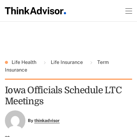
Life Health
Life Insurance
Term
Insurance
Iowa Officials Schedule LTC
Meetings
By
thinkadvisor