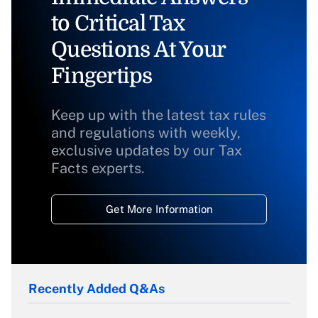
to Critical Tax
Questions At Your
Fingertips
Keep up with the latest tax rules
and regulations with weekly,
exclusive updates by our Tax
Facts experts.
Get More Information
Recently Added Q&As