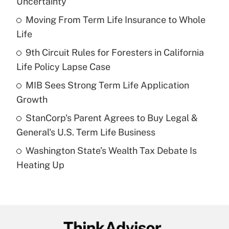
Uncertainty
What is the temporary deduction for tip
income?
Moving From Term Life Insurance to Whole
Life
Get Answer
9th Circuit Rules for Foresters in California
Life Policy Lapse Case
Recently Updated Q&As
What is a high deductible health plan for
MIB Sees Strong Term Life Application
purposes of an HSA?
Growth
Get Answer
StanCorp's Parent Agrees to Buy Legal &
General's U.S. Term Life Business
Recently Updated Q&As
Washington State’s Wealth Tax Debate Is
Are remote workers eligible for leave
under the Family and Medical Leave Act
Heating Up
(FMLA)?
Get Answer
Recently Updated Q&As