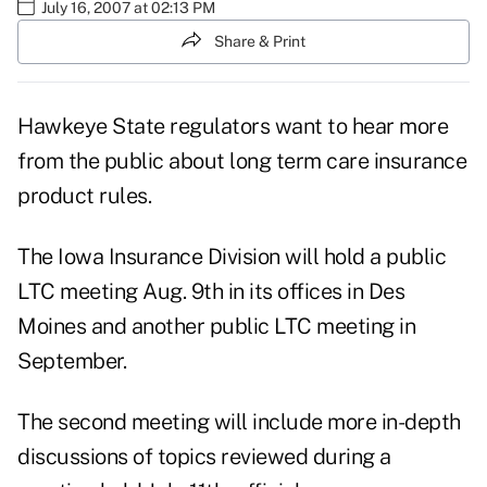
July 16, 2007 at 02:13 PM
Share & Print
Hawkeye State regulators want to hear more
from the public about long term care insurance
product rules.
The Iowa Insurance Division will hold a public
LTC meeting Aug. 9th in its offices in Des
Moines and another public LTC meeting in
September.
The second meeting will include more in-depth
discussions of topics reviewed during a