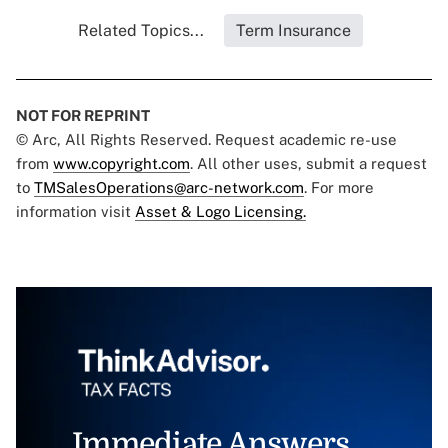
Related Topics...
Term Insurance
NOT FOR REPRINT
© Arc, All Rights Reserved. Request academic re-use
from
www.copyright.com
. All other uses, submit a request
to
TMSalesOperations@arc-network.com
. For more
information visit
Asset & Logo Licensing.
Immediate Answers