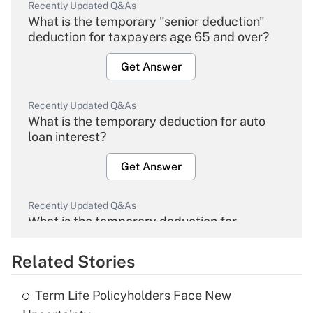
Recently Updated Q&As
What is the temporary "senior deduction"
deduction for taxpayers age 65 and over?
Get Answer
Recently Updated Q&As
What is the temporary deduction for auto
loan interest?
Get Answer
Recently Updated Q&As
What is the temporary deduction for
overtime income?
Related Stories
Get Answer
Term Life Policyholders Face New
Recently Updated Q&As