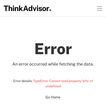
Error
An error occurred while fetching the data.
Error details:
TypeError: Cannot read property 'info' of
undefined
Go Home