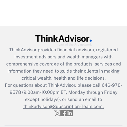
ThinkAdvisor
provides financial advisors, registered
investment advisors and wealth managers with
comprehensive coverage of the products, services and
information they need to guide their clients in making
critical wealth, health and life decisions.
For questions about ThinkAdvisor, please call
646-978-
9578
(9:00am-10:00pm ET, Monday through Friday
except holidays), or send an email to
thinkadvisor@Subscription-Team.com.