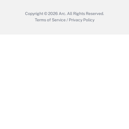
Copyright © 2026
Arc.
All Rights Reserved.
Terms of Service
/
Privacy Policy