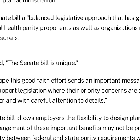
 plan administration."
ate bill a "balanced legislative approach that has 
l health parity proponents as well as organizations
surers.
d, "The Senate bill is unique."
pe this good faith effort sends an important messa
pport legislation where their priority concerns are
 and with careful attention to details."
e bill allows employers the flexibility to design pl
agement of these important benefits may not be pr
ty between federal and state parity requirements w