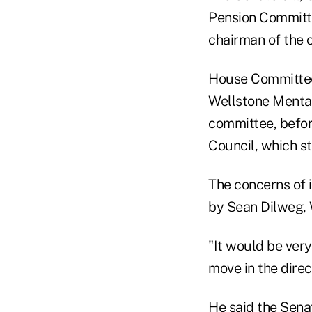
Pension Committee
chairman of the 
House Committee 
Wellstone Mental 
committee, befor
Council, which st
The concerns of i
by Sean Dilweg, 
"It would be ver
move in the direc
He said the Sena