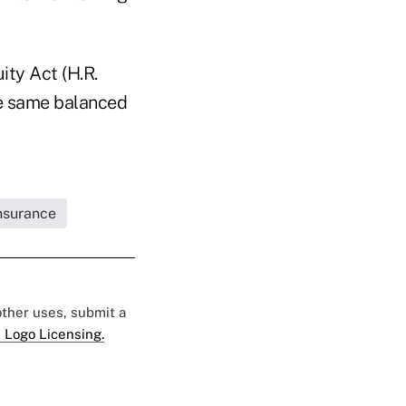
ity Act (H.R.
he same balanced
Insurance
 other uses, submit a
 Logo Licensing.