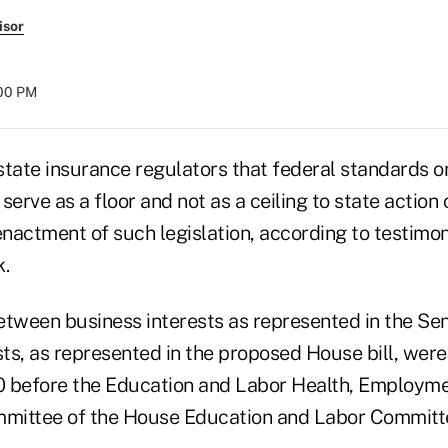
isor
:00 PM
state insurance regulators that federal standards o
 serve as a floor and not as a ceiling to state action
enactment of such legislation, according to testimo
k.
between business interests as represented in the Sen
ts, as represented in the proposed House bill, were
10 before the Education and Labor Health, Employme
mittee of the House Education and Labor Committ