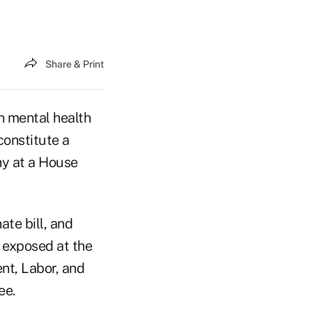
Share & Print
n mental health
 constitute a
ny at a House
ate bill, and
 exposed at the
nt, Labor, and
ee.