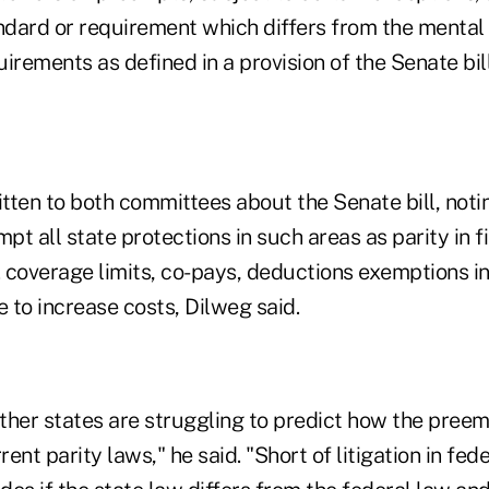
ndard or requirement which differs from the mental 
irements as defined in a provision of the Senate bill
tten to both committees about the Senate bill, notin
t all state protections in such areas as parity in f
. coverage limits, co-pays, deductions exemptions in
 to increase costs, Dilweg said.
ther states are struggling to predict how the pree
nt parity laws," he said. "Short of litigation in feder