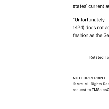
states' current a
"Unfortunately, 
1424) does not a
fashion as the Se
Related To
NOT FOR REPRINT
© Arc, All Rights R
request to
TMSalesO