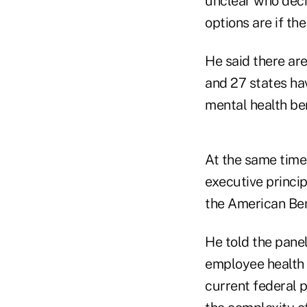
unclear who decid
options are if th
He said there ar
and 27 states hav
mental health ben
At the same time,
executive princi
the American Ben
He told the pane
employee health 
current federal p