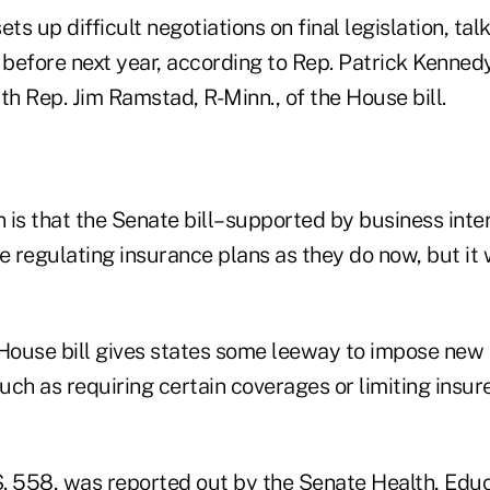
ts up difficult negotiations on final legislation, tal
 before next year, according to Rep. Patrick Kennedy,
th Rep. Jim Ramstad, R-Minn., of the House bill.
n is that the Senate bill–supported by business int
e regulating insurance plans as they do now, but it
 House bill gives states some leeway to impose new 
ch as requiring certain coverages or limiting insure
 S. 558, was reported out by the Senate Health, Edu