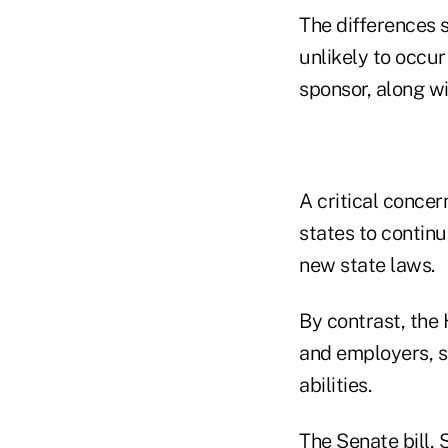
The differences se
unlikely to occur
sponsor, along wi
A critical concer
states to continu
new state laws.
By contrast, the
and employers, su
abilities.
The Senate bill,