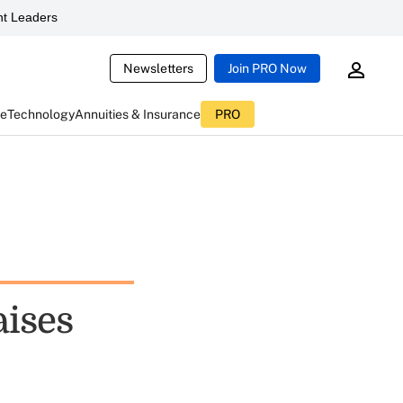
t Leaders
Newsletters
Join PRO Now
ce
Technology
Annuities & Insurance
PRO
aises