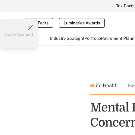
Tax Facts
Tax Facts
Luminaries Awards
Advertisement
Industry Spotlight
Portfolio
Retirement Plann
Life Health
He
Mental P
Concern