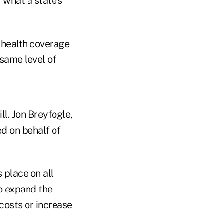
 what a state's
l health coverage
 same level of
ll. Jon Breyfogle,
ed on behalf of
 place on all
o expand the
costs or increase