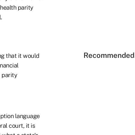
health parity
.
Recommended 
g that it would
inancial
 parity
mption language
al court, it is