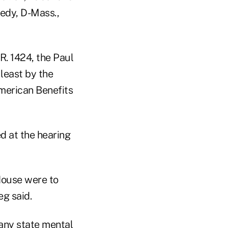
nedy, D-Mass.,
. 1424, the Paul
least by the
American Benefits
d at the hearing
 House were to
eg said.
 any state mental