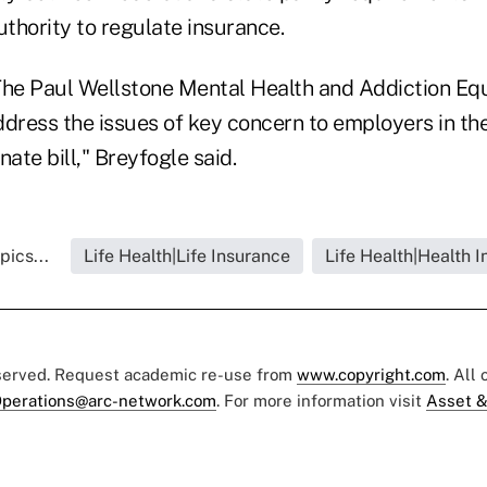
uthority to regulate insurance.
The Paul Wellstone Mental Health and Addiction Equ
ddress the issues of key concern to employers in t
nate bill," Breyfogle said.
pics...
Life Health|Life Insurance
Life Health|Health 
eserved. Request academic re-use from
www.copyright.com
. All
perations@arc-network.com
. For more information visit
Asset &