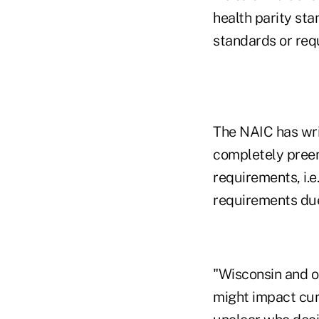
health parity sta
standards or requ
The NAIC has wri
completely preemp
requirements, i.e
requirements due
"Wisconsin and o
might impact curre