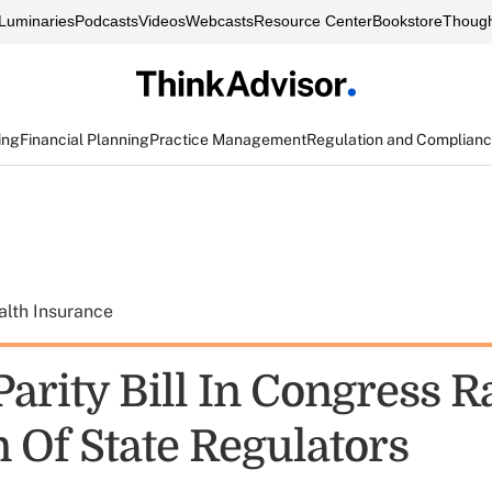
Luminaries
Podcasts
Videos
Webcasts
Resource Center
Bookstore
Though
ing
Financial Planning
Practice Management
Regulation and Complian
alth Insurance
arity Bill In Congress R
 Of State Regulators