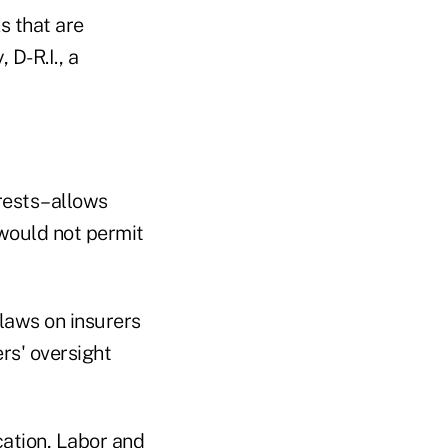
ks that are
 D-R.I., a
erests–allows
 would not permit
laws on insurers
rs' oversight
cation, Labor and