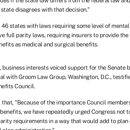
es if the state law differs from the federal law and
e state disagrees with that decision."
e 46 states with laws requiring some level of menta
e full parity laws, requiring insurers to provide the
efits as medical and surgical benefits.
 business interests voiced support for the Senate bi
pal with Groom Law Group, Washington, D.C., testifi
efits Council.
l that, "Because of the importance Council members
benefits, we have repeatedly urged Congress not t
arity requirements in a way that would add to plan 