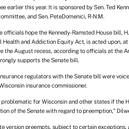
 earlier this year. It is sponsored by Sen. Ted Ken
committee, and Sen. PeteDomenici, R-N.M.
officials hope the Kennedy-Ramsted House bill, H.R
Health and Addiction Equity Act, is acted upon, at 
e the August recess, according to officials at the 
rongly supports the Senate bill.
nsurance regulators with the Senate bill were voice
Wisconsin insurance commissioner.
y problematic for Wisconsin and other states if the
tion of the Senate with regard to preemption," Dilw
te version preempts, subject to certain exceptions,