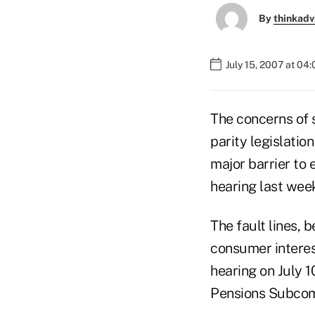
By
thinkadv
July 15, 2007 at 04
The concerns of 
parity legislation
major barrier to 
hearing last wee
The fault lines, 
consumer interes
hearing on July 
Pensions Subcom