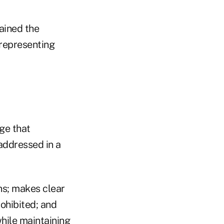
gained the
 representing
ge that
 addressed in a
ans; makes clear
ohibited; and
hile maintaining