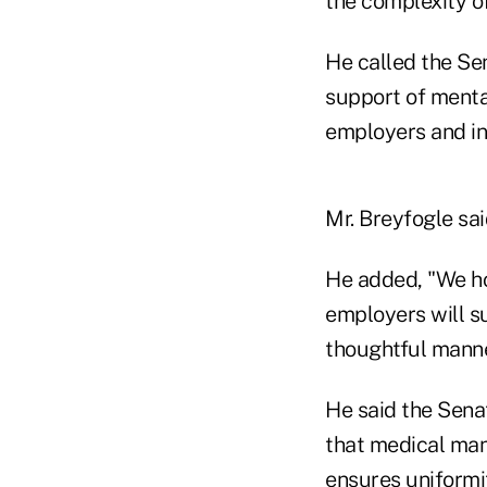
the complexity of
He called the Sen
support of menta
employers and in
Mr. Breyfogle sai
He added, "We ho
employers will su
thoughtful manner
He said the Senat
that medical man
ensures uniformi