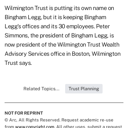
Wilmington Trust is putting its own name on
Bingham Legg, but it is keeping Bingham
Legg's offices and its 30 employees. Peter
Simmons, the president of Bingham Legg, is
now president of the Wilmington Trust Wealth
Advisory Services office in Boston, Wilmington
Trust says.
Related Topics...
Trust Planning
NOT FOR REPRINT
© Arc, All Rights Reserved. Request academic re-use
from
www.copyright.com
. All other uses, submit a request