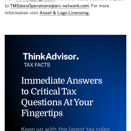
to
TMSalesOperations@arc-network.com
. For more
information visit
Asset & Logo Licensing.
Immediate Answers
to Critical Tax
Questions At Your
Fingertips
Keep up with the latest tax rules