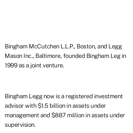
Bingham McCutchen L.L.P., Boston, and Legg
Mason Inc., Baltimore, founded Bingham Leg in
1999 as a joint venture.
Bingham Legg now is a registered investment
advisor with $1.5 billion in assets under
management and $887 million in assets under
supervision.