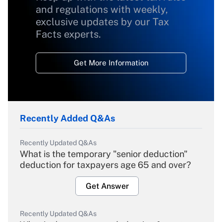
and regulations with weekly,
exclusive updates by our Tax
Facts experts.
Get More Information
Recently Added Q&As
Recently Updated Q&As
What is the temporary "senior deduction"
deduction for taxpayers age 65 and over?
Get Answer
Recently Updated Q&As