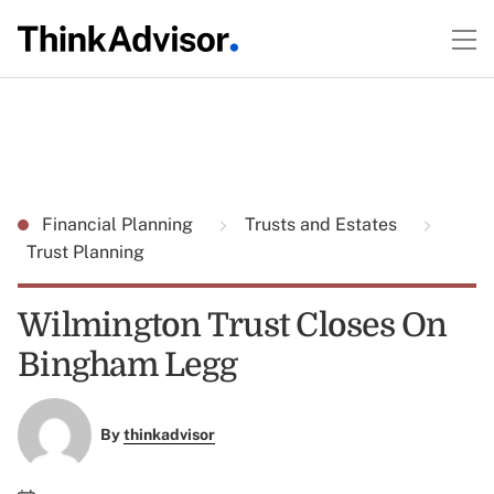
Financial Planning
Trusts and Estates
Trust Planning
Wilmington Trust Closes On
Bingham Legg
By
thinkadvisor