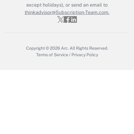
Who must file a return?
except holidays), or send an email to
thinkadvisor@Subscription-Team.com.
Get Answer
Copyright © 2026
Arc.
All Rights Reserved.
Terms of Service
/
Privacy Policy