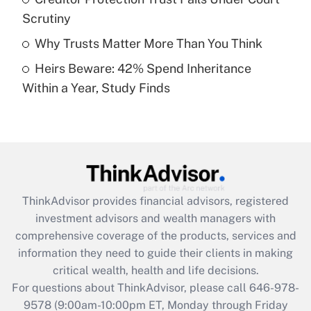
purposes of an HSA?
Scrutiny
Get Answer
Why Trusts Matter More Than You Think
Heirs Beware: 42% Spend Inheritance
Recently Updated Q&As
Within a Year, Study Finds
Are remote workers eligible for leave
under the Family and Medical Leave Act
(FMLA)?
Get Answer
Recently Updated Q&As
ThinkAdvisor
provides financial advisors, registered
What is the CARES Act employee
investment advisors and wealth managers with
retention tax credit that was available
during 2020 and 2021?
comprehensive coverage of the products, services and
information they need to guide their clients in making
Get Answer
critical wealth, health and life decisions.
For questions about ThinkAdvisor, please call
646-978-
Recently Updated Q&As
9578
(9:00am-10:00pm ET, Monday through Friday