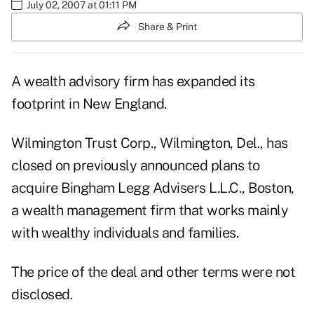
July 02, 2007 at 01:11 PM
Share & Print
A wealth advisory firm has expanded its
footprint in New England.
Wilmington Trust Corp., Wilmington, Del., has
closed on previously announced plans to
acquire Bingham Legg Advisers L.L.C., Boston,
a wealth management firm that works mainly
with wealthy individuals and families.
The price of the deal and other terms were not
disclosed.