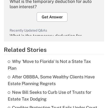
What is the temporary deduction for auto
loan interest?
Get Answer
Recently Updated Q&As
What is the temporary deduction for
overtime income?
Related Stories
Get Answer
Why 'Move to Florida' Is Not a State Tax
Recently Updated Q&As
Plan
What is the temporary deduction for tip
income?
After OBBBA, Some Wealthy Clients Have
Estate Planning Regrets
Get Answer
New Bill Seeks to Curb Use of Trusts for
Estate Tax Dodging
Recently Updated Q&As
What is a high deductible health plan for
Creditor Protection Trust Fails Under Court