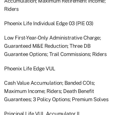
Accumulation; Maximum Retirement Income;
Riders
Phoenix Life Individual Edge 03 (PIE 03)
Low First-Year-Only Administrative Charge;
Guaranteed M&E Reduction; Three DB
Guarantee Options; Trail Commissions; Riders
Phoenix Life Edge VUL
Cash Value Accumulation; Banded COIs;
Maximum Income; Riders; Death Benefit
Guarantees; 3 Policy Options; Premium Solves
Principal Life VUL Accumulator II