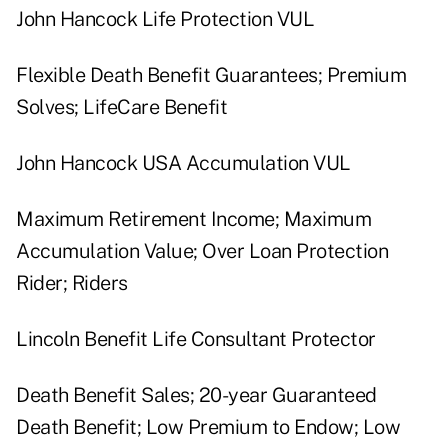
John Hancock Life Protection VUL
Flexible Death Benefit Guarantees; Premium
Solves; LifeCare Benefit
John Hancock USA Accumulation VUL
Maximum Retirement Income; Maximum
Accumulation Value; Over Loan Protection
Rider; Riders
Lincoln Benefit Life Consultant Protector
Death Benefit Sales; 20-year Guaranteed
Death Benefit; Low Premium to Endow; Low