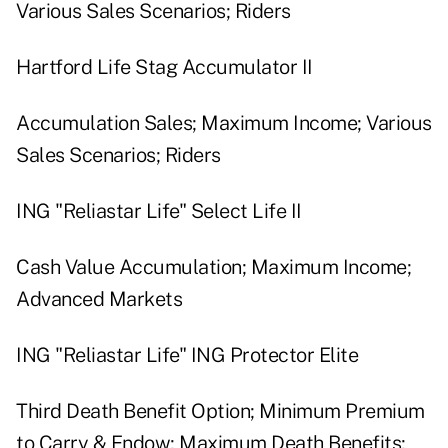
Various Sales Scenarios; Riders
Hartford Life Stag Accumulator II
Accumulation Sales; Maximum Income; Various
Sales Scenarios; Riders
ING "Reliastar Life" Select Life II
Cash Value Accumulation; Maximum Income;
Advanced Markets
ING "Reliastar Life" ING Protector Elite
Third Death Benefit Option; Minimum Premium
to Carry & Endow; Maximum Death Benefits;