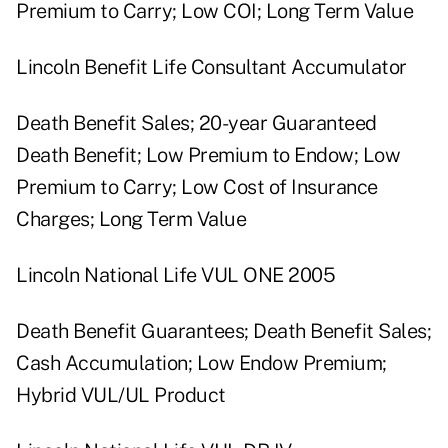
Premium to Carry; Low COI; Long Term Value
Lincoln Benefit Life Consultant Accumulator
Death Benefit Sales; 20-year Guaranteed
Death Benefit; Low Premium to Endow; Low
Premium to Carry; Low Cost of Insurance
Charges; Long Term Value
Lincoln National Life VUL ONE 2005
Death Benefit Guarantees; Death Benefit Sales;
Cash Accumulation; Low Endow Premium;
Hybrid VUL/UL Product