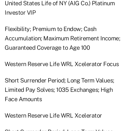
United States Life of NY (AIG Co.) Platinum
Investor VIP
Flexibility; Premium to Endow; Cash
Accumulation; Maximum Retirement Income;
Guaranteed Coverage to Age 100
Western Reserve Life WRL Xcelerator Focus
Short Surrender Period; Long Term Values;
Limited Pay Solves; 1035 Exchanges; High
Face Amounts
Western Reserve Life WRL Xcelerator