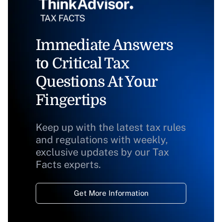
Immediate Answers
to Critical Tax
Questions At Your
Fingertips
Keep up with the latest tax rules
and regulations with weekly,
exclusive updates by our Tax
Facts experts.
Get More Information