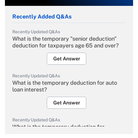
Recently Added Q&As
Recently Updated Q&As
What is the temporary "senior deduction"
deduction for taxpayers age 65 and over?
Get Answer
Recently Updated Q&As
What is the temporary deduction for auto
loan interest?
Get Answer
Recently Updated Q&As
What is the temporary deduction for
overtime income?