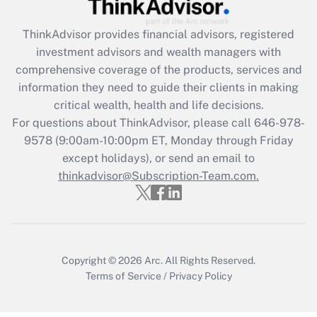
Get Answer
ThinkAdvisor
provides financial advisors, registered
investment advisors and wealth managers with
Recently Updated Q&As
comprehensive coverage of the products, services and
What is the CARES Act employee
information they need to guide their clients in making
retention tax credit that was available
critical wealth, health and life decisions.
during 2020 and 2021?
For questions about ThinkAdvisor, please call
646-978-
Get Answer
9578
(9:00am-10:00pm ET, Monday through Friday
except holidays), or send an email to
thinkadvisor@Subscription-Team.com.
Recently Updated Q&As
Who must file a return?
Get Answer
Copyright © 2026
Arc.
All Rights Reserved.
Terms of Service
/
Privacy Policy