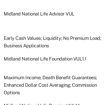
Midland National Life Advisor VUL
Early Cash Values; Liquidity; No Premium Load;
Business Applications
Midland National Life Foundation VUL1.1
Maximum Income; Death Benefit Guarantees;
Enhanced Dollar Cost Averaging; Commission
Options