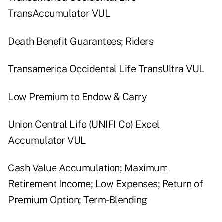
TransAccumulator VUL
Death Benefit Guarantees; Riders
Transamerica Occidental Life TransUltra VUL
Low Premium to Endow & Carry
Union Central Life (UNIFI Co) Excel
Accumulator VUL
Cash Value Accumulation; Maximum
Retirement Income; Low Expenses; Return of
Premium Option; Term-Blending