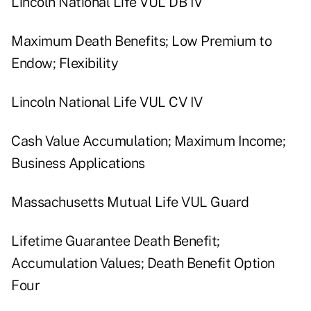
Lincoln National Life VUL DB IV
Maximum Death Benefits; Low Premium to
Endow; Flexibility
Lincoln National Life VUL CV IV
Cash Value Accumulation; Maximum Income;
Business Applications
Massachusetts Mutual Life VUL Guard
Lifetime Guarantee Death Benefit;
Accumulation Values; Death Benefit Option
Four