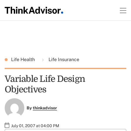
Life Health
Life Insurance
Variable Life Design
Objectives
By
thinkadvisor
July 01, 2007 at 04:00 PM