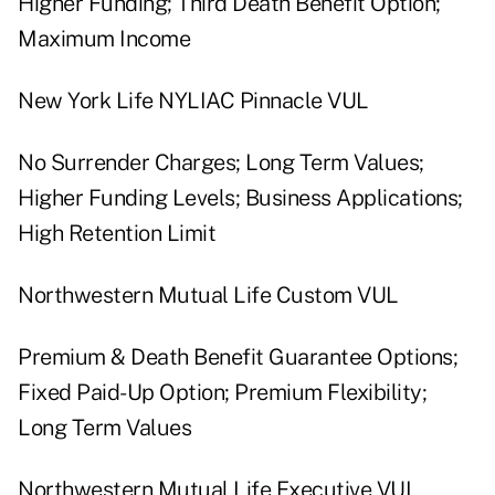
Higher Funding; Third Death Benefit Option;
Maximum Income
New York Life NYLIAC Pinnacle VUL
No Surrender Charges; Long Term Values;
Higher Funding Levels; Business Applications;
High Retention Limit
Northwestern Mutual Life Custom VUL
Premium & Death Benefit Guarantee Options;
Fixed Paid-Up Option; Premium Flexibility;
Long Term Values
Northwestern Mutual Life Executive VUL