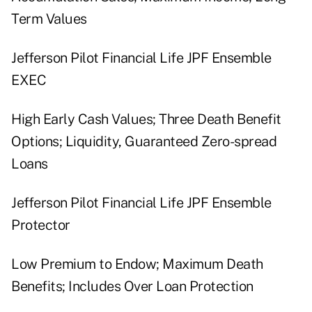
Term Values
Jefferson Pilot Financial Life JPF Ensemble
EXEC
High Early Cash Values; Three Death Benefit
Options; Liquidity, Guaranteed Zero-spread
Loans
Jefferson Pilot Financial Life JPF Ensemble
Protector
Low Premium to Endow; Maximum Death
Benefits; Includes Over Loan Protection