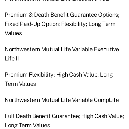
Premium & Death Benefit Guarantee Options;
Fixed Paid-Up Option; Flexibility; Long Term
Values
Northwestern Mutual Life Variable Executive
Life II
Premium Flexibility; High Cash Value; Long
Term Values
Northwestern Mutual Life Variable CompLife
Full Death Benefit Guarantee; High Cash Value;
Long Term Values