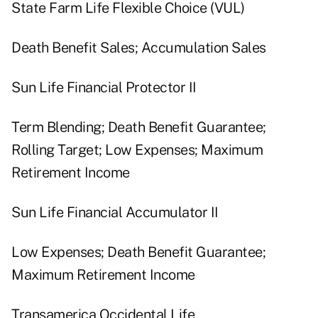
State Farm Life Flexible Choice (VUL)
Death Benefit Sales; Accumulation Sales
Sun Life Financial Protector II
Term Blending; Death Benefit Guarantee;
Rolling Target; Low Expenses; Maximum
Retirement Income
Sun Life Financial Accumulator II
Low Expenses; Death Benefit Guarantee;
Maximum Retirement Income
Transamerica Occidental Life