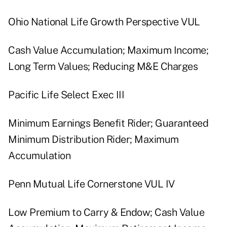
Ohio National Life Growth Perspective VUL
Cash Value Accumulation; Maximum Income;
Long Term Values; Reducing M&E Charges
Pacific Life Select Exec III
Minimum Earnings Benefit Rider; Guaranteed
Minimum Distribution Rider; Maximum
Accumulation
Penn Mutual Life Cornerstone VUL IV
Low Premium to Carry & Endow; Cash Value