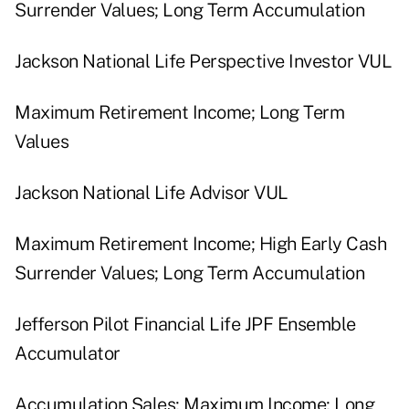
Surrender Values; Long Term Accumulation
Jackson National Life Perspective Investor VUL
Maximum Retirement Income; Long Term
Values
Jackson National Life Advisor VUL
Maximum Retirement Income; High Early Cash
Surrender Values; Long Term Accumulation
Jefferson Pilot Financial Life JPF Ensemble
Accumulator
Accumulation Sales; Maximum Income; Long