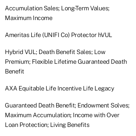
Accumulation Sales; Long-Term Values;
Maximum Income
Ameritas Life (UNIFI Co) Protector hVUL
Hybrid VUL; Death Benefit Sales; Low
Premium; Flexible Lifetime Guaranteed Death
Benefit
AXA Equitable Life Incentive Life Legacy
Guaranteed Death Benefit; Endowment Solves;
Maximum Accumulation; Income with Over
Loan Protection; Living Benefits