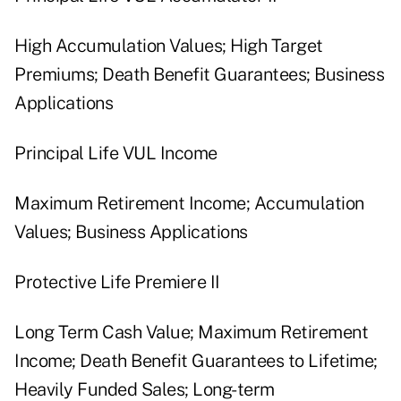
High Accumulation Values; High Target
Premiums; Death Benefit Guarantees; Business
Applications
Principal Life VUL Income
Maximum Retirement Income; Accumulation
Values; Business Applications
Protective Life Premiere II
Long Term Cash Value; Maximum Retirement
Income; Death Benefit Guarantees to Lifetime;
Heavily Funded Sales; Long-term