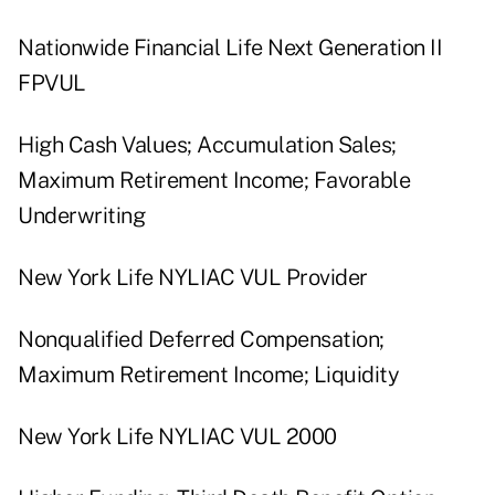
Nationwide Financial Life Next Generation II
FPVUL
High Cash Values; Accumulation Sales;
Maximum Retirement Income; Favorable
Underwriting
New York Life NYLIAC VUL Provider
Nonqualified Deferred Compensation;
Maximum Retirement Income; Liquidity
New York Life NYLIAC VUL 2000