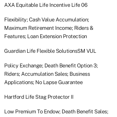
AXA Equitable Life Incentive Life 06
Flexibility; Cash Value Accumulation;
Maximum Retirement Income; Riders &
Features; Loan Extension Protection
Guardian Life Flexible SolutionsSM VUL
Policy Exchange; Death Benefit Option 3;
Riders; Accumulation Sales; Business
Applications; No Lapse Guarantee
Hartford Life Stag Protector II
Low Premium To Endow; Death Benefit Sales;