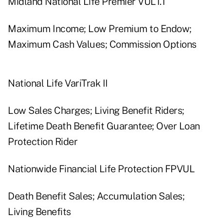
Midland National Life Premier VUL1.1
Maximum Income; Low Premium to Endow;
Maximum Cash Values; Commission Options
National Life VariTrak II
Low Sales Charges; Living Benefit Riders;
Lifetime Death Benefit Guarantee; Over Loan
Protection Rider
Nationwide Financial Life Protection FPVUL
Death Benefit Sales; Accumulation Sales;
Living Benefits