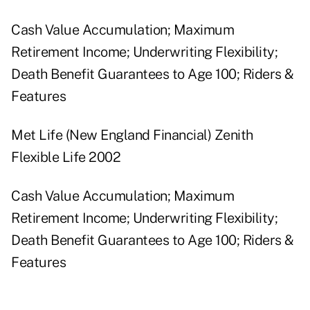
Cash Value Accumulation; Maximum
Retirement Income; Underwriting Flexibility;
Death Benefit Guarantees to Age 100; Riders &
Features
Met Life (New England Financial) Zenith
Flexible Life 2002
Cash Value Accumulation; Maximum
Retirement Income; Underwriting Flexibility;
Death Benefit Guarantees to Age 100; Riders &
Features