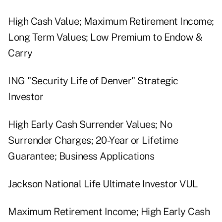
High Cash Value; Maximum Retirement Income;
Long Term Values; Low Premium to Endow &
Carry
ING "Security Life of Denver" Strategic
Investor
High Early Cash Surrender Values; No
Surrender Charges; 20-Year or Lifetime
Guarantee; Business Applications
Jackson National Life Ultimate Investor VUL
Maximum Retirement Income; High Early Cash