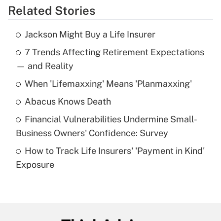
Related Stories
Get Answer
Jackson Might Buy a Life Insurer
Recently Updated Q&As
7 Trends Affecting Retirement Expectations
What is the temporary deduction for tip
income?
— and Reality
When 'Lifemaxxing' Means 'Planmaxxing'
Get Answer
Abacus Knows Death
Recently Updated Q&As
Financial Vulnerabilities Undermine Small-
What is a high deductible health plan for
Business Owners' Confidence: Survey
purposes of an HSA?
How to Track Life Insurers' 'Payment in Kind'
Get Answer
Exposure
Recently Updated Q&As
Are remote workers eligible for leave
under the Family and Medical Leave Act
(FMLA)?