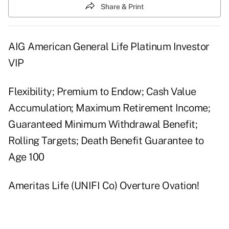
Share & Print
AIG American General Life Platinum Investor
VIP
Flexibility; Premium to Endow; Cash Value
Accumulation; Maximum Retirement Income;
Guaranteed Minimum Withdrawal Benefit;
Rolling Targets; Death Benefit Guarantee to
Age 100
Ameritas Life (UNIFI Co) Overture Ovation!