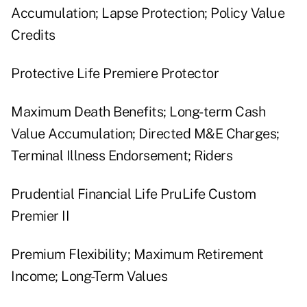
Accumulation; Lapse Protection; Policy Value
Credits
Protective Life Premiere Protector
Maximum Death Benefits; Long-term Cash
Value Accumulation; Directed M&E Charges;
Terminal Illness Endorsement; Riders
Prudential Financial Life PruLife Custom
Premier II
Premium Flexibility; Maximum Retirement
Income; Long-Term Values