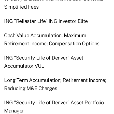
Simplified Fees
ING "Reliastar Life" ING Investor Elite
Cash Value Accumulation; Maximum
Retirement Income; Compensation Options
ING "Security Life of Denver" Asset
Accumulator VUL
Long Term Accumulation; Retirement Income;
Reducing M&E Charges
ING "Security Life of Denver" Asset Portfolio
Manager