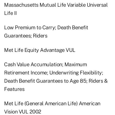
Massachusetts Mutual Life Variable Universal
Life II
Low Premium to Carry; Death Benefit
Guarantees; Riders
Met Life Equity Advantage VUL
Cash Value Accumulation; Maximum
Retirement Income; Underwriting Flexibility;
Death Benefit Guarantees to Age 85; Riders &
Features
Met Life (General American Life) American
Vision VUL 2002