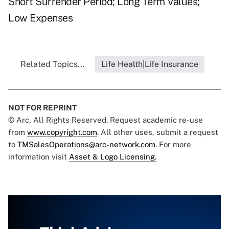
Short Surrender Period; Long Term Values;
Low Expenses
Related Topics...
Life Health|Life Insurance
NOT FOR REPRINT
© Arc, All Rights Reserved. Request academic re-use
from
www.copyright.com
. All other uses, submit a request
to
TMSalesOperations@arc-network.com
. For more
information visit
Asset & Logo Licensing.