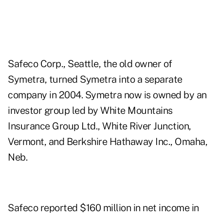
Safeco Corp., Seattle, the old owner of
Symetra, turned Symetra into a separate
company in 2004. Symetra now is owned by an
investor group led by White Mountains
Insurance Group Ltd., White River Junction,
Vermont, and Berkshire Hathaway Inc., Omaha,
Neb.
Safeco reported $160 million in net income in