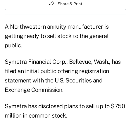
Share & Print
A Northwestern annuity manufacturer is
getting ready to sell stock to the general
public.
Symetra Financial Corp., Bellevue, Wash., has
filed an initial public offering registration
statement with the U.S. Securities and
Exchange Commission.
Symetra has disclosed plans to sell up to $750
million in common stock.