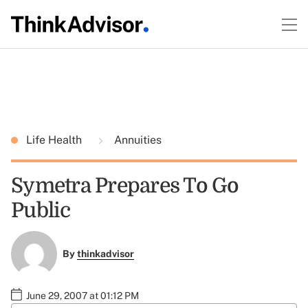
Life Health
Annuities
Symetra Prepares To Go
Public
By
thinkadvisor
June 29, 2007 at 01:12 PM