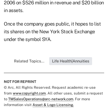
2006 on $526 million in revenue and $20 billion
in assets.
Once the company goes public, it hopes to list
its shares on the New York Stock Exchange
under the symbol SYA.
Related Topics...
Life Health|Annuities
NOT FOR REPRINT
© Arc, All Rights Reserved. Request academic re-use
from
www.copyright.com
. All other uses, submit a request
to
TMSalesOperations@arc-network.com
. For more
information visit
Asset & Logo Licensing.