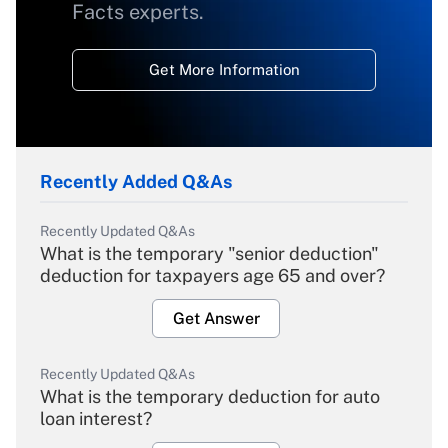
Facts experts.
Get More Information
Recently Added Q&As
Recently Updated Q&As
What is the temporary "senior deduction"
deduction for taxpayers age 65 and over?
Get Answer
Recently Updated Q&As
What is the temporary deduction for auto
loan interest?