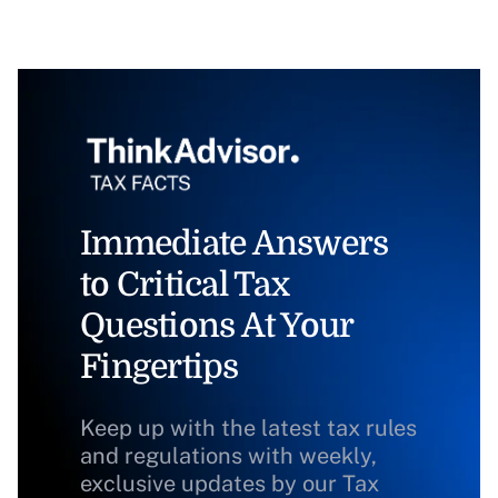
Immediate Answers
to Critical Tax
Questions At Your
Fingertips
Keep up with the latest tax rules
and regulations with weekly,
exclusive updates by our Tax