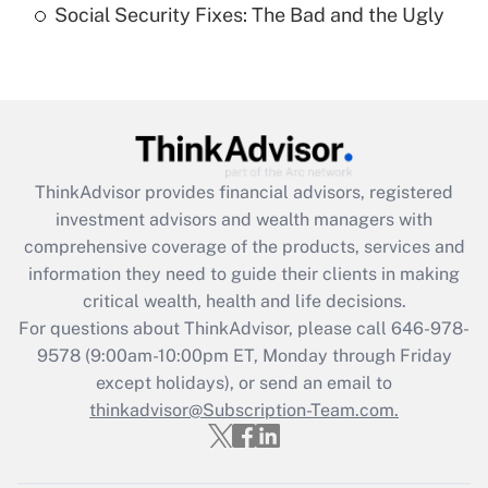
Social Security Fixes: The Bad and the Ugly
Recently Updated Q&As
Are remote workers eligible for leave
under the Family and Medical Leave Act
(FMLA)?
Get Answer
ThinkAdvisor
provides financial advisors, registered
investment advisors and wealth managers with
Recently Updated Q&As
comprehensive coverage of the products, services and
What is the CARES Act employee
information they need to guide their clients in making
retention tax credit that was available
critical wealth, health and life decisions.
during 2020 and 2021?
For questions about ThinkAdvisor, please call
646-978-
Get Answer
9578
(9:00am-10:00pm ET, Monday through Friday
except holidays), or send an email to
thinkadvisor@Subscription-Team.com.
Recently Updated Q&As
Who must file a return?
Get Answer