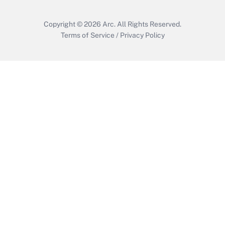
Copyright © 2026
Arc.
All Rights Reserved.
Terms of Service
/
Privacy Policy