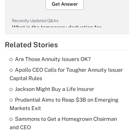
Get Answer
Recently Updated Q&As
What is the temporary deduction for
overtime income?
Related Stories
Get Answer
Are Those Annuity Issuers OK?
Recently Updated Q&As
Apollo CEO Calls for Tougher Annuity Issuer
What is the temporary deduction for tip
income?
Capital Rules
Jackson Might Buy a Life Insurer
Get Answer
Prudential Aims to Reap $3B on Emerging
Recently Updated Q&As
Markets Exit
What is a high deductible health plan for
Sammons to Get a Homegrown Chairman
purposes of an HSA?
and CEO
Get Answer