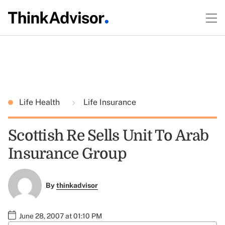
Life Health
Life Insurance
Scottish Re Sells Unit To Arab
Insurance Group
By
thinkadvisor
June 28, 2007 at 01:10 PM