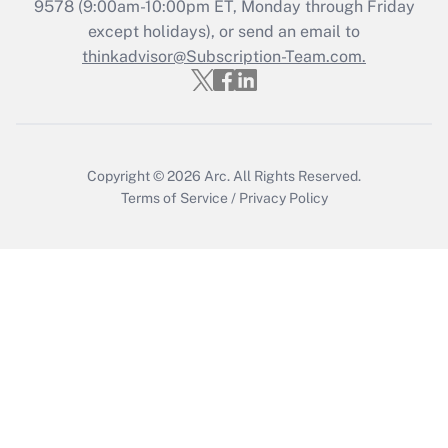
Get Answer
9578
(9:00am-10:00pm ET, Monday through Friday
except holidays), or send an email to
thinkadvisor@Subscription-Team.com.
Recently Updated Q&As
Who must file a return?
Get Answer
Copyright © 2026
Arc.
All Rights Reserved.
Terms of Service
/
Privacy Policy