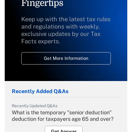
Fingertips
Keep up with the latest tax rules
and regulations with weekly,
exclusive updates by our Tax
Facts experts.
Get More Information
Recently Added Q&As
Recently Updated Q&As
What is the temporary "senior deduction"
deduction for taxpayers age 65 and over?
Get Answer