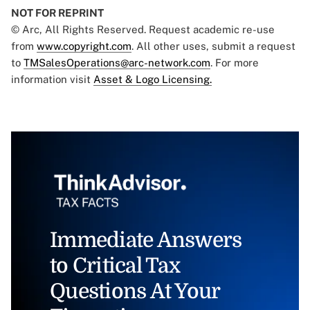
NOT FOR REPRINT
© Arc, All Rights Reserved. Request academic re-use
from
www.copyright.com
. All other uses, submit a request
to
TMSalesOperations@arc-network.com
. For more
information visit
Asset & Logo Licensing.
Immediate Answers
to Critical Tax
Questions At Your