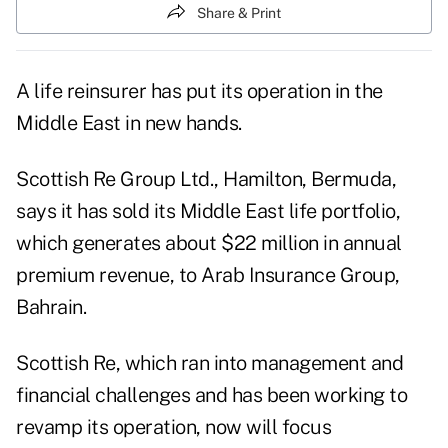
Share & Print
A life reinsurer has put its operation in the
Middle East in new hands.
Scottish Re Group Ltd., Hamilton, Bermuda,
says it has sold its Middle East life portfolio,
which generates about $22 million in annual
premium revenue, to Arab Insurance Group,
Bahrain.
Scottish Re, which ran into management and
financial challenges and has been working to
revamp its operation, now will focus