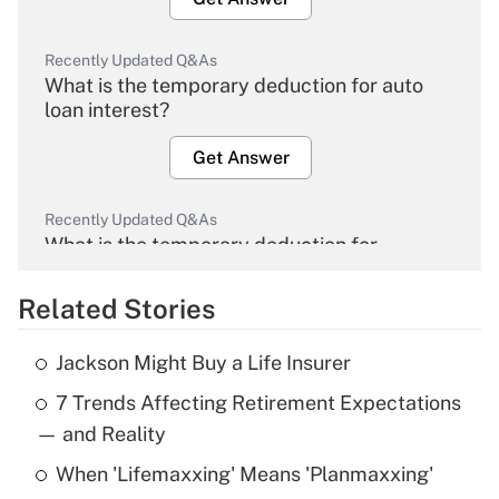
Recently Updated Q&As
What is the temporary deduction for auto
loan interest?
Get Answer
Recently Updated Q&As
What is the temporary deduction for
overtime income?
Related Stories
Get Answer
Jackson Might Buy a Life Insurer
Recently Updated Q&As
7 Trends Affecting Retirement Expectations
What is the temporary deduction for tip
income?
— and Reality
When 'Lifemaxxing' Means 'Planmaxxing'
Get Answer