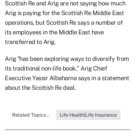
Scottish Re and Arig are not saying how much
Arig is paying for the Scottish Re Middle East
operations, but Scottish Re says a number of
its employees in the Middle East have
transferred to Arig.
Arig "has been exploring ways to diversify from
its traditional non-life book," Arig Chief
Executive Yassir Albaharna says in a statement
about the Scottish Re deal.
Related Topics...
Life Health|Life Insurance