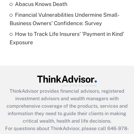
Abacus Knows Death
Recently Updated Q&As
Financial Vulnerabilities Undermine Small-
What is a high deductible health plan for
Business Owners' Confidence: Survey
purposes of an HSA?
How to Track Life Insurers' 'Payment in Kind'
Get Answer
Exposure
Recently Updated Q&As
Are remote workers eligible for leave
under the Family and Medical Leave Act
(FMLA)?
Get Answer
ThinkAdvisor
provides financial advisors, registered
investment advisors and wealth managers with
Recently Updated Q&As
comprehensive coverage of the products, services and
What is the CARES Act employee
information they need to guide their clients in making
retention tax credit that was available
critical wealth, health and life decisions.
during 2020 and 2021?
For questions about ThinkAdvisor, please call
646-978-