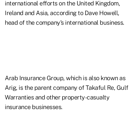
international efforts on the United Kingdom,
Ireland and Asia, according to Dave Howell,
head of the company's international business.
Arab Insurance Group, which is also known as
Arig, is the parent company of Takaful Re, Gulf
Warranties and other property-casualty
insurance businesses.