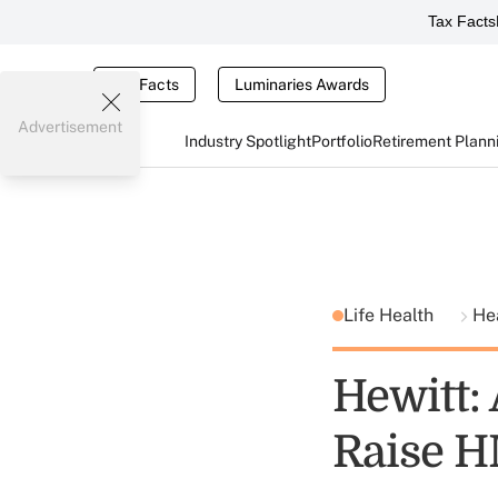
Tax Facts
Tax Facts
Luminaries Awards
Advertisement
Industry Spotlight
Portfolio
Retirement Plann
Life Health
He
Hewitt:
Raise H