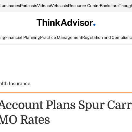
Luminaries
Podcasts
Videos
Webcasts
Resource Center
Bookstore
Though
ing
Financial Planning
Practice Management
Regulation and Complian
alth Insurance
 Account Plans Spur Carr
MO Rates