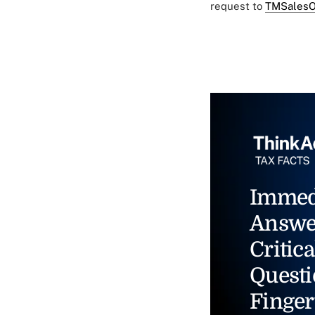
request to
TMSalesO
Immed
Answe
Critica
Questi
Finger