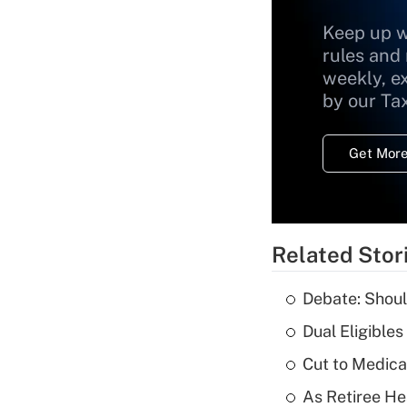
Keep up w
rules and
weekly, e
by our Ta
Get More
Related Stor
Debate: Shoul
Dual Eligible
Cut to Medica
As Retiree He