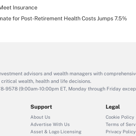
Meet Insurance
Recently Updated Q&As
timate for Post-Retirement Health Costs Jumps 7.5%
Are remote workers
eligible for leave
under the Family
and Medical Leave
Act (FMLA)?
Recently Updated Q&As
What is the CARES
d investment advisors and wealth managers with comprehensiv
Act employee
retention tax credit
critical wealth, health and life decisions.
that was available
78-9578
(9:00am-10:00pm ET, Monday through Friday except 
during 2020 and
2021?
Support
Legal
Recently Updated Q&As
About Us
Cookie Policy
Who must file a
Advertise With Us
Terms of Serv
return?
Asset & Logo Licensing
Privacy Policy