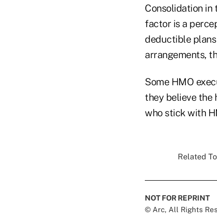
Consolidation in 
factor is a perc
deductible plans
arrangements, th
Some HMO execut
they believe the 
who stick with H
Related To
NOT FOR REPRINT
© Arc, All Rights R