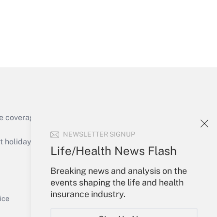
Get Answer
e coverage of the products, services and
Get Answer
NEWSLETTER SIGNUP
holidays), or send an email to
Life/Health News Flash
Your Account
Breaking news and analysis on the
events shaping the life and health
Sign In
insurance industry.
Get Answer
Create Account
ice
Forgot Password