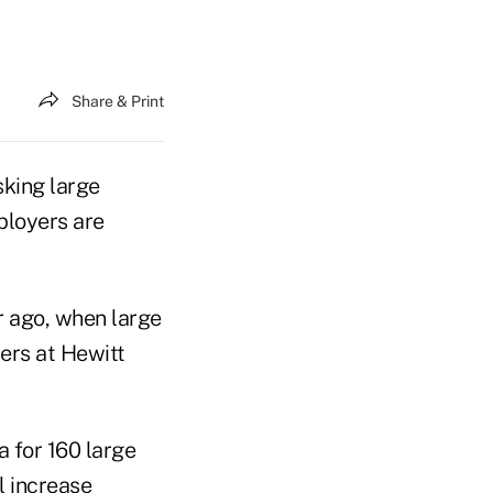
Share & Print
sking large
ployers are
 ago, when large
ers at Hewitt
 for 160 large
l increase