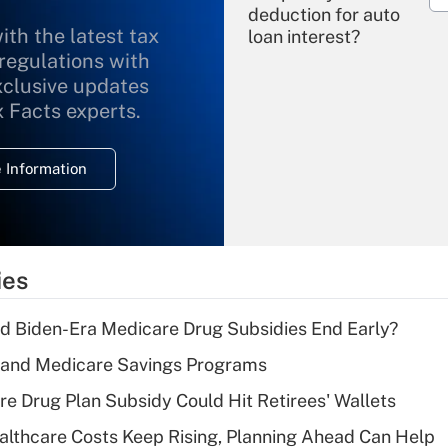
deduction for auto
ith the latest tax
loan interest?
 regulations with
xclusive updates
Recently Updated Q&As
What is the
x Facts experts.
temporary
deduction for
 Information
overtime income?
Recently Updated Q&As
What is the
temporary
ies
deduction for tip
income?
d Biden-Era Medicare Drug Subsidies End Early?
Recently Updated Q&As
s and Medicare Savings Programs
What is a high
re Drug Plan Subsidy Could Hit Retirees' Wallets
deductible health
plan for purposes
althcare Costs Keep Rising, Planning Ahead Can Help
of an HSA?