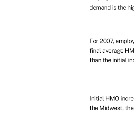
demand is the hig
For 2007, employ
final average HM
than the initial 
Initial HMO incr
the Midwest, the