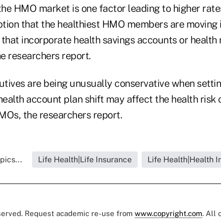
the HMO market is one factor leading to higher rate
eption that the healthiest HMO members are moving i
 that incorporate health savings accounts or healt
e researchers report.
ives are being unusually conservative when setti
health account plan shift may affect the health risk
MOs, the researchers report.
pics...
Life Health|Life Insurance
Life Health|Health 
eserved. Request academic re-use from
www.copyright.com
. All