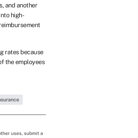
s, and another
nto high-
h reimbursement
ng rates because
 of the employees
Insurance
 other uses, submit a