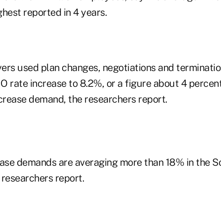
hest reported in 4 years.
ers used plan changes, negotiations and terminatio
O rate increase to 8.2%, or a figure about 4 percen
increase demand, the researchers report.
ease demands are averaging more than 18% in the S
 researchers report.