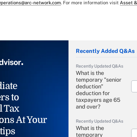
perations@arc-network.com
. For more information visit
Asset &
Recently Added Q&As
Recently Updated Q&As
What is the
temporary "senior
iate
deduction"
deduction for
rs to
taxpayers age 65
l Tax
and over?
ons At Your
Recently Updated Q&As
What is the
tips
temporary