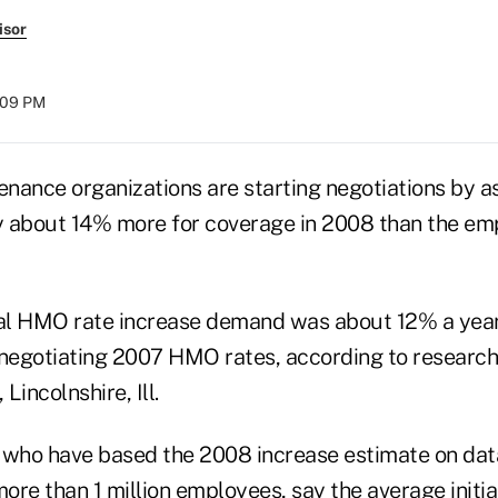
isor
1:09 PM
enance organizations are starting negotiations by a
 about 14% more for coverage in 2008 than the em
ial HMO rate increase demand was about 12% a year
egotiating 2007 HMO rates, according to research
 Lincolnshire, Ill.
 who have based the 2008 increase estimate on data
re than 1 million employees, say the average initia