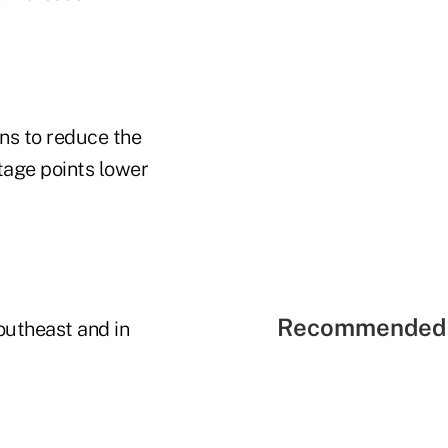
ns to reduce the
tage points lower
Recommended 
outheast and in