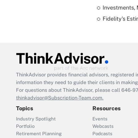
Investments, 
Fidelity's Es
ThinkAdvisor
provides financial advisors, registere
information they need to guide their clients in making 
For questions about ThinkAdvisor, please call
646-9
thinkadvisor@Subscription-Team.com.
Topics
Resources
Industry Spotlight
Events
Portfolio
Webcasts
Retirement Planning
Podcasts