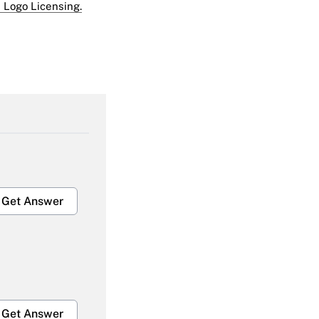
 Logo Licensing.
Get Answer
Get Answer