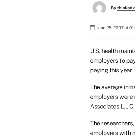
By
thinkadv
June 28, 2007 at 0
U.S. health maint
employers to pay
paying this year.
The average init
employers were n
Associates L.L.C.,
The researchers,
employers with mo