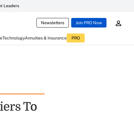
t Leaders
Newsletters
Join PRO Now
ce
Technology
Annuities & Insurance
PRO
iers To