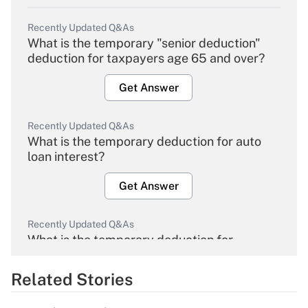
Recently Updated Q&As
What is the temporary "senior deduction"
deduction for taxpayers age 65 and over?
Get Answer
Recently Updated Q&As
What is the temporary deduction for auto
loan interest?
Get Answer
Recently Updated Q&As
What is the temporary deduction for
overtime income?
Related Stories
Get Answer