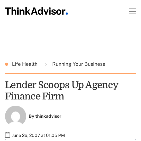
Life Health
Running Your Business
Lender Scoops Up Agency
Finance Firm
By
thinkadvisor
June 26, 2007 at 01:05 PM