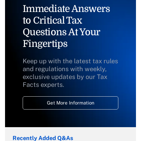
Immediate Answers
to Critical Tax
Questions At Your
Fingertips
Keep up with the latest tax rules
and regulations with weekly,
exclusive updates by our Tax
Facts experts.
Get More Information
Recently Added Q&As