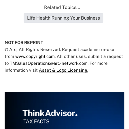
Related Topics...
Life Health|Running Your Business
NOT FOR REPRINT
© Arc, All Rights Reserved. Request academic re-use
from
www.copyright.com
. All other uses, submit a request
to
TMSalesOperations@arc-network.com
. For more
information visit
Asset & Logo Licensing.