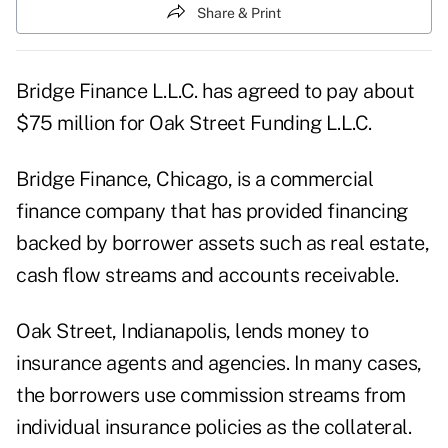
Share & Print
Bridge Finance L.L.C. has agreed to pay about
$75 million for Oak Street Funding L.L.C.
Bridge Finance, Chicago, is a commercial
finance company that has provided financing
backed by borrower assets such as real estate,
cash flow streams and accounts receivable.
Oak Street, Indianapolis, lends money to
insurance agents and agencies. In many cases,
the borrowers use commission streams from
individual insurance policies as the collateral.