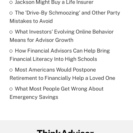
Jackson Might Buy a Life Insurer
Recently Updated Q&As
The 'Drive-By Schmoozing' and Other Party
What is the temporary deduction for tip
income?
Mistakes to Avoid
What Investors' Evolving Online Behavior
Get Answer
Means for Advisor Growth
Recently Updated Q&As
How Financial Advisors Can Help Bring
What is a high deductible health plan for
Financial Literacy Into High Schools
purposes of an HSA?
Most Americans Would Postpone
Get Answer
Retirement to Financially Help a Loved One
What Most People Get Wrong About
Recently Updated Q&As
Emergency Savings
Are remote workers eligible for leave
under the Family and Medical Leave Act
(FMLA)?
Get Answer