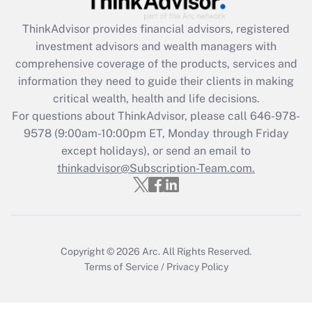
Recently Updated Q&As
ThinkAdvisor
provides financial advisors, registered
What is the CARES Act employee
investment advisors and wealth managers with
retention tax credit that was available
during 2020 and 2021?
comprehensive coverage of the products, services and
information they need to guide their clients in making
Get Answer
critical wealth, health and life decisions.
For questions about ThinkAdvisor, please call
646-978-
Recently Updated Q&As
9578
(9:00am-10:00pm ET, Monday through Friday
Who must file a return?
except holidays), or send an email to
thinkadvisor@Subscription-Team.com.
Get Answer
Copyright © 2026
Arc.
All Rights Reserved.
Terms of Service
/
Privacy Policy