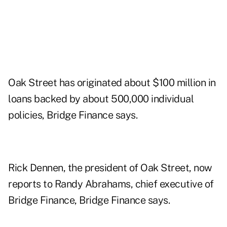
Oak Street has originated about $100 million in
loans backed by about 500,000 individual
policies, Bridge Finance says.
Rick Dennen, the president of Oak Street, now
reports to Randy Abrahams, chief executive of
Bridge Finance, Bridge Finance says.