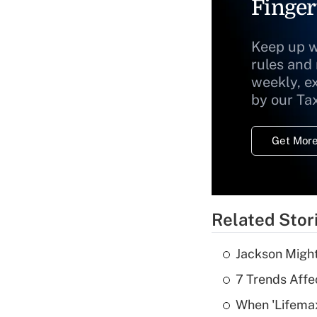
Finger
Keep up w
rules and
weekly, e
by our Ta
Get More
Related Stor
Jackson Might
7 Trends Affe
When 'Lifema