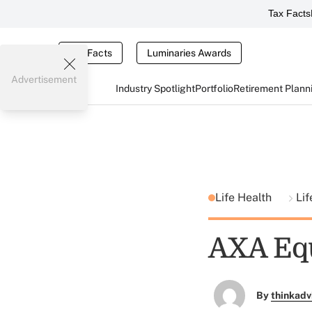
Tax Facts
Tax Facts
Luminaries Awards
Advertisement
Industry Spotlight
Portfolio
Retirement Plann
Life Health
Lif
AXA Equ
By
thinkadv