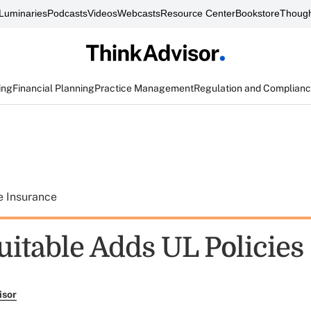
Luminaries
Podcasts
Videos
Webcasts
Resource Center
Bookstore
Though
ing
Financial Planning
Practice Management
Regulation and Complian
e Insurance
itable Adds UL Policies
isor