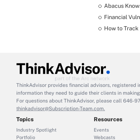
Abacus Know
Financial Vul
How to Track 
ThinkAdvisor
provides financial advisors, registere
information they need to guide their clients in making 
For questions about ThinkAdvisor, please call
646-9
thinkadvisor@Subscription-Team.com.
Topics
Resources
Industry Spotlight
Events
Portfolio
Webcasts