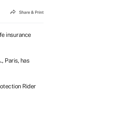
Share & Print
ife insurance
, Paris, has
rotection Rider