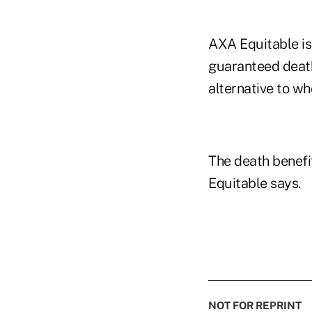
AXA Equitable is 
guaranteed death
alternative to wh
The death benefi
Equitable says.
NOT FOR REPRINT