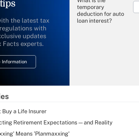
What is the
tips
temporary
deduction for auto
ith the latest tax
loan interest?
 regulations with
xclusive updates
Recently Updated Q&As
What is the
x Facts experts.
temporary
deduction for
 Information
overtime income?
Recently Updated Q&As
What is the
temporary
ies
deduction for tip
income?
 Buy a Life Insurer
Recently Updated Q&As
cting Retirement Expectations — and Reality
What is a high
xxing' Means 'Planmaxxing'
deductible health