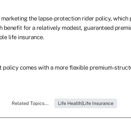
marketing the lapse-protection rider policy, which 
 benefit for a relatively modest, guaranteed premi
ole life insurance.
t policy comes with a more flexible premium-struc
Related Topics...
Life Health|Life Insurance