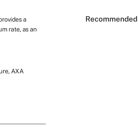
Recommended 
provides a
um rate, as an
ture, AXA