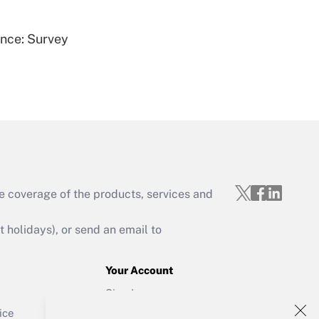
ence: Survey
Get Answer
e coverage of the products, services and
Get Answer
holidays), or send an email to
Your Account
Sign In
Get Answer
Create Account
ice