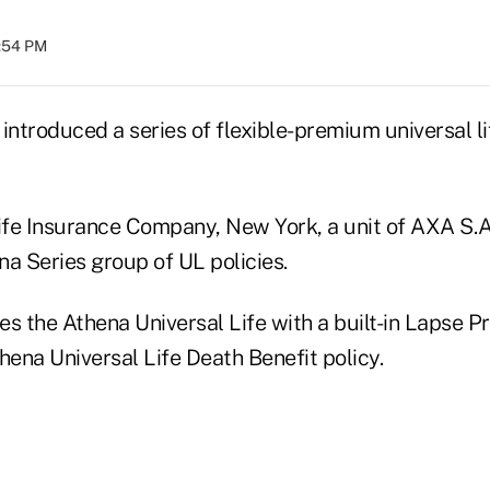
2:54 PM
s introduced a series of flexible-premium universal l
fe Insurance Company, New York, a unit of AXA S.A.
a Series group of UL policies.
s the Athena Universal Life with a built-in Lapse P
hena Universal Life Death Benefit policy.