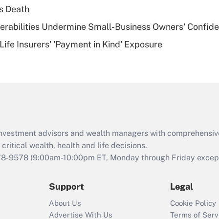
plan for purposes
s Death
of an HSA?
nerabilities Undermine Small-Business Owners' Confid
Recently Updated Q&As
Life Insurers' 'Payment in Kind' Exposure
Are remote workers
eligible for leave
under the Family
and Medical Leave
Act (FMLA)?
Recently Updated Q&As
What is the CARES
d investment advisors and wealth managers with comprehensiv
Act employee
retention tax credit
critical wealth, health and life decisions.
that was available
78-9578
(9:00am-10:00pm ET, Monday through Friday except 
during 2020 and
2021?
Support
Legal
Recently Updated Q&As
About Us
Cookie Policy
Who must file a
Advertise With Us
Terms of Serv