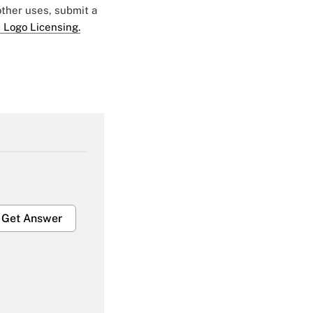
 other uses, submit a
 Logo Licensing.
Get Answer