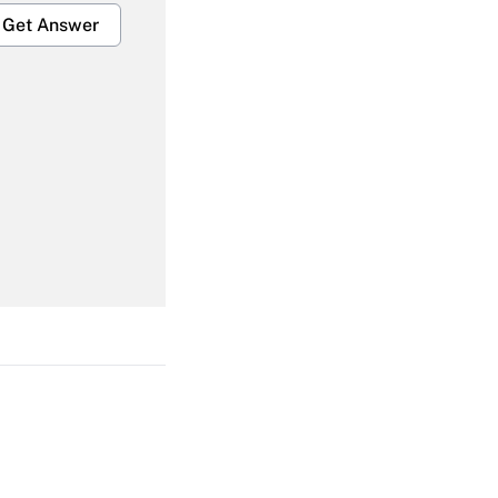
Get Answer
Get Answer
Get Answer
Get Answer