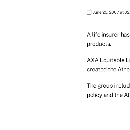
June 25, 2007 at 0
A life insurer ha
products.
AXA Equitable Li
created the Athen
The group include
policy and the At