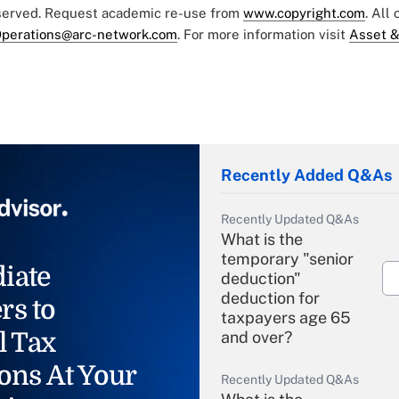
eserved. Request academic re-use from
www.copyright.com
. All
perations@arc-network.com
. For more information visit
Asset &
Recently Added Q&As
Recently Updated Q&As
What is the
temporary "senior
iate
deduction"
deduction for
rs to
taxpayers age 65
l Tax
and over?
ons At Your
Recently Updated Q&As