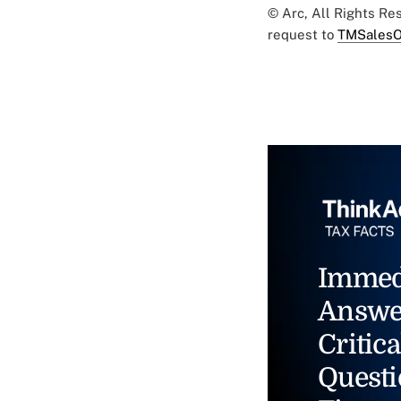
© Arc, All Rights R
request to
TMSalesO
Immed
Answe
Critica
Questi