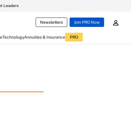
t Leaders
Newsletters
Join PRO Now
ce
Technology
Annuities & Insurance
PRO