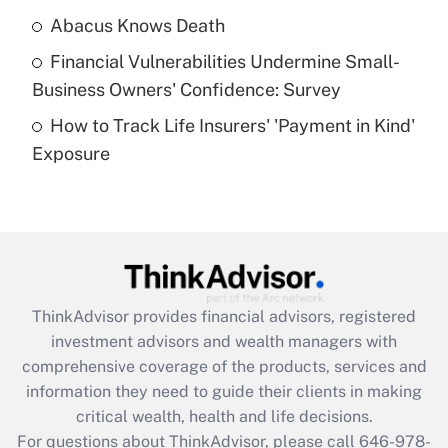
Abacus Knows Death
Recently Updated Q&As
Financial Vulnerabilities Undermine Small-
What is a high deductible health plan for
Business Owners' Confidence: Survey
purposes of an HSA?
How to Track Life Insurers' 'Payment in Kind'
Get Answer
Exposure
Recently Updated Q&As
Are remote workers eligible for leave
under the Family and Medical Leave Act
(FMLA)?
Get Answer
ThinkAdvisor
provides financial advisors, registered
investment advisors and wealth managers with
Recently Updated Q&As
comprehensive coverage of the products, services and
What is the CARES Act employee
information they need to guide their clients in making
retention tax credit that was available
critical wealth, health and life decisions.
during 2020 and 2021?
For questions about ThinkAdvisor, please call
646-978-