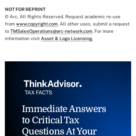
NOT FOR REPRINT
© Arc, All Rights Reserved. Request academic re-use
from
www.copyright.com
. All other uses, submit a request
to
TMSalesOperations@arc-network.com
. For more
information visit
Asset & Logo Licensing.
Immediate Answers
to Critical Tax
Questions At Your