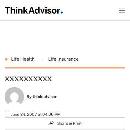
Life Health
Life Insurance
xxxxxxxxxx
By
thinkadvisor
June 24, 2007 at 04:00 PM
Share & Print