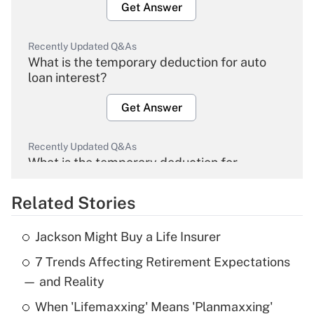
Get Answer
Recently Updated Q&As
What is the temporary deduction for auto
loan interest?
Get Answer
Recently Updated Q&As
What is the temporary deduction for
overtime income?
Related Stories
Get Answer
Jackson Might Buy a Life Insurer
Recently Updated Q&As
7 Trends Affecting Retirement Expectations
What is the temporary deduction for tip
income?
— and Reality
When 'Lifemaxxing' Means 'Planmaxxing'
Get Answer