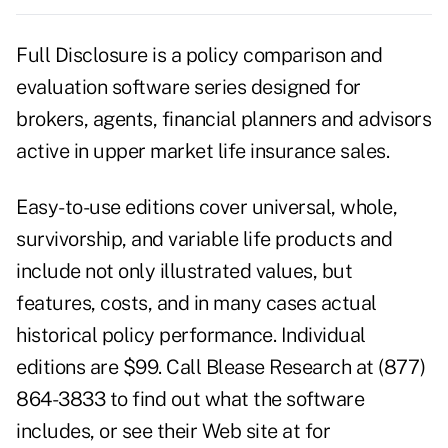
Full Disclosure is a policy comparison and
evaluation software series designed for
brokers, agents, financial planners and advisors
active in upper market life insurance sales.
Easy-to-use editions cover universal, whole,
survivorship, and variable life products and
include not only illustrated values, but
features, costs, and in many cases actual
historical policy performance. Individual
editions are $99. Call Blease Research at (877)
864-3833 to find out what the software
includes, or see their Web site at for