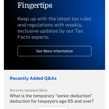
Fingertips
Keep up with the latest tax rules
and regulations with weekly,
exclusive updates by our Tax
Facts experts.
Get More Information
Recently Added Q&As
Recently Updated Q&As
What is the temporary "senior deduction"
deduction for taxpayers age 65 and over?