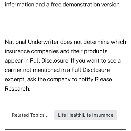
information and a free demonstration version.
National Underwriter does not determine which
insurance companies and their products
appear in Full Disclosure. If you want to see a
carrier not mentioned in a Full Disclosure
excerpt, ask the company to notify Blease
Research.
Related Topics...
Life Health|Life Insurance