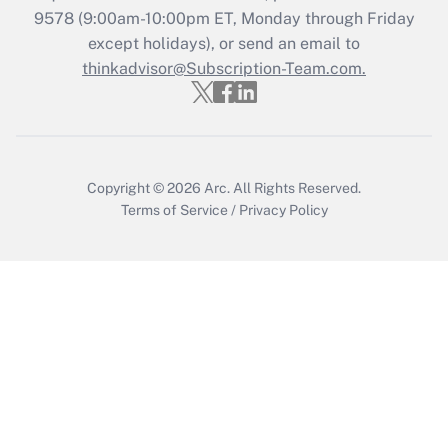
Get Answer
9578
(9:00am-10:00pm ET, Monday through Friday
except holidays), or send an email to
thinkadvisor@Subscription-Team.com.
Recently Updated Q&As
Who must file a return?
Get Answer
Copyright © 2026
Arc.
All Rights Reserved.
Terms of Service
/
Privacy Policy