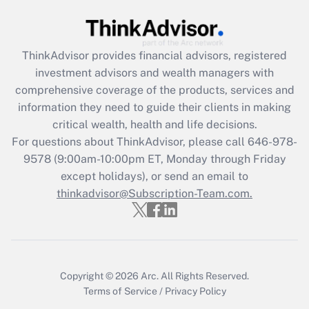
(FMLA)?
Get Answer
ThinkAdvisor
provides financial advisors, registered
investment advisors and wealth managers with
Recently Updated Q&As
comprehensive coverage of the products, services and
What is the CARES Act employee
information they need to guide their clients in making
retention tax credit that was available
critical wealth, health and life decisions.
during 2020 and 2021?
For questions about ThinkAdvisor, please call
646-978-
Get Answer
9578
(9:00am-10:00pm ET, Monday through Friday
except holidays), or send an email to
thinkadvisor@Subscription-Team.com.
Recently Updated Q&As
Who must file a return?
Get Answer
Copyright © 2026
Arc.
All Rights Reserved.
Terms of Service
/
Privacy Policy