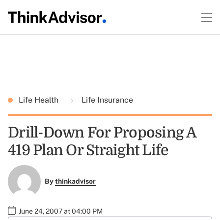
Life Health
Life Insurance
Drill-Down For Proposing A
419 Plan Or Straight Life
By
thinkadvisor
June 24, 2007 at 04:00 PM