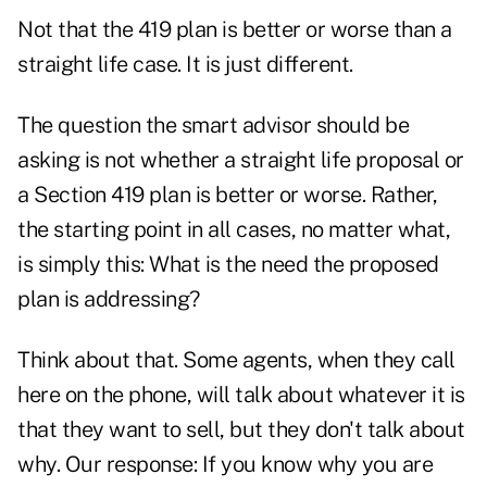
Not that the 419 plan is better or worse than a
straight life case. It is just different.
The question the smart advisor should be
asking is not whether a straight life proposal or
a Section 419 plan is better or worse. Rather,
the starting point in all cases, no matter what,
is simply this: What is the need the proposed
plan is addressing?
Think about that. Some agents, when they call
here on the phone, will talk about whatever it is
that they want to sell, but they don't talk about
why. Our response: If you know why you are