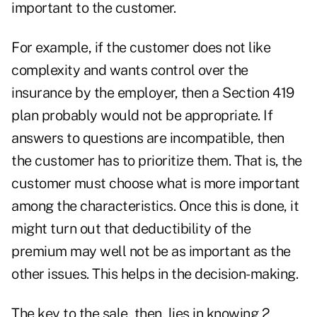
important to the customer.
For example, if the customer does not like
complexity and wants control over the
insurance by the employer, then a Section 419
plan probably would not be appropriate. If
answers to questions are incompatible, then
the customer has to prioritize them. That is, the
customer must choose what is more important
among the characteristics. Once this is done, it
might turn out that deductibility of the
premium may well not be as important as the
other issues. This helps in the decision-making.
The key to the sale, then, lies in knowing 2