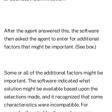
After the agent answered this, the software
then asked the agent to enter for additional
factors that might be important. (See box.)
Some or all of the additional factors might be
important. The software indicated what
solution might be available based upon the
selections made, and it recognized that some
characteristics were incompatible. For