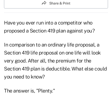
Share & Print
Have you ever run into a competitor who
proposed a Section 419 plan against you?
In comparison to an ordinary life proposal, a
Section 419 life proposal on one life will look
very good. After all, the premium for the
Section 419 plan is deductible. What else could
you need to know?
The answer is, "Plenty."