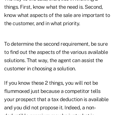
things. First, know what the need is. Second,
know what aspects of the sale are important to
the customer, and in what priority.
To determine the second requirement, be sure
to find out the aspects of the various available
solutions. That way, the agent can assist the
customer in choosing a solution.
If you know these 2 things, you will not be
flummoxed just because a competitor tells
your prospect that a tax deduction is available
and you did not propose it. Indeed, a non-