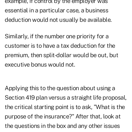
example, if control by the employer was
essential in a particular case, a business
deduction would not usually be available.
Similarly, if the number one priority for a
customer is to have a tax deduction for the
premium, then split-dollar would be out, but
executive bonus would not.
Applying this to the question about using a
Section 419 plan versus a straight life proposal,
the critical starting point is to ask, "What is the
purpose of the insurance?" After that, look at
the questions in the box and any other issues