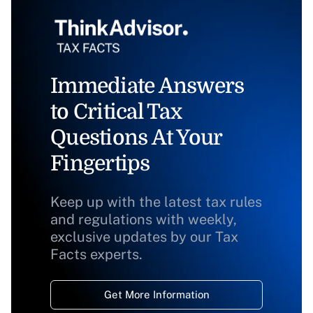
Immediate Answers
to Critical Tax
Questions At Your
Fingertips
Keep up with the latest tax rules
and regulations with weekly,
exclusive updates by our Tax
Facts experts.
Get More Information