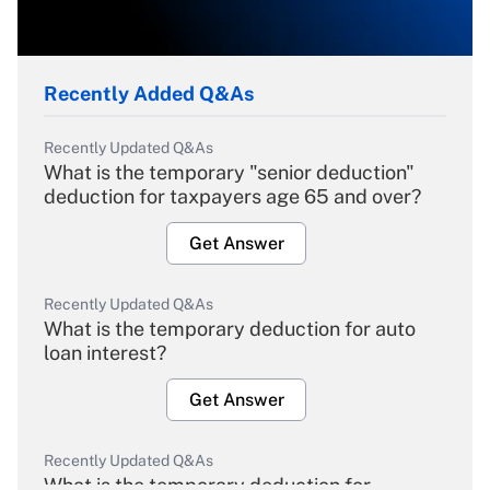
Recently Added Q&As
Recently Updated Q&As
What is the temporary "senior deduction"
deduction for taxpayers age 65 and over?
Get Answer
Recently Updated Q&As
What is the temporary deduction for auto
loan interest?
Get Answer
Recently Updated Q&As
What is the temporary deduction for