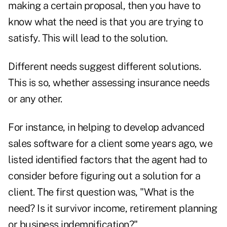
making a certain proposal, then you have to
know what the need is that you are trying to
satisfy. This will lead to the solution.
Different needs suggest different solutions.
This is so, whether assessing insurance needs
or any other.
For instance, in helping to develop advanced
sales software for a client some years ago, we
listed identified factors that the agent had to
consider before figuring out a solution for a
client. The first question was, "What is the
need? Is it survivor income, retirement planning
or business indemnification?"