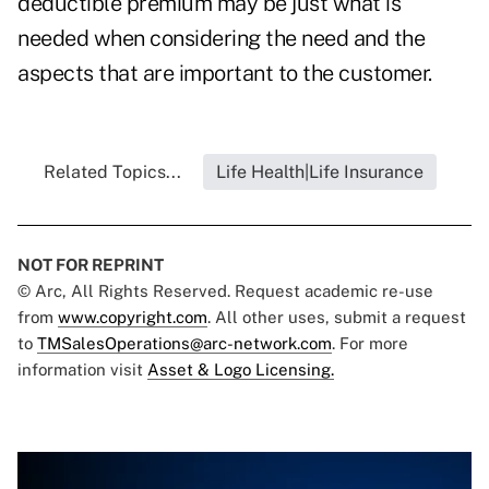
deductible premium may be just what is
needed when considering the need and the
aspects that are important to the customer.
Related Topics...
Life Health|Life Insurance
NOT FOR REPRINT
© Arc, All Rights Reserved. Request academic re-use
from
www.copyright.com
. All other uses, submit a request
to
TMSalesOperations@arc-network.com
. For more
information visit
Asset & Logo Licensing.