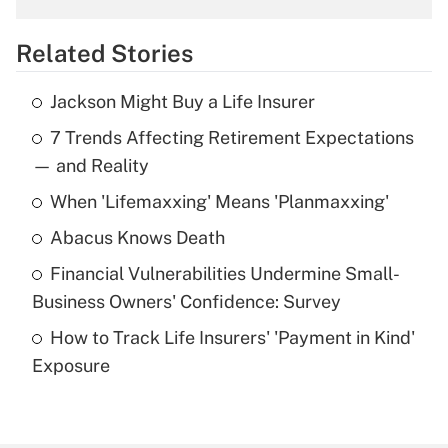
overtime income?
Related Stories
Get Answer
Jackson Might Buy a Life Insurer
Recently Updated Q&As
7 Trends Affecting Retirement Expectations
What is the temporary deduction for tip
income?
— and Reality
When 'Lifemaxxing' Means 'Planmaxxing'
Get Answer
Abacus Knows Death
Recently Updated Q&As
Financial Vulnerabilities Undermine Small-
What is a high deductible health plan for
Business Owners' Confidence: Survey
purposes of an HSA?
How to Track Life Insurers' 'Payment in Kind'
Get Answer
Exposure
Recently Updated Q&As
Are remote workers eligible for leave
under the Family and Medical Leave Act