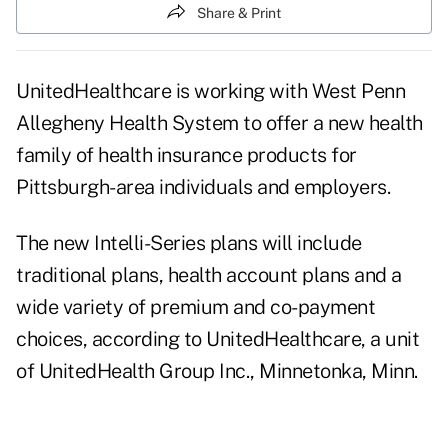
Share & Print
UnitedHealthcare is working with West Penn
Allegheny Health System to offer a new health
family of health insurance products for
Pittsburgh-area individuals and employers.
The new Intelli-Series plans will include
traditional plans, health account plans and a
wide variety of premium and co-payment
choices, according to UnitedHealthcare, a unit
of UnitedHealth Group Inc., Minnetonka, Minn.