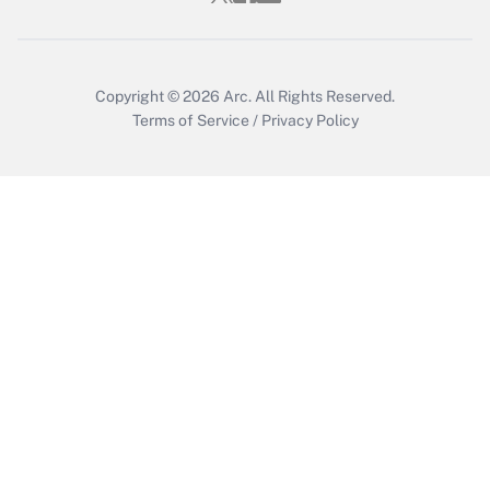
Copyright © 2026
Arc.
All Rights Reserved.
Terms of Service
/
Privacy Policy