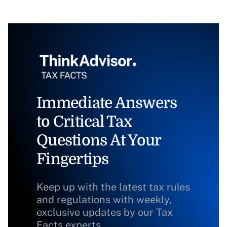
Immediate Answers
to Critical Tax
Questions At Your
Fingertips
Keep up with the latest tax rules
and regulations with weekly,
exclusive updates by our Tax
Facts experts.