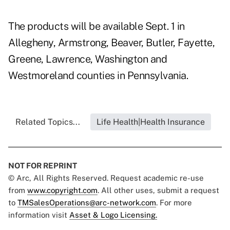
The products will be available Sept. 1 in
Allegheny, Armstrong, Beaver, Butler, Fayette,
Greene, Lawrence, Washington and
Westmoreland counties in Pennsylvania.
Related Topics...
Life Health|Health Insurance
NOT FOR REPRINT
© Arc, All Rights Reserved. Request academic re-use
from
www.copyright.com
. All other uses, submit a request
to
TMSalesOperations@arc-network.com
. For more
information visit
Asset & Logo Licensing.