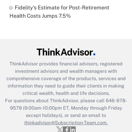
Fidelity's Estimate for Post-Retirement
Recently Updated Q&As
Health Costs Jumps 7.5%
Are remote workers eligible for leave
under the Family and Medical Leave Act
(FMLA)?
Get Answer
Recently Updated Q&As
ThinkAdvisor
provides financial advisors, registered
What is the CARES Act employee
investment advisors and wealth managers with
retention tax credit that was available
during 2020 and 2021?
comprehensive coverage of the products, services and
information they need to guide their clients in making
Get Answer
critical wealth, health and life decisions.
For questions about ThinkAdvisor, please call
646-978-
Recently Updated Q&As
9578
(9:00am-10:00pm ET, Monday through Friday
Who must file a return?
except holidays), or send an email to
thinkadvisor@Subscription-Team.com.
Get Answer