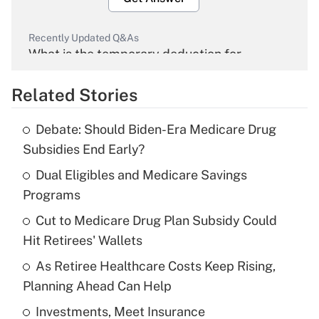
Recently Updated Q&As
What is the temporary deduction for
overtime income?
Related Stories
Get Answer
Debate: Should Biden-Era Medicare Drug
Recently Updated Q&As
Subsidies End Early?
What is the temporary deduction for tip
income?
Dual Eligibles and Medicare Savings
Programs
Get Answer
Cut to Medicare Drug Plan Subsidy Could
Hit Retirees' Wallets
Recently Updated Q&As
What is a high deductible health plan for
As Retiree Healthcare Costs Keep Rising,
purposes of an HSA?
Planning Ahead Can Help
Get Answer
Investments, Meet Insurance