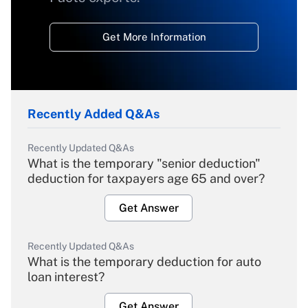
Get More Information
Recently Added Q&As
Recently Updated Q&As
What is the temporary "senior deduction"
deduction for taxpayers age 65 and over?
Get Answer
Recently Updated Q&As
What is the temporary deduction for auto
loan interest?
Get Answer