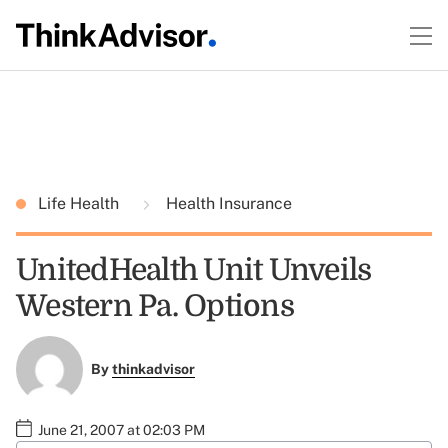
Life Health
Health Insurance
UnitedHealth Unit Unveils
Western Pa. Options
By
thinkadvisor
June 21, 2007 at 02:03 PM