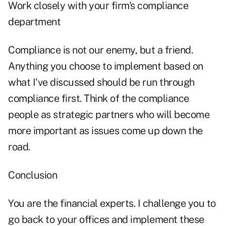
Work closely with your firm's compliance
department
Compliance is not our enemy, but a friend.
Anything you choose to implement based on
what I've discussed should be run through
compliance first. Think of the compliance
people as strategic partners who will become
more important as issues come up down the
road.
Conclusion
You are the financial experts. I challenge you to
go back to your offices and implement these