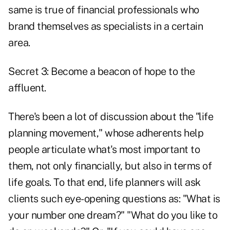
same is true of financial professionals who
brand themselves as specialists in a certain
area.
Secret 3: Become a beacon of hope to the
affluent.
There's been a lot of discussion about the "life
planning movement," whose adherents help
people articulate what's most important to
them, not only financially, but also in terms of
life goals. To that end, life planners will ask
clients such eye-opening questions as: "What is
your number one dream?" "What do you like to