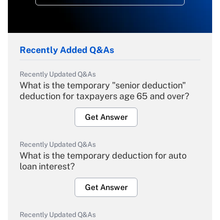
Recently Added Q&As
Recently Updated Q&As
What is the temporary "senior deduction"
deduction for taxpayers age 65 and over?
Get Answer
Recently Updated Q&As
What is the temporary deduction for auto
loan interest?
Get Answer
Recently Updated Q&As