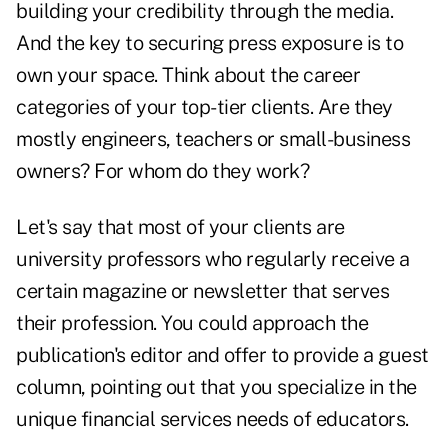
building your credibility through the media.
And the key to securing press exposure is to
own your space. Think about the career
categories of your top-tier clients. Are they
mostly engineers, teachers or small-business
owners? For whom do they work?
Let's say that most of your clients are
university professors who regularly receive a
certain magazine or newsletter that serves
their profession. You could approach the
publication's editor and offer to provide a guest
column, pointing out that you specialize in the
unique financial services needs of educators.