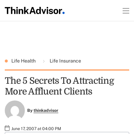
Life Health
Life Insurance
The 5 Secrets To Attracting
More Affluent Clients
By
thinkadvisor
June 17, 2007 at 04:00 PM