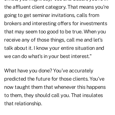
the affluent client category. That means you're
going to get seminar invitations, calls from
brokers and interesting offers for investments
that may seem too good to be true. When you
receive any of those things, call me and let's
talk about it. I know your entire situation and
we can do what's in your best interest."
What have you done? You've accurately
predicted the future for those clients. You've
now taught them that whenever this happens
to them, they should call you. That insulates
that relationship.