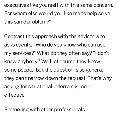
executives like yourself with this same concern.
For whom else would you like me to help solve
this same problem?"
Contrast this approach with the advisor who
asks clients, "Who do you know who can use
my services?" What do they often say? "I don't
know anybody." Well, of course they know
some people, but the question is so general
they can't narrow down the request. That's why
asking for situational referrals is more
effective.
Partnering with other professionals