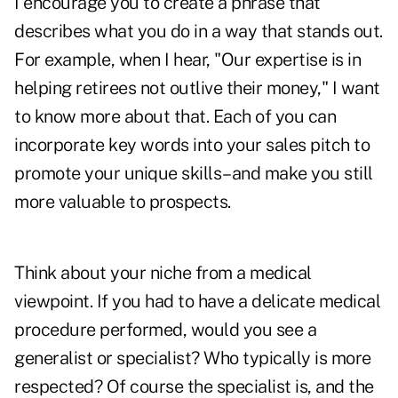
I encourage you to create a phrase that
describes what you do in a way that stands out.
For example, when I hear, "Our expertise is in
helping retirees not outlive their money," I want
to know more about that. Each of you can
incorporate key words into your sales pitch to
promote your unique skills–and make you still
more valuable to prospects.
Think about your niche from a medical
viewpoint. If you had to have a delicate medical
procedure performed, would you see a
generalist or specialist? Who typically is more
respected? Of course the specialist is, and the