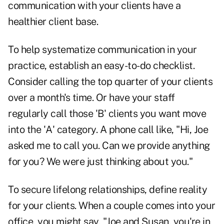
communication with your clients have a
healthier client base.
To help systematize communication in your
practice, establish an easy-to-do checklist.
Consider calling the top quarter of your clients
over a month's time. Or have your staff
regularly call those 'B' clients you want move
into the 'A' category. A phone call like, "Hi, Joe
asked me to call you. Can we provide anything
for you? We were just thinking about you."
To secure lifelong relationships, define reality
for your clients. When a couple comes into your
office, you might say, "Joe and Susan, you're in