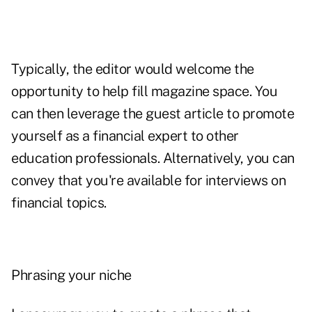
Typically, the editor would welcome the
opportunity to help fill magazine space. You
can then leverage the guest article to promote
yourself as a financial expert to other
education professionals. Alternatively, you can
convey that you're available for interviews on
financial topics.
Phrasing your niche