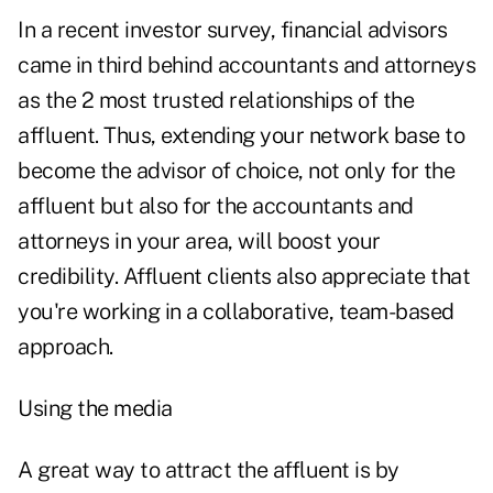
In a recent investor survey, financial advisors
came in third behind accountants and attorneys
as the 2 most trusted relationships of the
affluent. Thus, extending your network base to
become the advisor of choice, not only for the
affluent but also for the accountants and
attorneys in your area, will boost your
credibility. Affluent clients also appreciate that
you're working in a collaborative, team-based
approach.
Using the media
A great way to attract the affluent is by