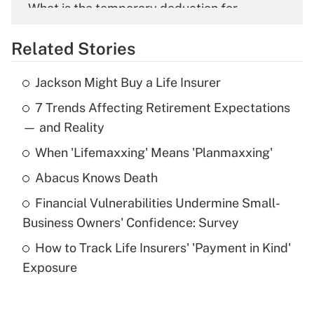
What is the temporary deduction for
overtime income?
Related Stories
Get Answer
Jackson Might Buy a Life Insurer
Recently Updated Q&As
7 Trends Affecting Retirement Expectations
What is the temporary deduction for tip
income?
— and Reality
When 'Lifemaxxing' Means 'Planmaxxing'
Get Answer
Abacus Knows Death
Recently Updated Q&As
Financial Vulnerabilities Undermine Small-
What is a high deductible health plan for
Business Owners' Confidence: Survey
purposes of an HSA?
How to Track Life Insurers' 'Payment in Kind'
Get Answer
Exposure
Recently Updated Q&As
Are remote workers eligible for leave