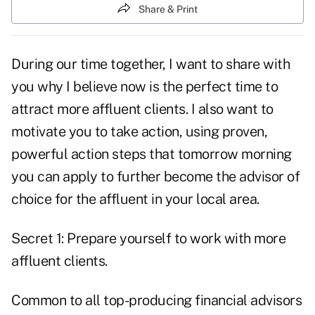
Share & Print
During our time together, I want to share with
you why I believe now is the perfect time to
attract more affluent clients. I also want to
motivate you to take action, using proven,
powerful action steps that tomorrow morning
you can apply to further become the advisor of
choice for the affluent in your local area.
Secret 1: Prepare yourself to work with more
affluent clients.
Common to all top-producing financial advisors