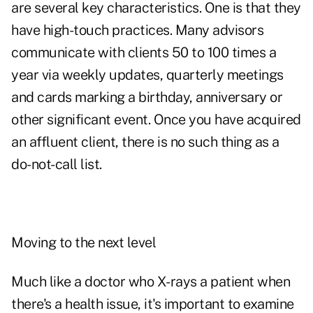
are several key characteristics. One is that they
have high-touch practices. Many advisors
communicate with clients 50 to 100 times a
year via weekly updates, quarterly meetings
and cards marking a birthday, anniversary or
other significant event. Once you have acquired
an affluent client, there is no such thing as a
do-not-call list.
Moving to the next level
Much like a doctor who X-rays a patient when
there's a health issue, it's important to examine