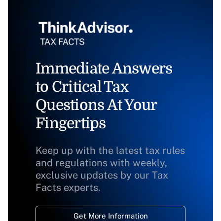
Immediate Answers
to Critical Tax
Questions At Your
Fingertips
Keep up with the latest tax rules
and regulations with weekly,
exclusive updates by our Tax
Facts experts.
Get More Information