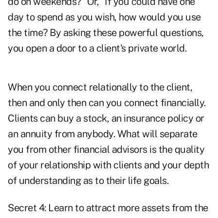
do on weekends?" Or, "If you could have one
day to spend as you wish, how would you use
the time? By asking these powerful questions,
you open a door to a client's private world.
When you connect relationally to the client,
then and only then can you connect financially.
Clients can buy a stock, an insurance policy or
an annuity from anybody. What will separate
you from other financial advisors is the quality
of your relationship with clients and your depth
of understanding as to their life goals.
Secret 4: Learn to attract more assets from the