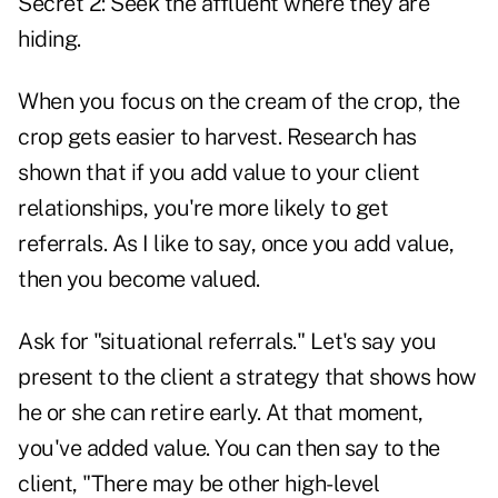
Secret 2: Seek the affluent where they are
hiding.
When you focus on the cream of the crop, the
crop gets easier to harvest. Research has
shown that if you add value to your client
relationships, you're more likely to get
referrals. As I like to say, once you add value,
then you become valued.
Ask for "situational referrals." Let's say you
present to the client a strategy that shows how
he or she can retire early. At that moment,
you've added value. You can then say to the
client, "There may be other high-level