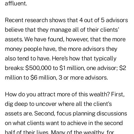
affluent.
Recent research shows that 4 out of 5 advisors
believe that they manage all of their clients'
assets. We have found, however, that the more
money people have, the more advisors they
also tend to have. Here's how that typically
breaks: $500,000 to $1 million, one advisor; $2
million to $6 million, 3 or more advisors.
How do you attract more of this wealth? First,
dig deep to uncover where all the client's
assets are. Second, focus planning discussions
on what clients want to achieve in the second
half of their lives. Many of the wealthy, for