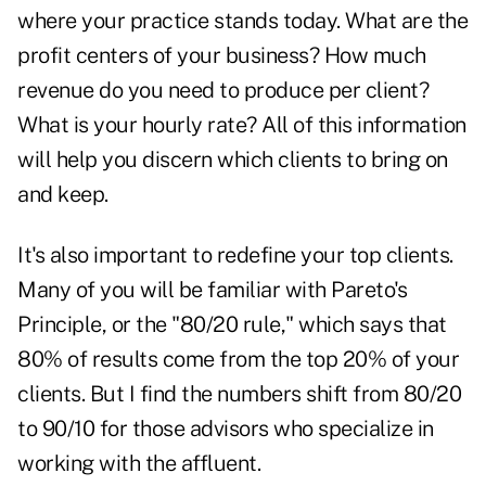
where your practice stands today. What are the
profit centers of your business? How much
revenue do you need to produce per client?
What is your hourly rate? All of this information
will help you discern which clients to bring on
and keep.
It's also important to redefine your top clients.
Many of you will be familiar with Pareto's
Principle, or the "80/20 rule," which says that
80% of results come from the top 20% of your
clients. But I find the numbers shift from 80/20
to 90/10 for those advisors who specialize in
working with the affluent.