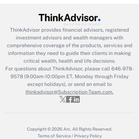
under the Family and Medical Leave Act
(FMLA)?
Get Answer
ThinkAdvisor
provides financial advisors, registered
investment advisors and wealth managers with
Recently Updated Q&As
comprehensive coverage of the products, services and
What is the CARES Act employee
information they need to guide their clients in making
retention tax credit that was available
critical wealth, health and life decisions.
during 2020 and 2021?
For questions about ThinkAdvisor, please call
646-978-
Get Answer
9578
(9:00am-10:00pm ET, Monday through Friday
except holidays), or send an email to
thinkadvisor@Subscription-Team.com.
Recently Updated Q&As
Who must file a return?
Get Answer
Copyright © 2026
Arc.
All Rights Reserved.
Terms of Service
/
Privacy Policy