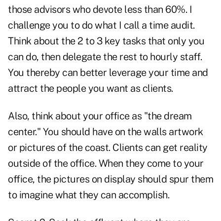
those advisors who devote less than 60%. I
challenge you to do what I call a time audit.
Think about the 2 to 3 key tasks that only you
can do, then delegate the rest to hourly staff.
You thereby can better leverage your time and
attract the people you want as clients.
Also, think about your office as "the dream
center." You should have on the walls artwork
or pictures of the coast. Clients can get reality
outside of the office. When they come to your
office, the pictures on display should spur them
to imagine what they can accomplish.