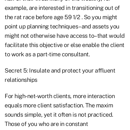
example, are interested in transitioning out of
the rat race before age 59 1/2 . So you might
point up planning techniques–and assets you
might not otherwise have access to–that would
facilitate this objective or else enable the client
to work as a part-time consultant.
Secret 5: Insulate and protect your affluent
relationships
For high-net-worth clients, more interaction
equals more client satisfaction. The maxim
sounds simple, yet it often is not practiced.
Those of you who are in constant