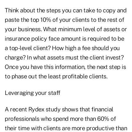
Think about the steps you can take to copy and
paste the top 10% of your clients to the rest of
your business. What minimum level of assets or
insurance policy face amount is required to be
a top-level client? How high a fee should you
charge? In what assets must the client invest?
Once you have this information, the next step is
to phase out the least profitable clients.
Leveraging your staff
A recent Rydex study shows that financial
professionals who spend more than 60% of
their time with clients are more productive than