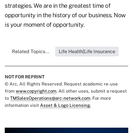
strategies. We are in the greatest time of
opportunity in the history of our business. Now
is your moment of opportunity.
Related Topics...
Life Health|Life Insurance
NOT FOR REPRINT
© Arc, All Rights Reserved. Request academic re-use
from
www.copyright.com
. All other uses, submit a request
to
TMSalesOperations@arc-network.com
. For more
information visit
Asset & Logo Licensing.