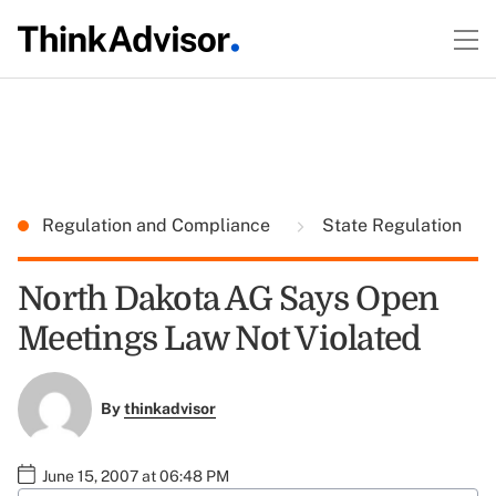
Regulation and Compliance
State Regulation
North Dakota AG Says Open
Meetings Law Not Violated
By
thinkadvisor
June 15, 2007 at 06:48 PM