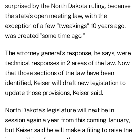
surprised by the North Dakota ruling, because
the state's open meeting law, with the
exception of a few "tweakings" 10 years ago,
was created "some time ago."
The attorney general's response, he says, were
technical responses in 2 areas of the law. Now
that those sections of the law have been
identified, Keiser will draft new legislation to
update those provisions, Keiser said.
North Dakota's legislature will next be in
session again a year from this coming January,
but Keiser said he will make a filing to raise the