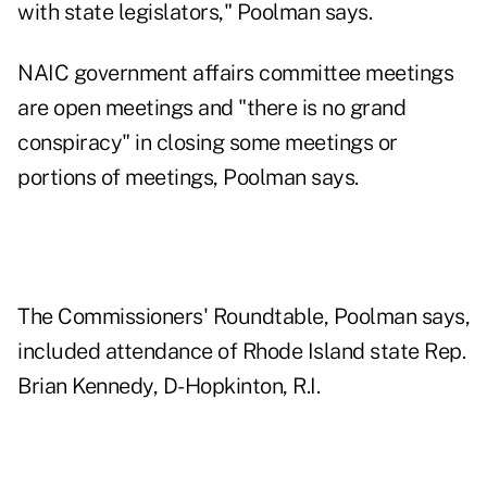
with state legislators," Poolman says.
NAIC government affairs committee meetings
are open meetings and "there is no grand
conspiracy" in closing some meetings or
portions of meetings, Poolman says.
The Commissioners' Roundtable, Poolman says,
included attendance of Rhode Island state Rep.
Brian Kennedy, D-Hopkinton, R.I.