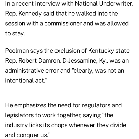
In a recent interview with National Underwriter,
Rep. Kennedy said that he walked into the
session with a commissioner and was allowed
to stay.
Poolman says the exclusion of Kentucky state
Rep. Robert Damron, D-Jessamine, Ky., was an
administrative error and "clearly, was not an
intentional act."
He emphasizes the need for regulators and
legislators to work together, saying "the
industry licks its chops whenever they divide
and conquer us."