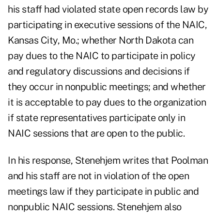
his staff had violated state open records law by
participating in executive sessions of the NAIC,
Kansas City, Mo.; whether North Dakota can
pay dues to the NAIC to participate in policy
and regulatory discussions and decisions if
they occur in nonpublic meetings; and whether
it is acceptable to pay dues to the organization
if state representatives participate only in
NAIC sessions that are open to the public.
In his response, Stenehjem writes that Poolman
and his staff are not in violation of the open
meetings law if they participate in public and
nonpublic NAIC sessions. Stenehjem also