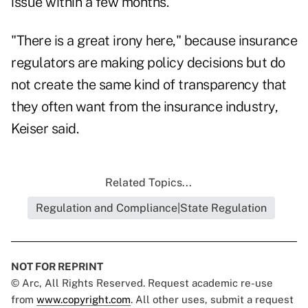
issue within a few months.
"There is a great irony here," because insurance
regulators are making policy decisions but do
not create the same kind of transparency that
they often want from the insurance industry,
Keiser said.
Related Topics...
Regulation and Compliance|State Regulation
NOT FOR REPRINT
© Arc, All Rights Reserved. Request academic re-use
from
www.copyright.com
. All other uses, submit a request