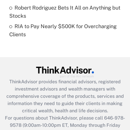
purposes of an HSA?
Robert Rodriguez Bets It All on Anything but
Get Answer
Stocks
RIA to Pay Nearly $500K for Overcharging
Recently Updated Q&As
Clients
Are remote workers eligible for leave
under the Family and Medical Leave Act
(FMLA)?
Get Answer
Recently Updated Q&As
ThinkAdvisor
provides financial advisors, registered
What is the CARES Act employee
investment advisors and wealth managers with
retention tax credit that was available
during 2020 and 2021?
comprehensive coverage of the products, services and
information they need to guide their clients in making
Get Answer
critical wealth, health and life decisions.
For questions about ThinkAdvisor, please call
646-978-
Recently Updated Q&As
9578
(9:00am-10:00pm ET, Monday through Friday