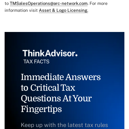
to
TMSalesOperations@arc-network.com
. For more
information visit
Asset & Logo Licensing.
Immediate Answers
to Critical Tax
Questions At Your
Fingertips
Keep up with the latest tax rules