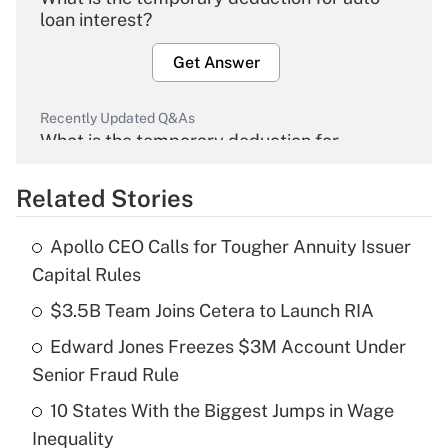
loan interest?
Get Answer
Recently Updated Q&As
What is the temporary deduction for
overtime income?
Related Stories
Get Answer
Apollo CEO Calls for Tougher Annuity Issuer
Recently Updated Q&As
Capital Rules
What is the temporary deduction for tip
income?
$3.5B Team Joins Cetera to Launch RIA
Edward Jones Freezes $3M Account Under
Get Answer
Senior Fraud Rule
Recently Updated Q&As
10 States With the Biggest Jumps in Wage
What is a high deductible health plan for
Inequality