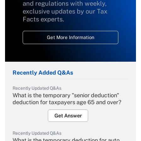
and regulations with weekly,
exclusive updates by our Tax
Facts experts.
Get More Information
Recently Added Q&As
Recently Updated Q&As
What is the temporary "senior deduction"
deduction for taxpayers age 65 and over?
Get Answer
Recently Updated Q&As
What is the temporary deduction for auto