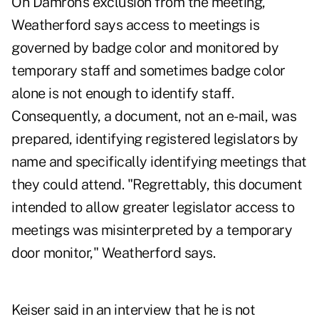
On Damron's exclusion from the meeting,
Weatherford says access to meetings is
governed by badge color and monitored by
temporary staff and sometimes badge color
alone is not enough to identify staff.
Consequently, a document, not an e-mail, was
prepared, identifying registered legislators by
name and specifically identifying meetings that
they could attend. "Regrettably, this document
intended to allow greater legislator access to
meetings was misinterpreted by a temporary
door monitor," Weatherford says.
Keiser said in an interview that he is not