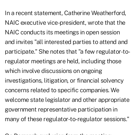
In a recent statement, Catherine Weatherford,
NAIC executive vice-president, wrote that the
NAIC conducts its meetings in open session
and invites "all interested parties to attend and
participate." She notes that "a few regulator-to-
regulator meetings are held, including those
which involve discussions on ongoing
investigations, litigation, or financial solvency
concerns related to specific companies. We
welcome state legislator and other appropriate
government representative participation in
many of these regulator-to-regulator sessions."