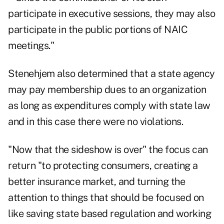
participate in executive sessions, they may also
participate in the public portions of NAIC
meetings."
Stenehjem also determined that a state agency
may pay membership dues to an organization
as long as expenditures comply with state law
and in this case there were no violations.
"Now that the sideshow is over" the focus can
return "to protecting consumers, creating a
better insurance market, and turning the
attention to things that should be focused on
like saving state based regulation and working