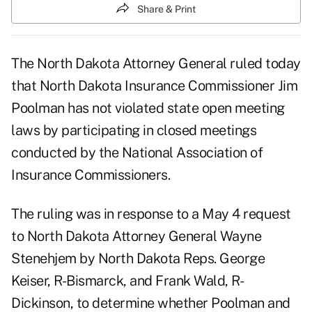
Share & Print
The North Dakota Attorney General ruled today
that North Dakota Insurance Commissioner Jim
Poolman has not violated state open meeting
laws by participating in closed meetings
conducted by the National Association of
Insurance Commissioners.
The ruling was in response to a May 4 request
to North Dakota Attorney General Wayne
Stenehjem by North Dakota Reps. George
Keiser, R-Bismarck, and Frank Wald, R-
Dickinson, to determine whether Poolman and