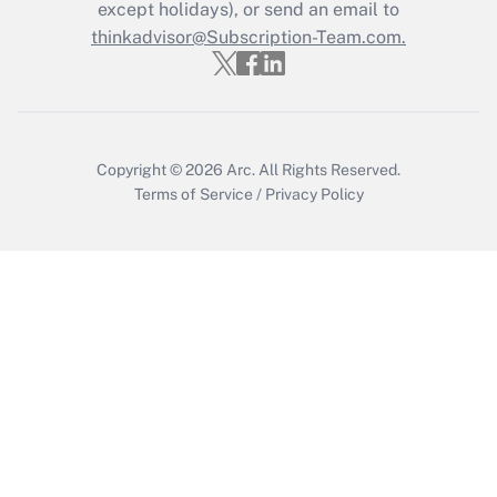
Who must file a return?
except holidays), or send an email to
thinkadvisor@Subscription-Team.com.
Get Answer
Copyright © 2026
Arc.
All Rights Reserved.
Terms of Service
/
Privacy Policy