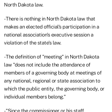
North Dakota law.
- There is nothing in North Dakota law that
makes an elected official's participation in a
national association's executive session a
violation of the state's law.
- The definition of "meeting" in North Dakota
law "does not include the attendance of
members of a governing body at meetings of
any national, regional or state association to
which the public entity, the governing body, or
individual members belong."
- "Since the commissioner or his staff