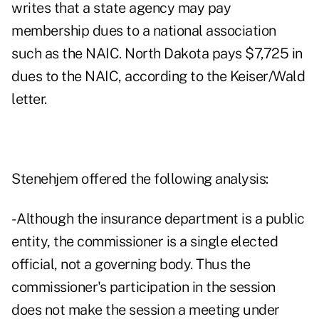
writes that a state agency may pay
membership dues to a national association
such as the NAIC. North Dakota pays $7,725 in
dues to the NAIC, according to the Keiser/Wald
letter.
Stenehjem offered the following analysis:
- Although the insurance department is a public
entity, the commissioner is a single elected
official, not a governing body. Thus the
commissioner's participation in the session
does not make the session a meeting under