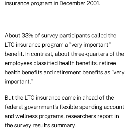
insurance program in December 2001.
About 33% of survey participants called the
LTC insurance program a "very important"
benefit. In contrast, about three-quarters of the
employees classified health benefits, retiree
health benefits and retirement benefits as "very
important."
But the LTC insurance came in ahead of the
federal government's flexible spending account
and wellness programs, researchers report in
the survey results summary.