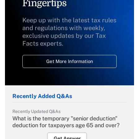
Fingertips
Keep up with the latest tax rules
and regulations with weekly,
exclusive updates by our Tax
Facts experts.
Get More Information
Recently Added Q&As
Recently Updated Q&As
What is the temporary "senior deduction"
deduction for taxpayers age 65 and over?
Get Answer