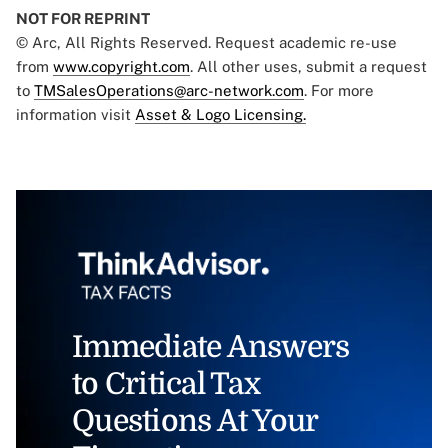
NOT FOR REPRINT
© Arc, All Rights Reserved. Request academic re-use
from
www.copyright.com
. All other uses, submit a request
to
TMSalesOperations@arc-network.com
. For more
information visit
Asset & Logo Licensing.
Immediate Answers
to Critical Tax
Questions At Your