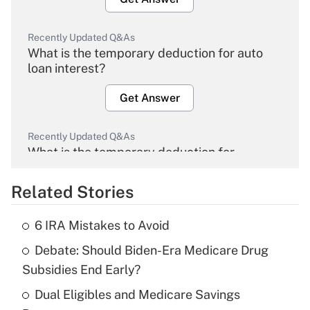
Recently Updated Q&As
What is the temporary deduction for auto
loan interest?
Get Answer
Recently Updated Q&As
What is the temporary deduction for
overtime income?
Related Stories
Get Answer
6 IRA Mistakes to Avoid
Recently Updated Q&As
Debate: Should Biden-Era Medicare Drug
What is the temporary deduction for tip
income?
Subsidies End Early?
Dual Eligibles and Medicare Savings
Get Answer