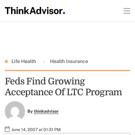
Life Health
Health Insurance
Feds Find Growing
Acceptance Of LTC Program
By
thinkadvisor
June 14, 2007 at 01:31 PM