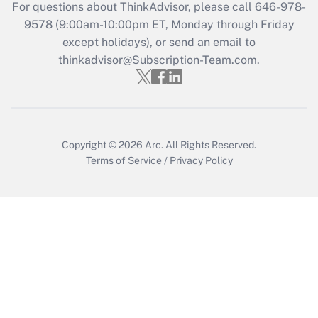
Get Answer
For questions about ThinkAdvisor, please call
646-978-
9578
(9:00am-10:00pm ET, Monday through Friday
except holidays), or send an email to
Recently Updated Q&As
Who must file a return?
thinkadvisor@Subscription-Team.com.
Get Answer
Copyright © 2026
Arc.
All Rights Reserved.
Terms of Service
/
Privacy Policy