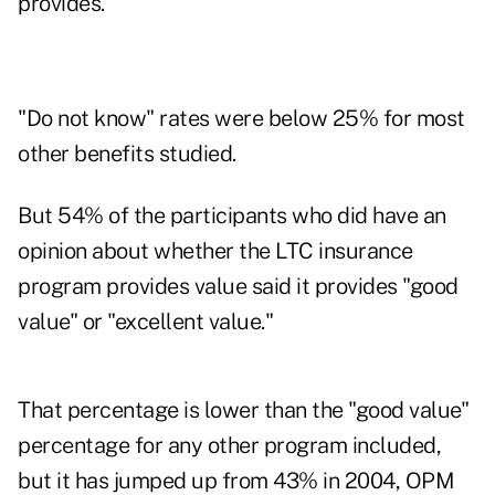
provides.
"Do not know" rates were below 25% for most
other benefits studied.
But 54% of the participants who did have an
opinion about whether the LTC insurance
program provides value said it provides "good
value" or "excellent value."
That percentage is lower than the "good value"
percentage for any other program included,
but it has jumped up from 43% in 2004, OPM