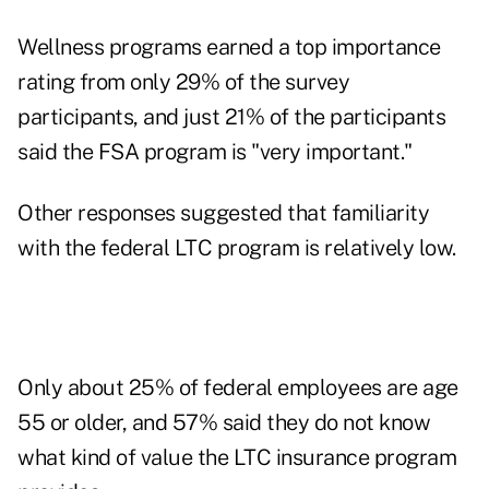
Wellness programs earned a top importance
rating from only 29% of the survey
participants, and just 21% of the participants
said the FSA program is "very important."
Other responses suggested that familiarity
with the federal LTC program is relatively low.
Only about 25% of federal employees are age
55 or older, and 57% said they do not know
what kind of value the LTC insurance program