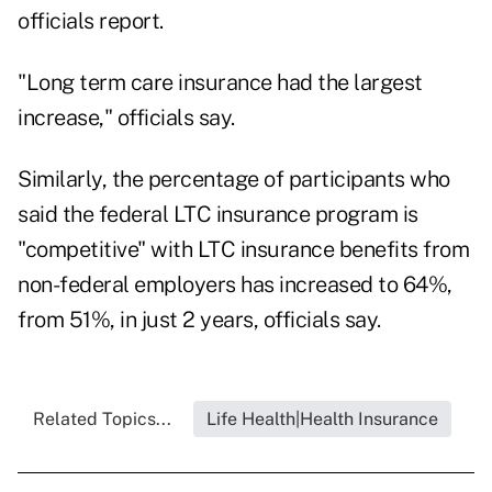
officials report.
"Long term care insurance had the largest
increase," officials say.
Similarly, the percentage of participants who
said the federal LTC insurance program is
"competitive" with LTC insurance benefits from
non-federal employers has increased to 64%,
from 51%, in just 2 years, officials say.
Related Topics...
Life Health|Health Insurance