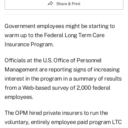
Share & Print
Government employees might be starting to
warm up to the Federal Long Term Care
Insurance Program.
Officials at the U.S. Office of Personnel
Management are reporting signs of increasing
interest in the program in a summary of results
from a Web-based survey of 2,000 federal
employees.
The OPM hired private insurers to run the
voluntary, entirely employee paid program LTC