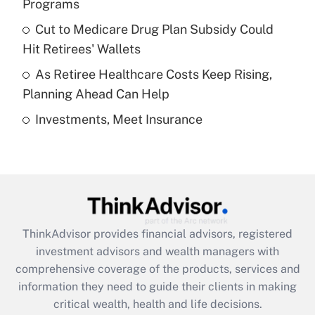
Programs
Recently Updated Q&As
Cut to Medicare Drug Plan Subsidy Could
What is a high deductible health plan for
Hit Retirees' Wallets
purposes of an HSA?
As Retiree Healthcare Costs Keep Rising,
Get Answer
Planning Ahead Can Help
Investments, Meet Insurance
Recently Updated Q&As
Are remote workers eligible for leave
under the Family and Medical Leave Act
(FMLA)?
Get Answer
ThinkAdvisor
provides financial advisors, registered
Recently Updated Q&As
investment advisors and wealth managers with
What is the CARES Act employee
comprehensive coverage of the products, services and
retention tax credit that was available
information they need to guide their clients in making
during 2020 and 2021?
critical wealth, health and life decisions.