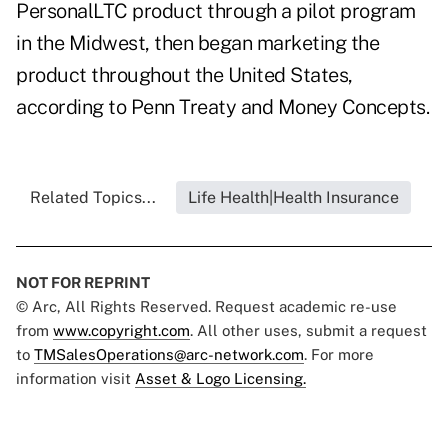
PersonalLTC product through a pilot program
in the Midwest, then began marketing the
product throughout the United States,
according to Penn Treaty and Money Concepts.
Related Topics...
Life Health|Health Insurance
NOT FOR REPRINT
© Arc, All Rights Reserved. Request academic re-use
from
www.copyright.com
. All other uses, submit a request
to
TMSalesOperations@arc-network.com
. For more
information visit
Asset & Logo Licensing.