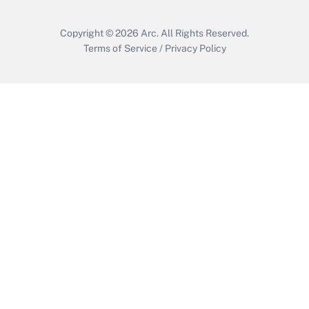
Copyright © 2026
Arc.
All Rights Reserved.
Terms of Service
/
Privacy Policy