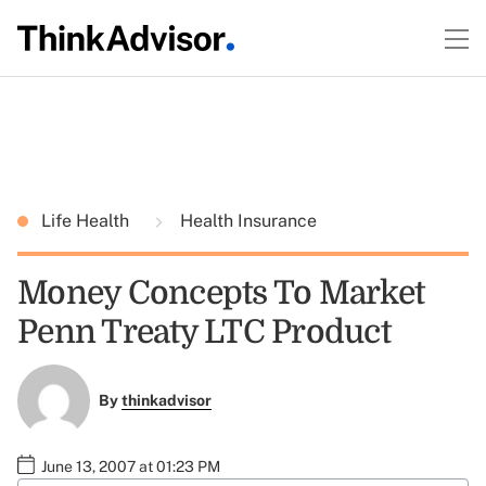
Life Health
Health Insurance
Money Concepts To Market
Penn Treaty LTC Product
By
thinkadvisor
June 13, 2007 at 01:23 PM