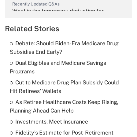
Recently Updated Q&As
What is the temporary deduction for
overtime income?
Related Stories
Get Answer
Debate: Should Biden-Era Medicare Drug
Recently Updated Q&As
Subsidies End Early?
What is the temporary deduction for tip
income?
Dual Eligibles and Medicare Savings
Programs
Get Answer
Cut to Medicare Drug Plan Subsidy Could
Hit Retirees' Wallets
Recently Updated Q&As
What is a high deductible health plan for
As Retiree Healthcare Costs Keep Rising,
purposes of an HSA?
Planning Ahead Can Help
Get Answer
Investments, Meet Insurance
Fidelity's Estimate for Post-Retirement
Recently Updated Q&As