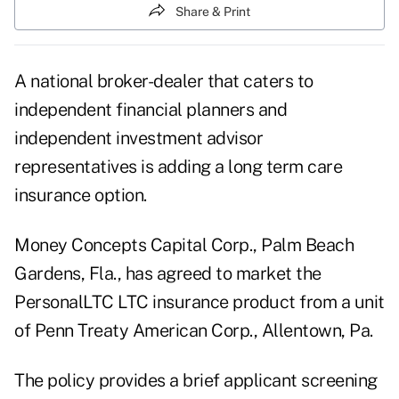
Share & Print
A national broker-dealer that caters to
independent financial planners and
independent investment advisor
representatives is adding a long term care
insurance option.
Money Concepts Capital Corp., Palm Beach
Gardens, Fla., has agreed to market the
PersonalLTC LTC insurance product from a unit
of Penn Treaty American Corp., Allentown, Pa.
The policy provides a brief applicant screening