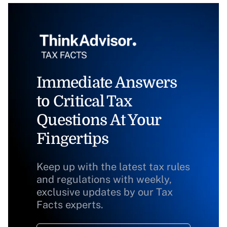
Immediate Answers
to Critical Tax
Questions At Your
Fingertips
Keep up with the latest tax rules
and regulations with weekly,
exclusive updates by our Tax
Facts experts.