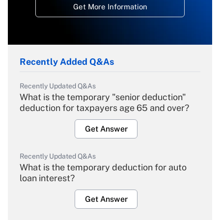
Get More Information
Recently Added Q&As
Recently Updated Q&As
What is the temporary "senior deduction"
deduction for taxpayers age 65 and over?
Get Answer
Recently Updated Q&As
What is the temporary deduction for auto
loan interest?
Get Answer