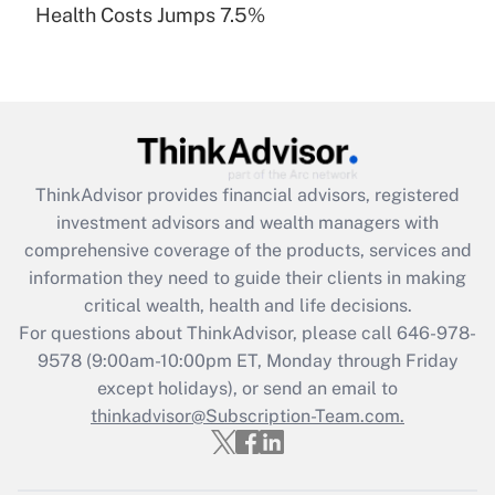
Health Costs Jumps 7.5%
Are remote workers eligible for leave
under the Family and Medical Leave Act
(FMLA)?
Get Answer
Recently Updated Q&As
ThinkAdvisor
provides financial advisors, registered
What is the CARES Act employee
investment advisors and wealth managers with
retention tax credit that was available
during 2020 and 2021?
comprehensive coverage of the products, services and
information they need to guide their clients in making
Get Answer
critical wealth, health and life decisions.
For questions about ThinkAdvisor, please call
646-978-
Recently Updated Q&As
9578
(9:00am-10:00pm ET, Monday through Friday
Who must file a return?
except holidays), or send an email to
thinkadvisor@Subscription-Team.com.
Get Answer