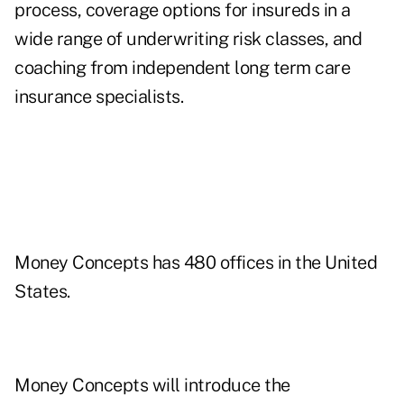
process, coverage options for insureds in a
wide range of underwriting risk classes, and
coaching from independent long term care
insurance specialists.
Money Concepts has 480 offices in the United
States.
Money Concepts will introduce the