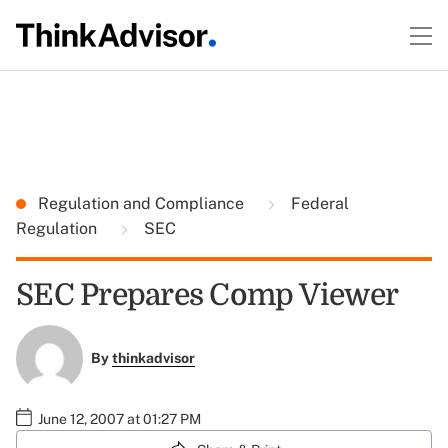
Regulation and Compliance
Federal
Regulation
SEC
SEC Prepares Comp Viewer
By
thinkadvisor
June 12, 2007 at 01:27 PM