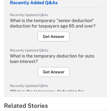
Recently Added Q&As
Recently Updated Q&As
What is the temporary "senior deduction"
deduction for taxpayers age 65 and over?
Get Answer
Recently Updated Q&As
What is the temporary deduction for auto
loan interest?
Get Answer
Recently Updated Q&As
What is the temporary deduction for
overtime income?
Related Stories
Get Answer