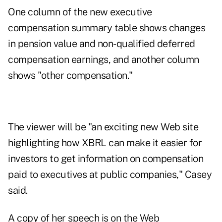
One column of the new executive
compensation summary table shows changes
in pension value and non-qualified deferred
compensation earnings, and another column
shows "other compensation."
The viewer will be "an exciting new Web site
highlighting how XBRL can make it easier for
investors to get information on compensation
paid to executives at public companies," Casey
said.
A copy of her speech is on the Web