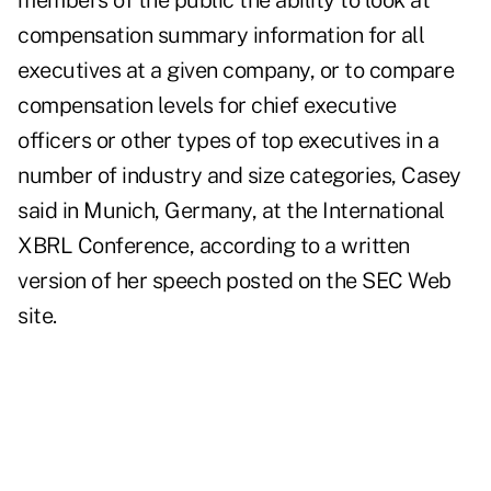
members of the public the ability to look at
compensation summary information for all
executives at a given company, or to compare
compensation levels for chief executive
officers or other types of top executives in a
number of industry and size categories, Casey
said in Munich, Germany, at the International
XBRL Conference, according to a written
version of her speech posted on the SEC Web
site.