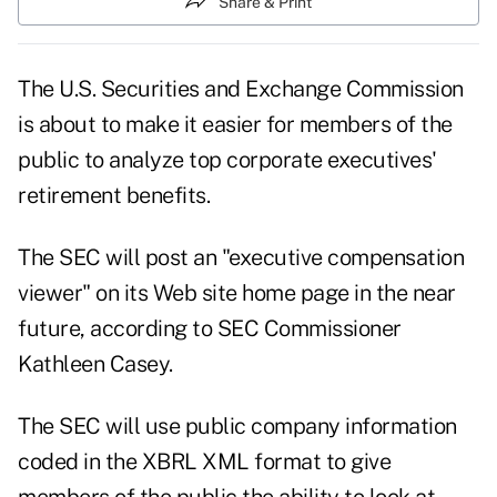
Share & Print
The U.S. Securities and Exchange Commission
is about to make it easier for members of the
public to analyze top corporate executives'
retirement benefits.
The SEC will post an "executive compensation
viewer" on its Web site home page in the near
future, according to SEC Commissioner
Kathleen Casey.
The SEC will use public company information
coded in the XBRL XML format to give