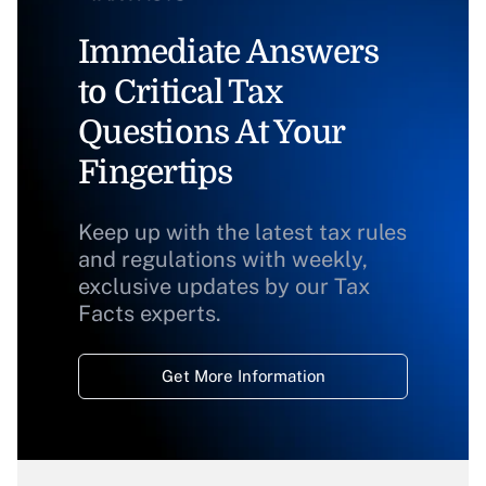
Immediate Answers
to Critical Tax
Questions At Your
Fingertips
Keep up with the latest tax rules
and regulations with weekly,
exclusive updates by our Tax
Facts experts.
Get More Information