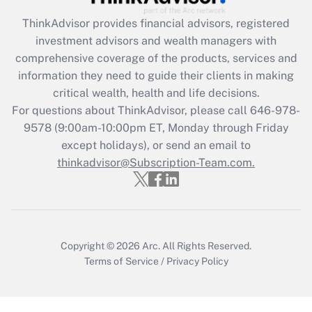
ThinkAdvisor
provides financial advisors, registered
Recently Updated Q&As
investment advisors and wealth managers with
What is the CARES Act employee
comprehensive coverage of the products, services and
retention tax credit that was available
information they need to guide their clients in making
during 2020 and 2021?
critical wealth, health and life decisions.
Get Answer
For questions about ThinkAdvisor, please call
646-978-
9578
(9:00am-10:00pm ET, Monday through Friday
except holidays), or send an email to
Recently Updated Q&As
Who must file a return?
thinkadvisor@Subscription-Team.com.
Get Answer
Copyright © 2026
Arc.
All Rights Reserved.
Terms of Service
/
Privacy Policy