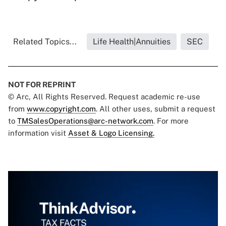
Related Topics...
Life Health|Annuities
SEC
NOT FOR REPRINT
© Arc, All Rights Reserved. Request academic re-use
from
www.copyright.com
. All other uses, submit a request
to
TMSalesOperations@arc-network.com
. For more
information visit
Asset & Logo Licensing.