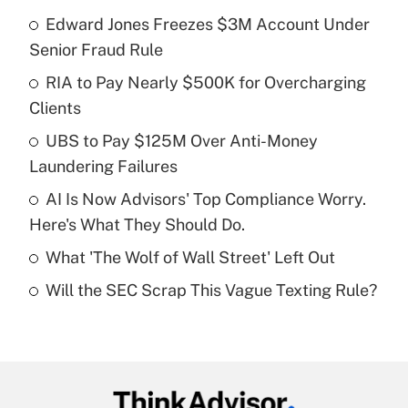
Edward Jones Freezes $3M Account Under
Recently Updated Q&As
Senior Fraud Rule
What is the temporary deduction for tip
income?
RIA to Pay Nearly $500K for Overcharging
Clients
Get Answer
UBS to Pay $125M Over Anti-Money
Laundering Failures
Recently Updated Q&As
What is a high deductible health plan for
AI Is Now Advisors' Top Compliance Worry.
purposes of an HSA?
Here's What They Should Do.
Get Answer
What 'The Wolf of Wall Street' Left Out
Will the SEC Scrap This Vague Texting Rule?
Recently Updated Q&As
Are remote workers eligible for leave
under the Family and Medical Leave Act
(FMLA)?
Get Answer