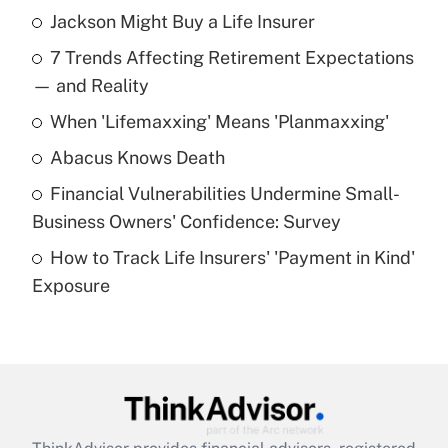
Jackson Might Buy a Life Insurer
Recently Updated Q&As
7 Trends Affecting Retirement Expectations
What is the temporary deduction for tip
income?
— and Reality
When 'Lifemaxxing' Means 'Planmaxxing'
Get Answer
Abacus Knows Death
Recently Updated Q&As
Financial Vulnerabilities Undermine Small-
What is a high deductible health plan for
Business Owners' Confidence: Survey
purposes of an HSA?
How to Track Life Insurers' 'Payment in Kind'
Get Answer
Exposure
Recently Updated Q&As
Are remote workers eligible for leave
under the Family and Medical Leave Act
(FMLA)?
Get Answer