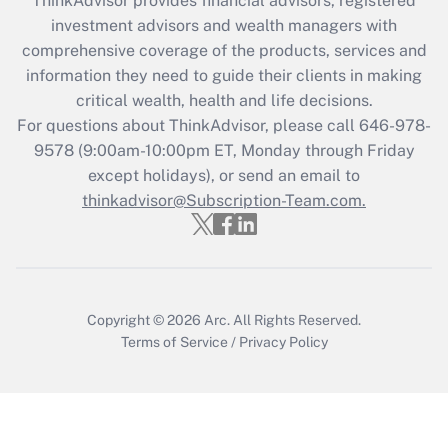
ThinkAdvisor
provides financial advisors, registered
investment advisors and wealth managers with
Recently Updated Q&As
comprehensive coverage of the products, services and
What is the CARES Act employee
information they need to guide their clients in making
retention tax credit that was available
critical wealth, health and life decisions.
during 2020 and 2021?
For questions about ThinkAdvisor, please call
646-978-
Get Answer
9578
(9:00am-10:00pm ET, Monday through Friday
except holidays), or send an email to
thinkadvisor@Subscription-Team.com.
Recently Updated Q&As
Who must file a return?
Get Answer
Copyright © 2026
Arc.
All Rights Reserved.
Terms of Service
/
Privacy Policy