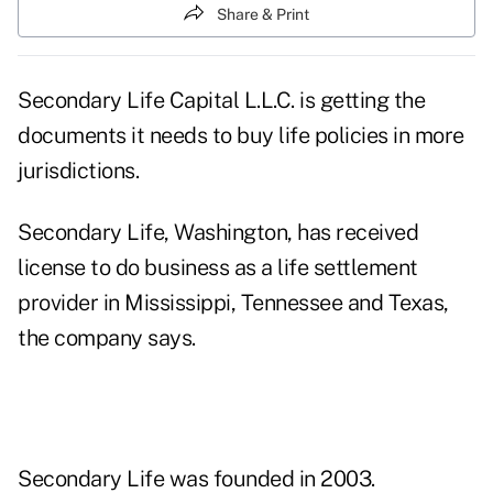
Share & Print
Secondary Life Capital L.L.C. is getting the
documents it needs to buy life policies in more
jurisdictions.
Secondary Life, Washington, has received
license to do business as a life settlement
provider in Mississippi, Tennessee and Texas,
the company says.
Secondary Life was founded in 2003.