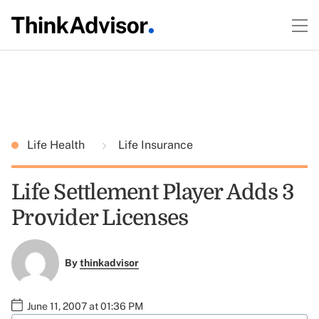
Life Health
Life Insurance
Life Settlement Player Adds 3
Provider Licenses
By
thinkadvisor
June 11, 2007 at 01:36 PM