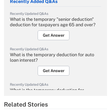
Recently Added Q&As
Recently Updated Q&As
What is the temporary "senior deduction"
deduction for taxpayers age 65 and over?
Get Answer
Recently Updated Q&As
What is the temporary deduction for auto
loan interest?
Get Answer
Recently Updated Q&As
What is the temporary deduction for
overtime income?
Related Stories
Get Answer