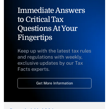
Immediate Answers
to Critical Tax
Questions At Your
Fingertips
Keep up with the latest tax rules
and regulations with weekly,
exclusive updates by our Tax
Facts experts.
Get More Information