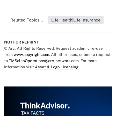
Related Topics...
Life Health|Life Insurance
NOT FOR REPRINT
© Arc, All Rights Reserved. Request academic re-use
from
www.copyright.com
. All other uses, submit a request
to
TMSalesOperations@arc-network.com
. For more
information visit
Asset & Logo Licensing.