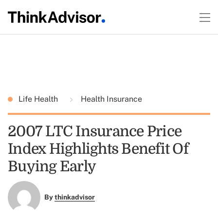
Life Health
Health Insurance
2007 LTC Insurance Price
Index Highlights Benefit Of
Buying Early
By
thinkadvisor