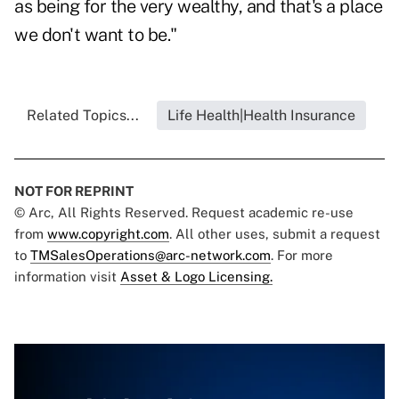
as being for the very wealthy, and that's a place
we don't want to be."
Related Topics...
Life Health|Health Insurance
NOT FOR REPRINT
© Arc, All Rights Reserved. Request academic re-use
from
www.copyright.com
. All other uses, submit a request
to
TMSalesOperations@arc-network.com
. For more
information visit
Asset & Logo Licensing.