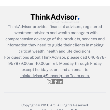
Get Answer
Recently Updated Q&As
ThinkAdvisor
provides financial advisors, registered
What is the CARES Act employee
investment advisors and wealth managers with
retention tax credit that was available
during 2020 and 2021?
comprehensive coverage of the products, services and
information they need to guide their clients in making
Get Answer
critical wealth, health and life decisions.
For questions about ThinkAdvisor, please call
646-978-
Recently Updated Q&As
9578
(9:00am-10:00pm ET, Monday through Friday
Who must file a return?
except holidays), or send an email to
thinkadvisor@Subscription-Team.com.
Get Answer
Copyright © 2026
Arc.
All Rights Reserved.