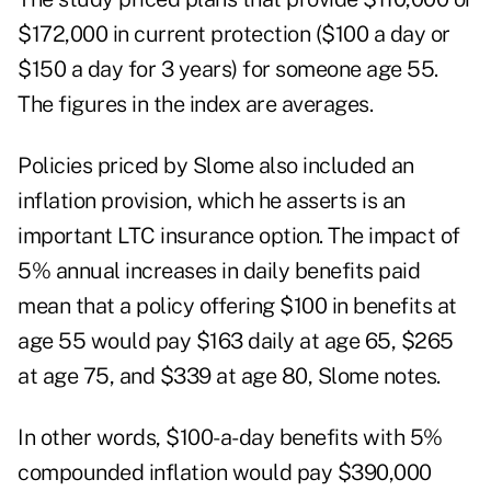
$172,000 in current protection ($100 a day or
$150 a day for 3 years) for someone age 55.
The figures in the index are averages.
Policies priced by Slome also included an
inflation provision, which he asserts is an
important LTC insurance option. The impact of
5% annual increases in daily benefits paid
mean that a policy offering $100 in benefits at
age 55 would pay $163 daily at age 65, $265
at age 75, and $339 at age 80, Slome notes.
In other words, $100-a-day benefits with 5%
compounded inflation would pay $390,000