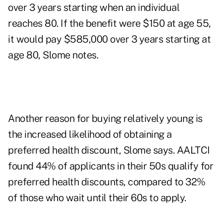
over 3 years starting when an individual
reaches 80. If the benefit were $150 at age 55,
it would pay $585,000 over 3 years starting at
age 80, Slome notes.
Another reason for buying relatively young is
the increased likelihood of obtaining a
preferred health discount, Slome says. AALTCI
found 44% of applicants in their 50s qualify for
preferred health discounts, compared to 32%
of those who wait until their 60s to apply.