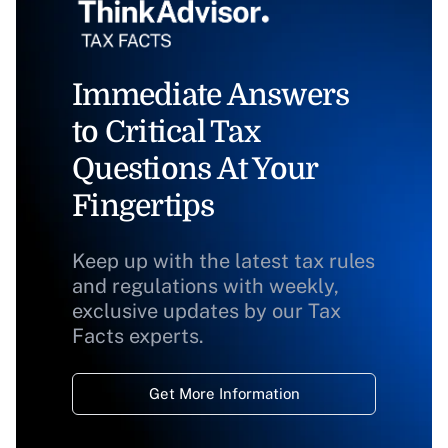
Immediate Answers
to Critical Tax
Questions At Your
Fingertips
Keep up with the latest tax rules
and regulations with weekly,
exclusive updates by our Tax
Facts experts.
Get More Information