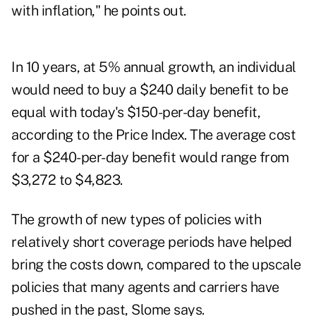
with inflation," he points out.
In 10 years, at 5% annual growth, an individual
would need to buy a $240 daily benefit to be
equal with today's $150-per-day benefit,
according to the Price Index. The average cost
for a $240-per-day benefit would range from
$3,272 to $4,823.
The growth of new types of policies with
relatively short coverage periods have helped
bring the costs down, compared to the upscale
policies that many agents and carriers have
pushed in the past, Slome says.