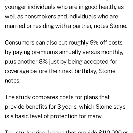
younger individuals who are in good health, as
well as nonsmokers and individuals who are
married or residing with a partner, notes Slome.
Consumers can also cut roughly 9% off costs
by paying premiums annually versus monthly,
plus another 8% just by being accepted for
coverage before their next birthday, Slome
notes.
The study compares costs for plans that
provide benefits for 3 years, which Slome says
is a basic level of protection for many.
The study priced plans that provide $110,000 or