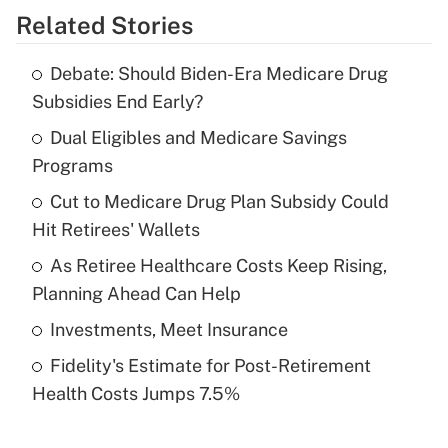
Related Stories
Get Answer
Debate: Should Biden-Era Medicare Drug
Recently Updated Q&As
Subsidies End Early?
What is the temporary deduction for tip
income?
Dual Eligibles and Medicare Savings
Programs
Get Answer
Cut to Medicare Drug Plan Subsidy Could
Hit Retirees' Wallets
Recently Updated Q&As
What is a high deductible health plan for
As Retiree Healthcare Costs Keep Rising,
purposes of an HSA?
Planning Ahead Can Help
Get Answer
Investments, Meet Insurance
Fidelity's Estimate for Post-Retirement
Recently Updated Q&As
Health Costs Jumps 7.5%
Are remote workers eligible for leave
under the Family and Medical Leave Act
(FMLA)?