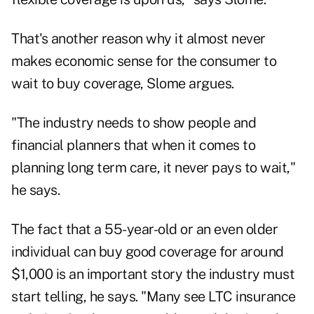
That's another reason why it almost never
makes economic sense for the consumer to
wait to buy coverage, Slome argues.
"The industry needs to show people and
financial planners that when it comes to
planning long term care, it never pays to wait,"
he says.
The fact that a 55-year-old or an even older
individual can buy good coverage for around
$1,000 is an important story the industry must
start telling, he says. "Many see LTC insurance