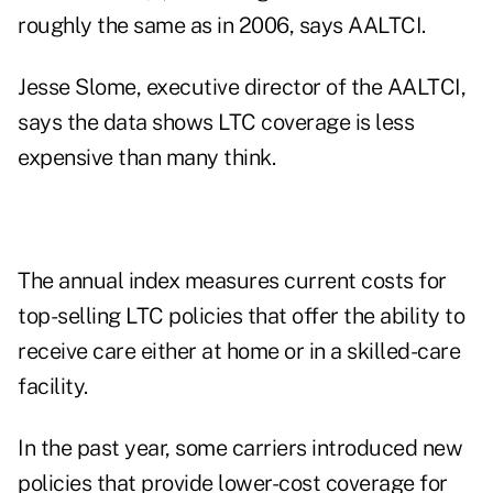
roughly the same as in 2006, says AALTCI.
Jesse Slome, executive director of the AALTCI,
says the data shows LTC coverage is less
expensive than many think.
The annual index measures current costs for
top-selling LTC policies that offer the ability to
receive care either at home or in a skilled-care
facility.
In the past year, some carriers introduced new
policies that provide lower-cost coverage for