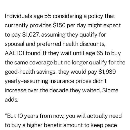
Individuals age 55 considering a policy that
currently provides $150 per day might expect
to pay $1,027, assuming they qualify for
spousal and preferred health discounts,
AALTCI found. If they wait until age 65 to buy
the same coverage but no longer qualify for the
good-health savings, they would pay $1,939
yearly–assuming insurance prices didn't
increase over the decade they waited, Slome
adds.
"But 10 years from now, you will actually need
to buy a higher benefit amount to keep pace