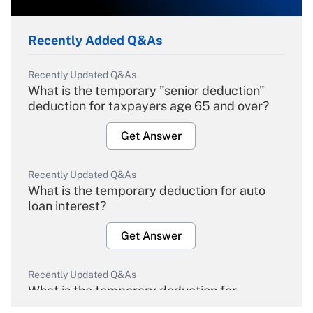
Recently Added Q&As
Recently Updated Q&As
What is the temporary "senior deduction"
deduction for taxpayers age 65 and over?
Get Answer
Recently Updated Q&As
What is the temporary deduction for auto
loan interest?
Get Answer
Recently Updated Q&As
What is the temporary deduction for
overtime income?