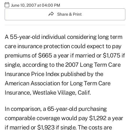
June 10, 2007 at 04:00 PM
Share & Print
A 55-year-old individual considering long term
care insurance protection could expect to pay
premiums of $665 a year if married or $1,075 if
single, according to the 2007 Long Term Care
Insurance Price Index published by the
American Association for Long Term Care
Insurance, Westlake Village, Calif.
In comparison, a 65-year-old purchasing
comparable coverage would pay $1,292 a year
if married or $1,923 if single. The costs are