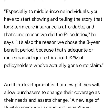
"Especially to middle-income individuals, you
have to start showing and telling the story that
long term care insurance is affordable, and
that's one reason we did the Price Index," he
says. "It's also the reason we chose the 3-year
benefit period, because that's adequate or
more than adequate for about 92% of
policyholders who've actually gone onto claim."
Another development is that new policies will
allow purchasers to change their coverage as
their needs and assets change. "A new age of
flexible coverage is upon us," says Slome.