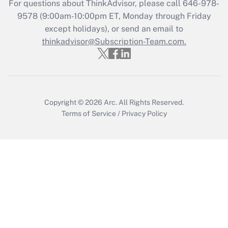
For questions about ThinkAdvisor, please call
646-978-
Recently Updated Q&As
9578
(9:00am-10:00pm ET, Monday through Friday
Who must file a return?
except holidays), or send an email to
thinkadvisor@Subscription-Team.com.
Get Answer
Copyright © 2026
Arc.
All Rights Reserved.
Terms of Service
/
Privacy Policy