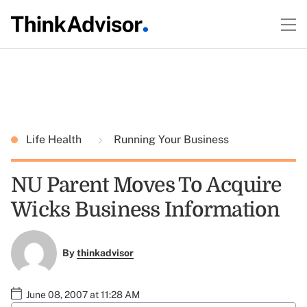
Life Health
Running Your Business
NU Parent Moves To Acquire
Wicks Business Information
By
thinkadvisor
June 08, 2007 at 11:28 AM