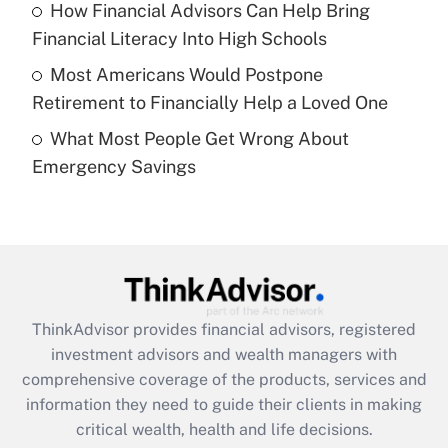
Recently Updated Q&As
How Financial Advisors Can Help Bring
What is a high deductible health plan for
Financial Literacy Into High Schools
purposes of an HSA?
Most Americans Would Postpone
Get Answer
Retirement to Financially Help a Loved One
What Most People Get Wrong About
Recently Updated Q&As
Emergency Savings
Are remote workers eligible for leave
under the Family and Medical Leave Act
(FMLA)?
Get Answer
Recently Updated Q&As
ThinkAdvisor
provides financial advisors, registered
What is the CARES Act employee
investment advisors and wealth managers with
retention tax credit that was available
during 2020 and 2021?
comprehensive coverage of the products, services and
information they need to guide their clients in making
Get Answer
critical wealth, health and life decisions.