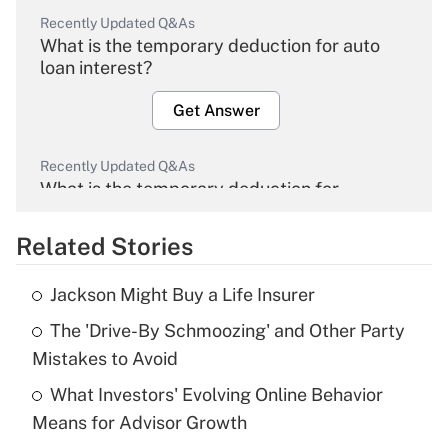
Recently Updated Q&As
What is the temporary deduction for auto
loan interest?
Get Answer
Recently Updated Q&As
What is the temporary deduction for
overtime income?
Related Stories
Get Answer
Jackson Might Buy a Life Insurer
Recently Updated Q&As
The 'Drive-By Schmoozing' and Other Party
What is the temporary deduction for tip
income?
Mistakes to Avoid
What Investors' Evolving Online Behavior
Get Answer
Means for Advisor Growth