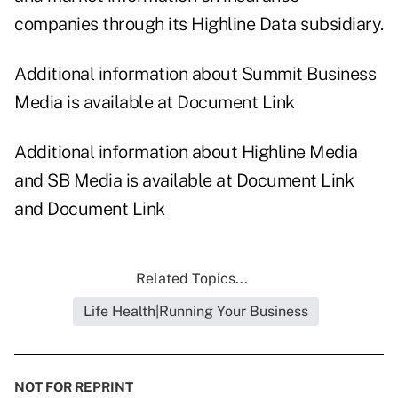
companies through its Highline Data subsidiary.
Additional information about Summit Business
Media is available at
Document Link
Additional information about Highline Media
and SB Media is available at
Document Link
and
Document Link
Related Topics...
Life Health|Running Your Business
NOT FOR REPRINT