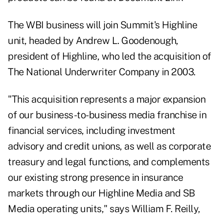
The WBI business will join Summit's Highline
unit, headed by Andrew L. Goodenough,
president of Highline, who led the acquisition of
The National Underwriter Company in 2003.
"This acquisition represents a major expansion
of our business-to-business media franchise in
financial services, including investment
advisory and credit unions, as well as corporate
treasury and legal functions, and complements
our existing strong presence in insurance
markets through our Highline Media and SB
Media operating units," says William F. Reilly,