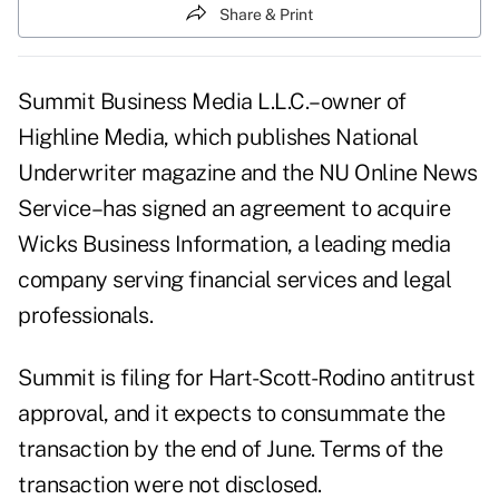
Share & Print
Summit Business Media L.L.C.–owner of
Highline Media, which publishes National
Underwriter magazine and the NU Online News
Service–has signed an agreement to acquire
Wicks Business Information, a leading media
company serving financial services and legal
professionals.
Summit is filing for Hart-Scott-Rodino antitrust
approval, and it expects to consummate the
transaction by the end of June. Terms of the
transaction were not disclosed.