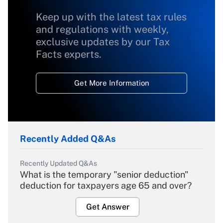
Keep up with the latest tax rules
and regulations with weekly,
exclusive updates by our Tax
Facts experts.
Get More Information
Recently Added Q&As
Recently Updated Q&As
What is the temporary "senior deduction"
deduction for taxpayers age 65 and over?
Get Answer