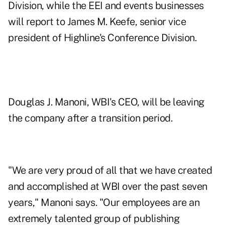
Division, while the EEI and events businesses
will report to James M. Keefe, senior vice
president of Highline's Conference Division.
Douglas J. Manoni, WBI's CEO, will be leaving
the company after a transition period.
"We are very proud of all that we have created
and accomplished at WBI over the past seven
years," Manoni says. "Our employees are an
extremely talented group of publishing