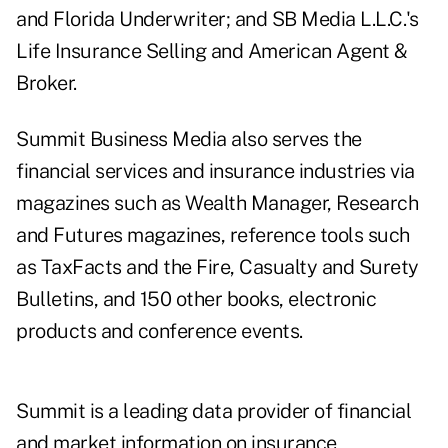
and Florida Underwriter; and SB Media L.L.C.'s
Life Insurance Selling and American Agent &
Broker.
Summit Business Media also serves the
financial services and insurance industries via
magazines such as Wealth Manager, Research
and Futures magazines, reference tools such
as TaxFacts and the Fire, Casualty and Surety
Bulletins, and 150 other books, electronic
products and conference events.
Summit is a leading data provider of financial
and market information on insurance