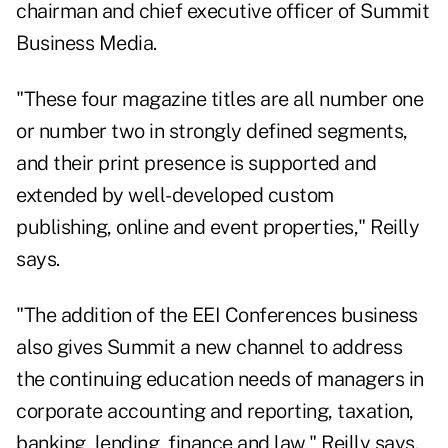
chairman and chief executive officer of Summit
Business Media.
"These four magazine titles are all number one
or number two in strongly defined segments,
and their print presence is supported and
extended by well-developed custom
publishing, online and event properties," Reilly
says.
"The addition of the EEI Conferences business
also gives Summit a new channel to address
the continuing education needs of managers in
corporate accounting and reporting, taxation,
banking, lending, finance and law," Reilly says.