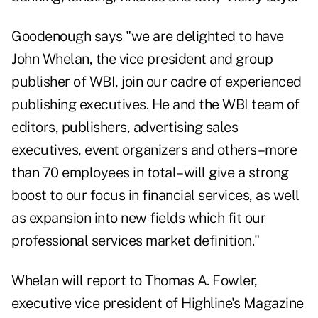
Goodenough says "we are delighted to have
John Whelan, the vice president and group
publisher of WBI, join our cadre of experienced
publishing executives. He and the WBI team of
editors, publishers, advertising sales
executives, event organizers and others–more
than 70 employees in total–will give a strong
boost to our focus in financial services, as well
as expansion into new fields which fit our
professional services market definition."
Whelan will report to Thomas A. Fowler,
executive vice president of Highline's Magazine