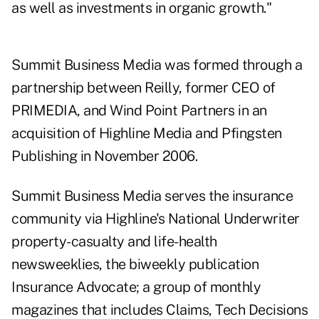
as well as investments in organic growth."
Summit Business Media was formed through a
partnership between Reilly, former CEO of
PRIMEDIA, and Wind Point Partners in an
acquisition of Highline Media and Pfingsten
Publishing in November 2006.
Summit Business Media serves the insurance
community via Highline's National Underwriter
property-casualty and life-health
newsweeklies, the biweekly publication
Insurance Advocate; a group of monthly
magazines that includes Claims, Tech Decisions