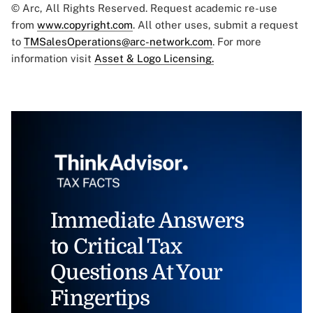
© Arc, All Rights Reserved. Request academic re-use
from
www.copyright.com
. All other uses, submit a request
to
TMSalesOperations@arc-network.com
. For more
information visit
Asset & Logo Licensing.
Immediate Answers
to Critical Tax
Questions At Your
Fingertips