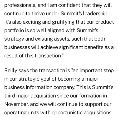
professionals, and I am confident that they will
continue to thrive under Summit's leadership.
It's also exciting and gratifying that our product
portfolio is so well aligned with Summit's
strategy and existing assets, such that both
businesses will achieve significant benefits as a
result of this transaction."
Reilly says the transaction is "an important step
in our strategic goal of becoming a major
business information company. This is Summit's
third major acquisition since our formation in
November, and we will continue to support our
operating units with opportunistic acquisitions