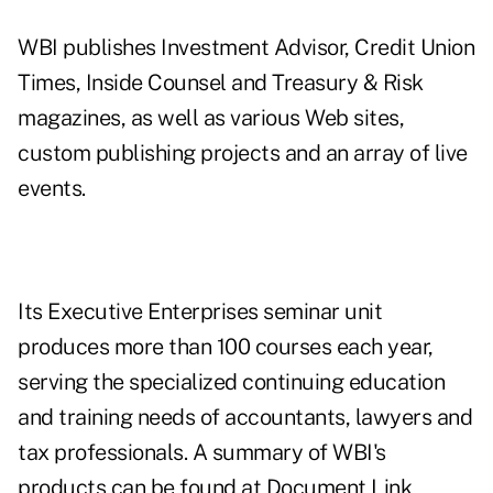
WBI publishes Investment Advisor, Credit Union
Times, Inside Counsel and Treasury & Risk
magazines, as well as various Web sites,
custom publishing projects and an array of live
events.
Its Executive Enterprises seminar unit
produces more than 100 courses each year,
serving the specialized continuing education
and training needs of accountants, lawyers and
tax professionals. A summary of WBI's
products can be found at
Document Link