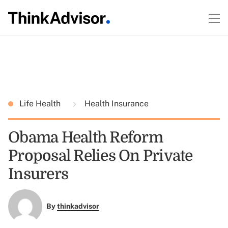
Life Health
Health Insurance
Obama Health Reform
Proposal Relies On Private
Insurers
By
thinkadvisor