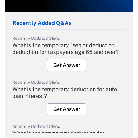
Recently Added Q&As
Recently Updated Q&As
What is the temporary "senior deduction"
deduction for taxpayers age 65 and over?
Get Answer
Recently Updated Q&As
What is the temporary deduction for auto
loan interest?
Get Answer
Recently Updated Q&As
What is the temporary deduction for