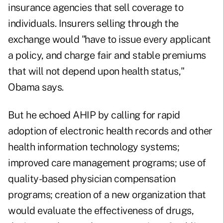
insurance agencies that sell coverage to
individuals. Insurers selling through the
exchange would "have to issue every applicant
a policy, and charge fair and stable premiums
that will not depend upon health status,"
Obama says.
But he echoed AHIP by calling for rapid
adoption of electronic health records and other
health information technology systems;
improved care management programs; use of
quality-based physician compensation
programs; creation of a new organization that
would evaluate the effectiveness of drugs,