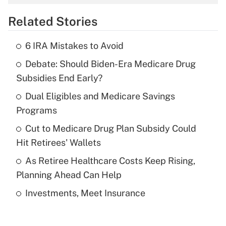
overtime income?
Related Stories
Get Answer
6 IRA Mistakes to Avoid
Recently Updated Q&As
Debate: Should Biden-Era Medicare Drug
What is the temporary deduction for tip
income?
Subsidies End Early?
Dual Eligibles and Medicare Savings
Get Answer
Programs
Recently Updated Q&As
Cut to Medicare Drug Plan Subsidy Could
What is a high deductible health plan for
Hit Retirees' Wallets
purposes of an HSA?
As Retiree Healthcare Costs Keep Rising,
Get Answer
Planning Ahead Can Help
Investments, Meet Insurance
Recently Updated Q&As
Are remote workers eligible for leave
under the Family and Medical Leave Act