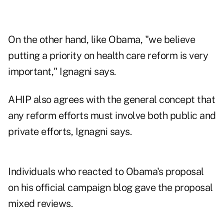
On the other hand, like Obama, "we believe
putting a priority on health care reform is very
important," Ignagni says.
AHIP also agrees with the general concept that
any reform efforts must involve both public and
private efforts, Ignagni says.
Individuals who reacted to Obama's proposal
on his official campaign blog gave the proposal
mixed reviews.