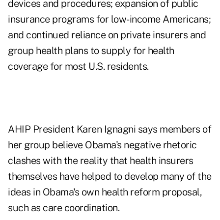
devices and procedures; expansion of public
insurance programs for low-income Americans;
and continued reliance on private insurers and
group health plans to supply for health
coverage for most U.S. residents.
AHIP President Karen Ignagni says members of
her group believe Obama's negative rhetoric
clashes with the reality that health insurers
themselves have helped to develop many of the
ideas in Obama's own health reform proposal,
such as care coordination.