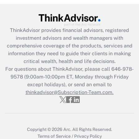
(FMLA)?
Get Answer
ThinkAdvisor
provides financial advisors, registered
Recently Updated Q&As
investment advisors and wealth managers with
What is the CARES Act employee
comprehensive coverage of the products, services and
retention tax credit that was available
information they need to guide their clients in making
during 2020 and 2021?
critical wealth, health and life decisions.
Get Answer
For questions about ThinkAdvisor, please call
646-978-
9578
(9:00am-10:00pm ET, Monday through Friday
except holidays), or send an email to
Recently Updated Q&As
Who must file a return?
thinkadvisor@Subscription-Team.com.
Get Answer
Copyright © 2026
Arc.
All Rights Reserved.
Terms of Service
/
Privacy Policy