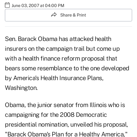
June 03, 2007 at 04:00 PM
Share & Print
Sen. Barack Obama has attacked health
insurers on the campaign trail but come up
with a health finance reform proposal that
bears some resemblance to the one developed
by America's Health Insurance Plans,
Washington.
Obama, the junior senator from Illinois who is
campaigning for the 2008 Democratic
presidential nomination, unveiled his proposal,
"Barack Obama's Plan for a Healthy America,"