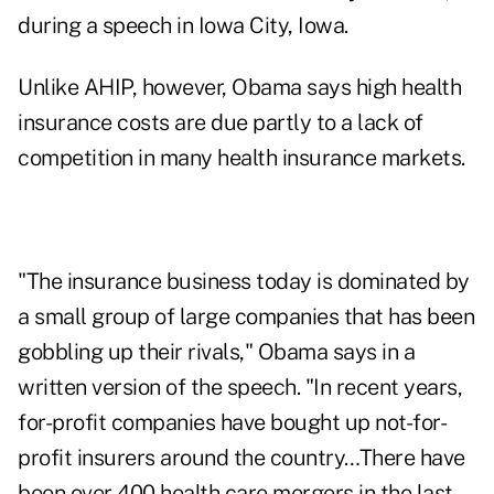
during a speech in Iowa City, Iowa.
Unlike AHIP, however, Obama says high health
insurance costs are due partly to a lack of
competition in many health insurance markets.
"The insurance business today is dominated by
a small group of large companies that has been
gobbling up their rivals," Obama says in a
written version of the speech. "In recent years,
for-profit companies have bought up not-for-
profit insurers around the country…There have
been over 400 health care mergers in the last