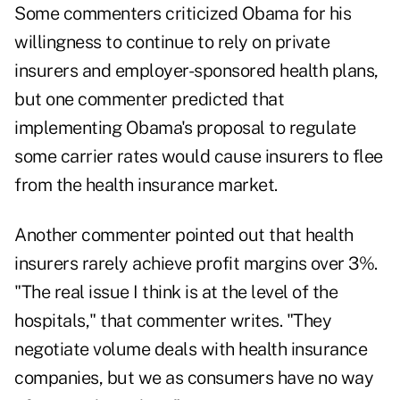
Some commenters criticized Obama for his
willingness to continue to rely on private
insurers and employer-sponsored health plans,
but one commenter predicted that
implementing Obama's proposal to regulate
some carrier rates would cause insurers to flee
from the health insurance market.
Another commenter pointed out that health
insurers rarely achieve profit margins over 3%.
"The real issue I think is at the level of the
hospitals," that commenter writes. "They
negotiate volume deals with health insurance
companies, but we as consumers have no way