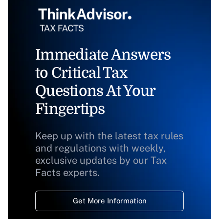
Immediate Answers
to Critical Tax
Questions At Your
Fingertips
Keep up with the latest tax rules
and regulations with weekly,
exclusive updates by our Tax
Facts experts.
Get More Information