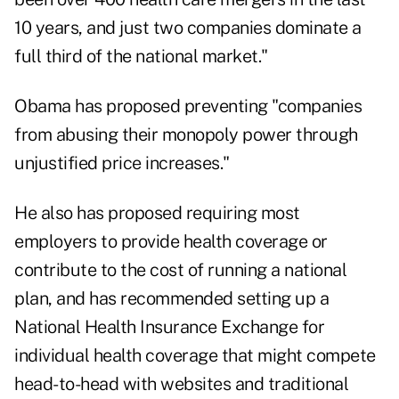
10 years, and just two companies dominate a
full third of the national market."
Obama has proposed preventing "companies
from abusing their monopoly power through
unjustified price increases."
He also has proposed requiring most
employers to provide health coverage or
contribute to the cost of running a national
plan, and has recommended setting up a
National Health Insurance Exchange for
individual health coverage that might compete
head-to-head with websites and traditional