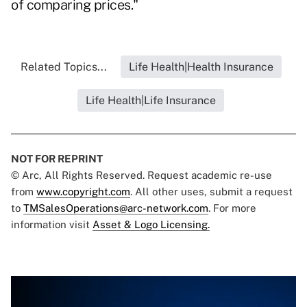
of comparing prices."
Related Topics...
Life Health|Health Insurance
Life Health|Life Insurance
NOT FOR REPRINT
© Arc, All Rights Reserved. Request academic re-use
from
www.copyright.com
. All other uses, submit a request
to
TMSalesOperations@arc-network.com
. For more
information visit
Asset & Logo Licensing.