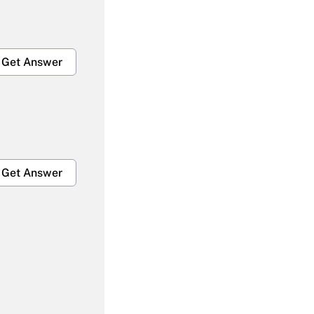
Get Answer
Get Answer
Get Answer