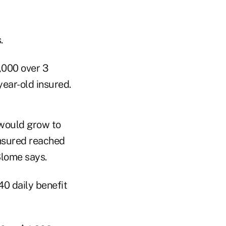
.
,000 over 3
year-old insured.
 would grow to
insured reached
Slome says.
40 daily benefit