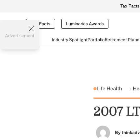
Tax Facts
Tax Facts
Luminaries Awards
Advertisement
Industry Spotlight
Portfolio
Retirement Plann
Life Health
He
2007 LT
By
thinkadv