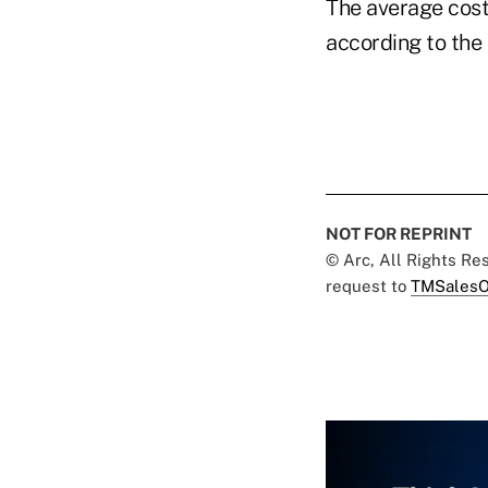
The average cost
according to the
NOT FOR REPRINT
© Arc, All Rights R
request to
TMSalesO