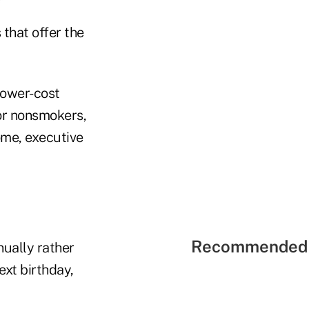
 that offer the
lower-cost
for nonsmokers,
ome, executive
Recommended 
ually rather
xt birthday,