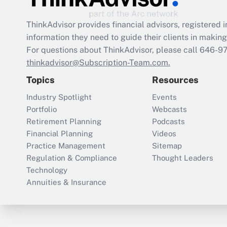
ThinkAdvisor
provides financial advisors, registere
information they need to guide their clients in making 
For questions about ThinkAdvisor, please call
646-9
thinkadvisor@Subscription-Team.com.
Topics
Resources
Industry Spotlight
Events
Portfolio
Webcasts
Retirement Planning
Podcasts
Financial Planning
Videos
Practice Management
Sitemap
Regulation & Compliance
Thought Leaders
Technology
Annuities & Insurance