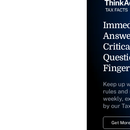
Immed
Answe
Critica
Questi
Finger
Keep up w
rules and
weekly, e
by our Ta
Get More