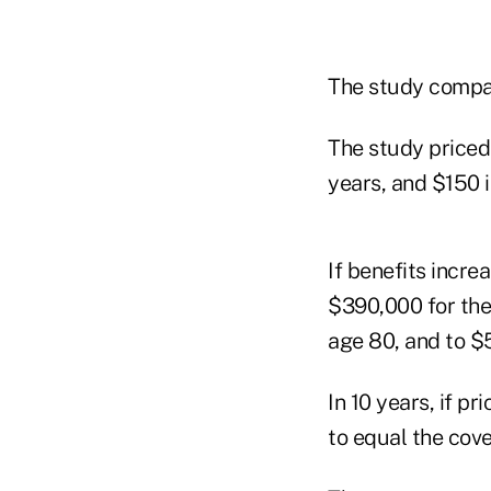
The study compare
The study priced 
years, and $150 i
If benefits incr
$390,000 for the 
age 80, and to $5
In 10 years, if p
to equal the cove