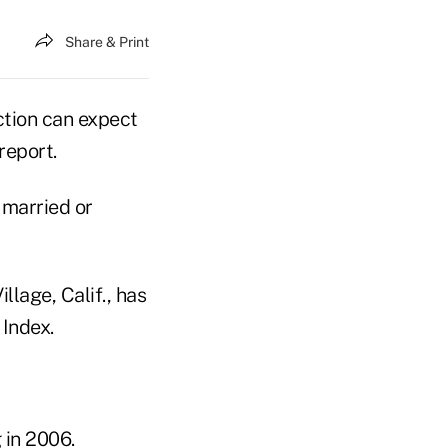
Share & Print
ction can expect
report.
 married or
lage, Calif., has
 Index.
 in 2006.