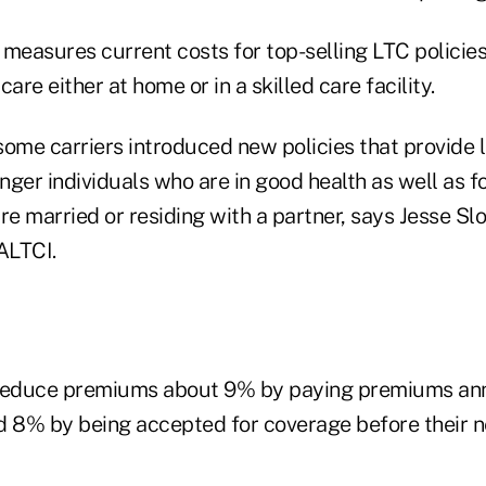
measures current costs for top-selling LTC policies
 care either at home or in a skilled care facility.
 some carriers introduced new policies that provide 
nger individuals who are in good health as well as 
re married or residing with a partner, says Jesse Sl
ALTCI.
educe premiums about 9% by paying premiums ann
d 8% by being accepted for coverage before their ne