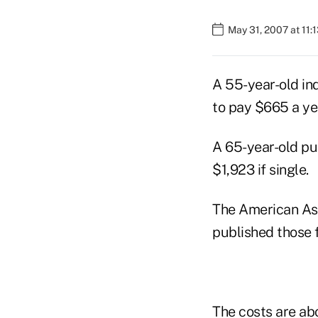
May 31, 2007 at 11:
A 55-year-old in
to pay $665 a yea
A 65-year-old pu
$1,923 if single.
The American Ass
published those 
The costs are ab