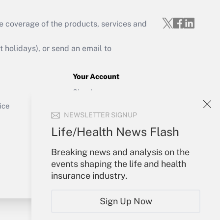
e coverage of the products, services and
Get Answer
holidays), or send an email to
Your Account
Sign In
Get Answer
Create Account
ice
NEWSLETTER SIGNUP
Forgot Password
My Newsletters
Life/Health News Flash
Breaking news and analysis on the
events shaping the life and health
insurance industry.
Sign Up Now