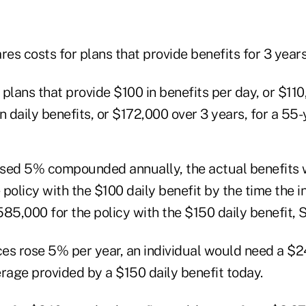
s costs for plans that provide benefits for 3 years
plans that provide $100 in benefits per day, or $110
n daily benefits, or $172,000 over 3 years, for a 55-
eased 5% compounded annually, the actual benefits
policy with the $100 daily benefit by the time the 
85,000 for the policy with the $150 daily benefit, 
rices rose 5% per year, an individual would need a $2
rage provided by a $150 daily benefit today.