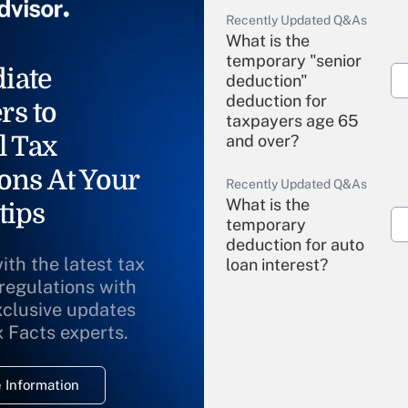
Recently Updated Q&As
What is the
temporary "senior
iate
deduction"
deduction for
rs to
taxpayers age 65
l Tax
and over?
ons At Your
Recently Updated Q&As
What is the
tips
temporary
deduction for auto
ith the latest tax
loan interest?
 regulations with
xclusive updates
Recently Updated Q&As
What is the
x Facts experts.
temporary
deduction for
 Information
overtime income?