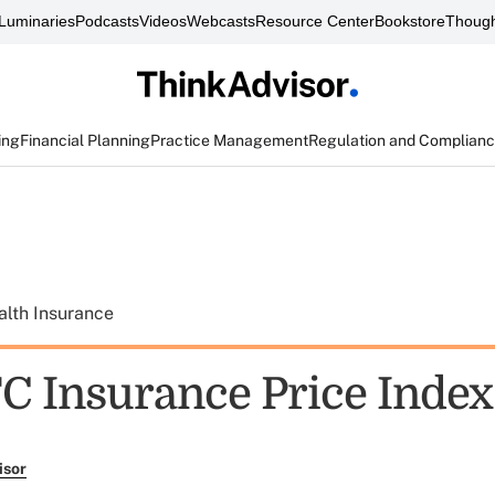
Luminaries
Podcasts
Videos
Webcasts
Resource Center
Bookstore
Though
ing
Financial Planning
Practice Management
Regulation and Complian
alth Insurance
C Insurance Price Index
isor