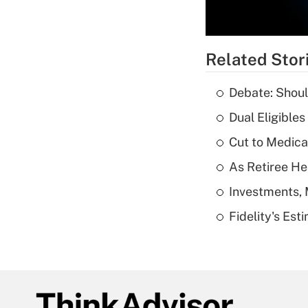
Related Stor
Debate: Shoul
Dual Eligible
Cut to Medica
As Retiree He
Investments, 
Fidelity's Es