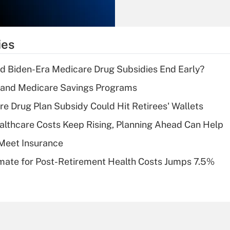
Recently Updated Q&As
What is the
temporary
ies
deduction for tip
income?
d Biden-Era Medicare Drug Subsidies End Early?
Recently Updated Q&As
s and Medicare Savings Programs
What is a high
re Drug Plan Subsidy Could Hit Retirees' Wallets
deductible health
plan for purposes
althcare Costs Keep Rising, Planning Ahead Can Help
of an HSA?
Meet Insurance
Recently Updated Q&As
timate for Post-Retirement Health Costs Jumps 7.5%
Are remote workers
eligible for leave
under the Family
and Medical Leave
Act (FMLA)?