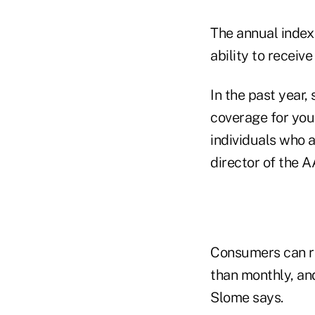
The annual index 
ability to receive
In the past year,
coverage for you
individuals who a
director of the A
Consumers can r
than monthly, an
Slome says.