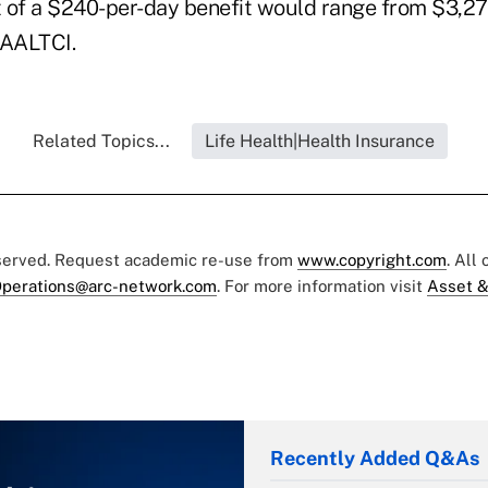
 of a $240-per-day benefit would range from $3,27
 AALTCI.
Related Topics...
Life Health|Health Insurance
eserved. Request academic re-use from
www.copyright.com
. All
perations@arc-network.com
. For more information visit
Asset &
Recently Added Q&As