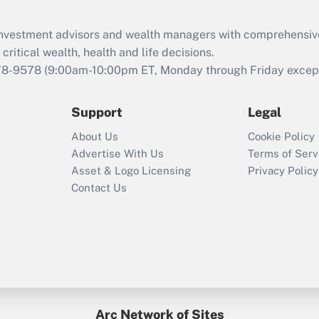
Recently Updated Q&As
What is the CARES
d investment advisors and wealth managers with comprehensiv
Act employee
retention tax credit
critical wealth, health and life decisions.
that was available
78-9578
(9:00am-10:00pm ET, Monday through Friday except 
during 2020 and
2021?
Support
Legal
Recently Updated Q&As
About Us
Cookie Policy
Who must file a
Advertise With Us
Terms of Serv
return?
Asset & Logo Licensing
Privacy Policy
Contact Us
Arc Network of Sites