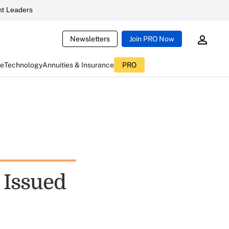
t Leaders
Newsletters
Join PRO Now
ce
Technology
Annuities & Insurance
PRO
 Issued