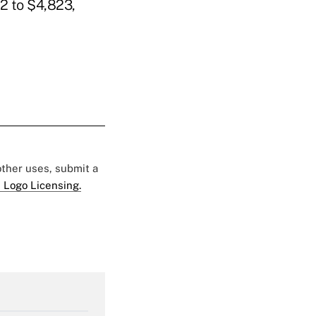
2 to $4,823,
 other uses, submit a
 Logo Licensing.