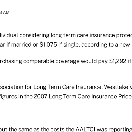
13 AM
dividual considering long term care insurance prote
r if married or $1,075 if single, according to a new 
rchasing comparable coverage would pay $1,292 if
ociation for Long Term Care Insurance, Westlake Vil
figures in the 2007 Long Term Care Insurance Price
out the same as the costs the AALTCI was reporting