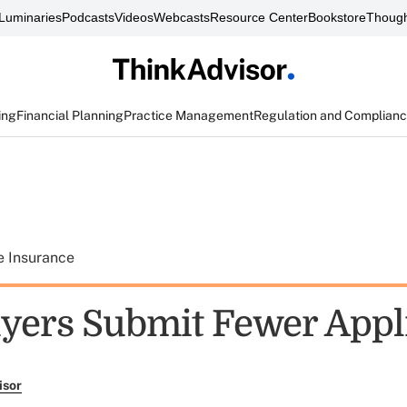
Luminaries
Podcasts
Videos
Webcasts
Resource Center
Bookstore
Though
ing
Financial Planning
Practice Management
Regulation and Complian
e Insurance
yers Submit Fewer Appl
isor