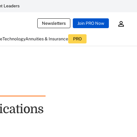
t Leaders
Newsletters
Join PRO Now
ce
Technology
Annuities & Insurance
PRO
ications