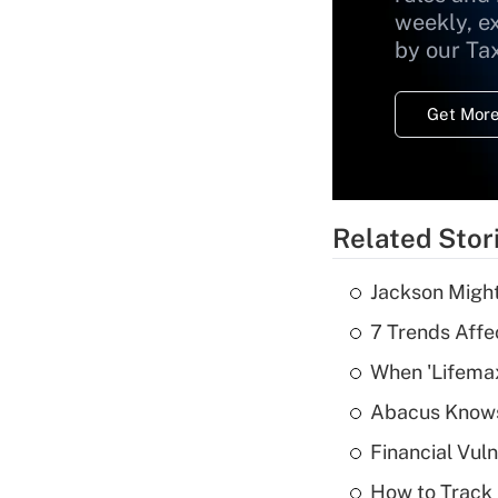
weekly, e
by our Ta
Get More
Related Stor
Jackson Might
7 Trends Affe
When 'Lifema
Abacus Know
Financial Vul
How to Track 