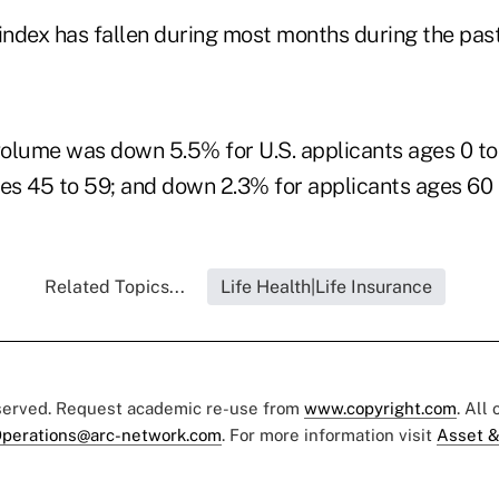
index has fallen during most months during the past
 volume was down 5.5% for U.S. applicants ages 0 t
ges 45 to 59; and down 2.3% for applicants ages 60 
Related Topics...
Life Health|Life Insurance
eserved. Request academic re-use from
www.copyright.com
. All
perations@arc-network.com
. For more information visit
Asset &