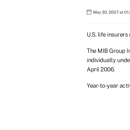
May 30, 2007 at 01
U.S. life insurer
The MIB Group In
individually unde
April 2006.
Year-to-year act