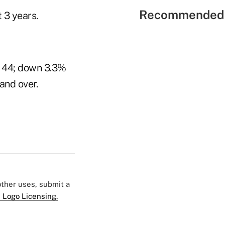
Recommended 
 3 years.
o 44; down 3.3%
and over.
 other uses, submit a
 Logo Licensing.