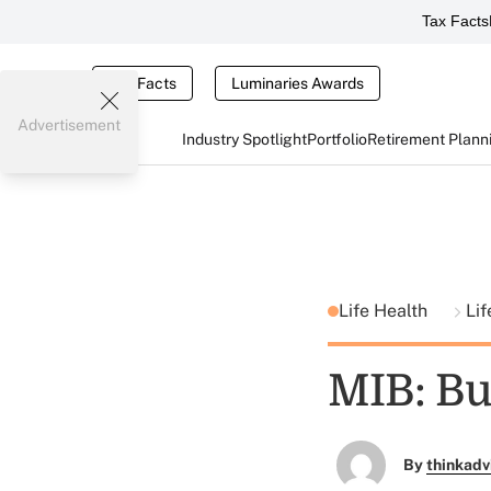
Tax Facts
Tax Facts
Luminaries Awards
Advertisement
Industry Spotlight
Portfolio
Retirement Plann
Life Health
Lif
MIB: Bu
By
thinkadv