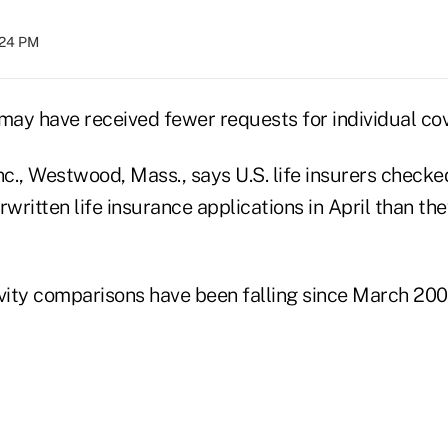
:24 PM
s may have received fewer requests for individual cov
c., Westwood, Mass., says U.S. life insurers check
rwritten life insurance applications in April than th
ivity comparisons have been falling since March 200