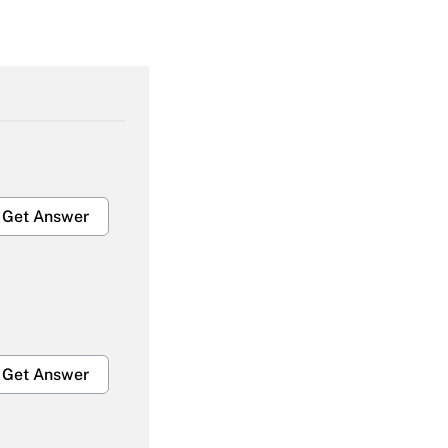
Get Answer
Get Answer