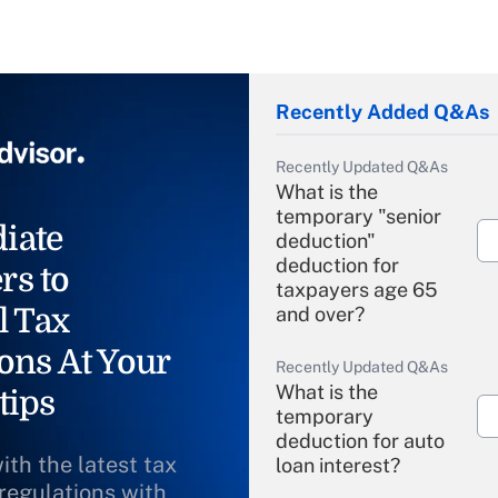
Recently Added Q&As
Recently Updated Q&As
What is the
temporary "senior
iate
deduction"
deduction for
rs to
taxpayers age 65
l Tax
and over?
ons At Your
Recently Updated Q&As
What is the
tips
temporary
deduction for auto
ith the latest tax
loan interest?
 regulations with