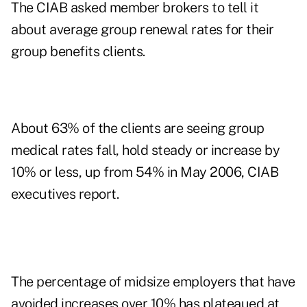
The CIAB asked member brokers to tell it
about average group renewal rates for their
group benefits clients.
About 63% of the clients are seeing group
medical rates fall, hold steady or increase by
10% or less, up from 54% in May 2006, CIAB
executives report.
The percentage of midsize employers that have
avoided increases over 10% has plateaued at