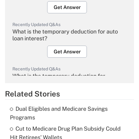
Get Answer
Recently Updated Q&As
What is the temporary deduction for auto
loan interest?
Get Answer
Recently Updated Q&As
What is the temporary deduction for
overtime income?
Related Stories
Get Answer
Dual Eligibles and Medicare Savings
Recently Updated Q&As
Programs
What is the temporary deduction for tip
income?
Cut to Medicare Drug Plan Subsidy Could
Hit Retirees' Wallets