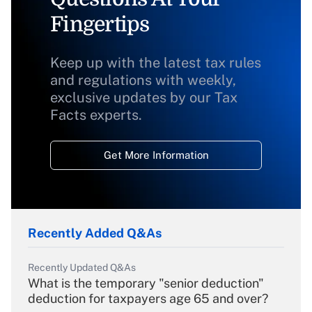
Fingertips
Keep up with the latest tax rules
and regulations with weekly,
exclusive updates by our Tax
Facts experts.
Get More Information
Recently Added Q&As
Recently Updated Q&As
What is the temporary "senior deduction"
deduction for taxpayers age 65 and over?