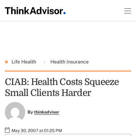
Life Health
Health Insurance
CIAB: Health Costs Squeeze
Small Clients Harder
By
thinkadvisor
May 30, 2007 at 01:25 PM