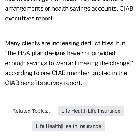
arrangements or health savings accounts, CIAB
executives report.
Many clients are increasing deductibles, but
"the HSA plan designs have not provided
enough savings to warrant making the change,"
according to one CIAB member quoted in the
CIAB benefits survey report.
Related Topics...
Life Health|Life Insurance
Life Health|Health Insurance