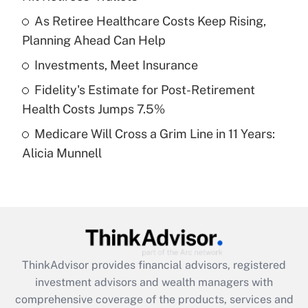
Get Answer
As Retiree Healthcare Costs Keep Rising,
Planning Ahead Can Help
Recently Updated Q&As
What is a high deductible health plan for
Investments, Meet Insurance
purposes of an HSA?
Fidelity's Estimate for Post-Retirement
Get Answer
Health Costs Jumps 7.5%
Medicare Will Cross a Grim Line in 11 Years:
Recently Updated Q&As
Alicia Munnell
Are remote workers eligible for leave
under the Family and Medical Leave Act
(FMLA)?
Get Answer
Recently Updated Q&As
ThinkAdvisor
provides financial advisors, registered
What is the CARES Act employee
investment advisors and wealth managers with
retention tax credit that was available
during 2020 and 2021?
comprehensive coverage of the products, services and