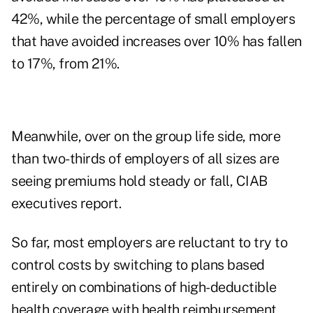
42%, while the percentage of small employers
that have avoided increases over 10% has fallen
to 17%, from 21%.
Meanwhile, over on the group life side, more
than two-thirds of employers of all sizes are
seeing premiums hold steady or fall, CIAB
executives report.
So far, most employers are reluctant to try to
control costs by switching to plans based
entirely on combinations of high-deductible
health coverage with health reimbursement