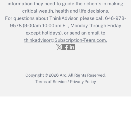
information they need to guide their clients in making
Get Answer
critical wealth, health and life decisions.
For questions about ThinkAdvisor, please call
646-978-
Recently Updated Q&As
9578
(9:00am-10:00pm ET, Monday through Friday
Who must file a return?
except holidays), or send an email to
thinkadvisor@Subscription-Team.com.
Get Answer
Copyright © 2026
Arc.
All Rights Reserved.
Terms of Service
/
Privacy Policy