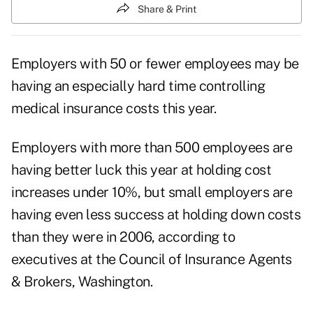
Share & Print
Employers with 50 or fewer employees may be
having an especially hard time controlling
medical insurance costs this year.
Employers with more than 500 employees are
having better luck this year at holding cost
increases under 10%, but small employers are
having even less success at holding down costs
than they were in 2006, according to
executives at the Council of Insurance Agents
& Brokers, Washington.