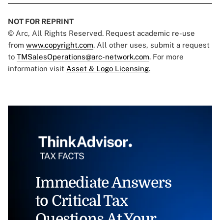
NOT FOR REPRINT
© Arc, All Rights Reserved. Request academic re-use
from
www.copyright.com
. All other uses, submit a request
to
TMSalesOperations@arc-network.com
. For more
information visit
Asset & Logo Licensing.
Immediate Answers
to Critical Tax
Questions At Your