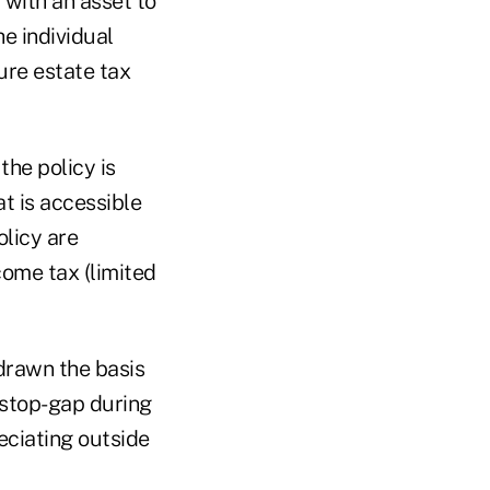
 with an asset to
e individual
ure estate tax
the policy is
t is accessible
olicy are
come tax (limited
drawn the basis
 stop-gap during
reciating outside