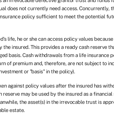
s an irrevocable defective grantor trust and funds it
ual does not currently need access. Concurrently, th
insurance policy sufficient to meet the potential fut
d's life, he or she can access policy values because 
 the insured. This provides a ready cash reserve tha
ged basis. Cash withdrawals from a life insurance p
rn of premium and, therefore, are not subject to in
nvestment or "basis" in the policy).
en against policy values after the insured has with
h reserve may be used by the insured as a financial
eanwhile, the asset(s) in the irrevocable trust is app
able estate.