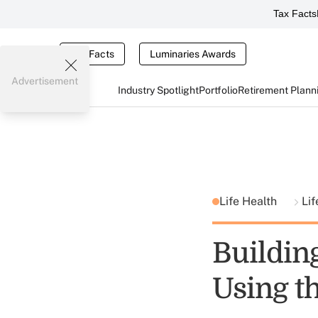
Tax Facts
Tax Facts
Luminaries Awards
Advertisement
Industry Spotlight
Portfolio
Retirement Plann
Life Health
Lif
Building
Using t