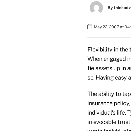
By
thinkadv
May 22, 2007 at 04
Flexibility in th
When engaged in 
tie assets up in 
so. Having easy a
The ability to tap
insurance policy,
individual's life.
irrevocable trust