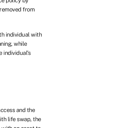
ce policy by
e removed from
h individual with
nning, while
 individual's
access and the
th life swap, the