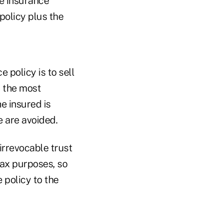
fe insurance
policy plus the
 policy is to sell
, the most
he insured is
 are avoided.
irrevocable trust
tax purposes, so
e policy to the