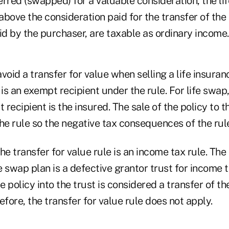
rred (swapped) for a valuable consideration, the li
bove the consideration paid for the transfer of the 
d by the purchaser, are taxable as ordinary income.
void a transfer for value when selling a life insurance
 is an exempt recipient under the rule. For life swap
recipient is the insured. The sale of the policy to t
e rule so the negative tax consequences of the rule
 transfer for value rule is an income tax rule. The 
fe swap plan is a defective grantor trust for income 
e policy into the trust is considered a transfer of th
efore, the transfer for value rule does not apply.