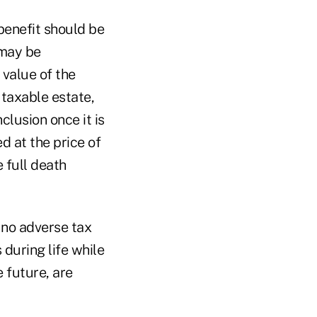
 benefit should be
 may be
 value of the
 taxable estate,
clusion once it is
ed at the price of
e full death
 no adverse tax
during life while
e future, are