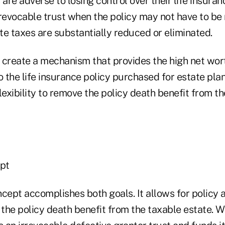
 are adverse to losing control over their life insuran
irrevocable trust when the policy may not have to b
ate taxes are substantially reduced or eliminated.
o create a mechanism that provides the high net wort
o the life insurance policy purchased for estate pla
lexibility to remove the policy death benefit from the
pt
ncept accomplishes both goals. It allows for policy 
 the policy death benefit from the taxable estate. Wi