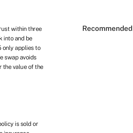
Recommended 
rust within three
k into and be
 only applies to
ife swap avoids
r the value of the
olicy is sold or