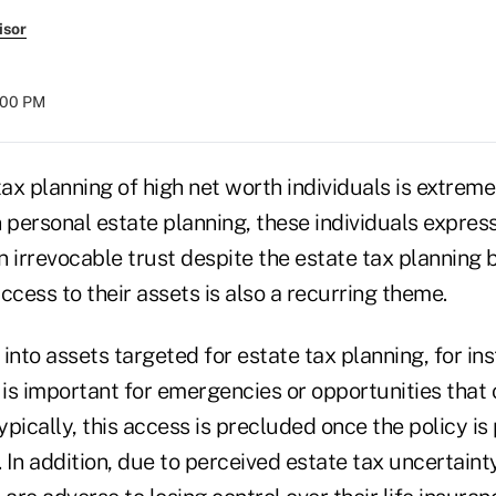
isor
:00 PM
e tax planning of high net worth individuals is extrem
personal estate planning, these individuals express
an irrevocable trust despite the estate tax planning 
ccess to their assets is also a recurring theme.
 into assets targeted for estate tax planning, for ins
 is important for emergencies or opportunities that
 Typically, this access is precluded once the policy is
. In addition, due to perceived estate tax uncertaint