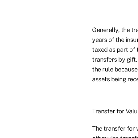
Generally, the tr
years of the ins
taxed as part of 
transfers by gift.
the rule because 
assets being rece
Transfer for Val
The transfer for 