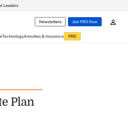
t Leaders
Newsletters
Join PRO Now
ce
Technology
Annuities & Insurance
PRO
te Plan