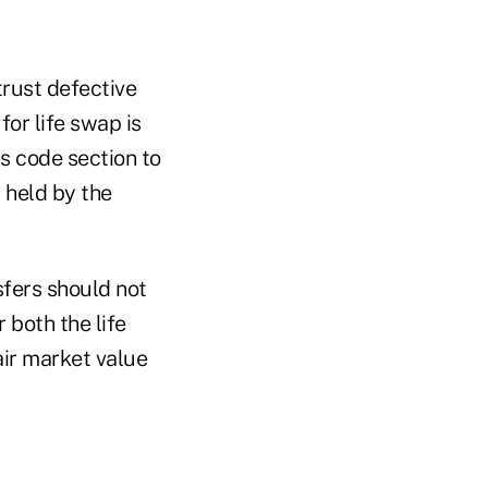
trust defective
for life swap is
s code section to
y held by the
sfers should not
 both the life
air market value