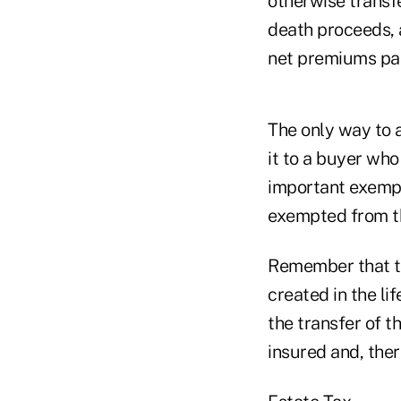
otherwise transfe
death proceeds, a
net premiums pai
The only way to a
it to a buyer who
important exempt 
exempted from th
Remember that the
created in the li
the transfer of th
insured and, ther