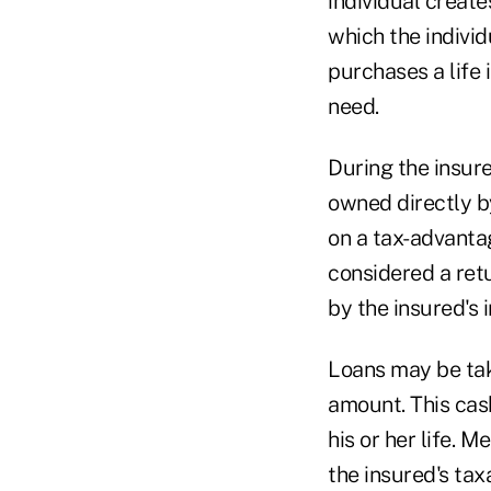
individual create
which the individ
purchases a life 
need.
During the insure
owned directly by
on a tax-advanta
considered a retu
by the insured's i
Loans may be tak
amount. This cas
his or her life. M
the insured's tax