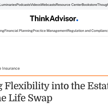
Luminaries
Podcasts
Videos
Webcasts
Resource Center
Bookstore
Though
ing
Financial Planning
Practice Management
Regulation and Complian
e Insurance
 Flexibility into the Esta
he Life Swap