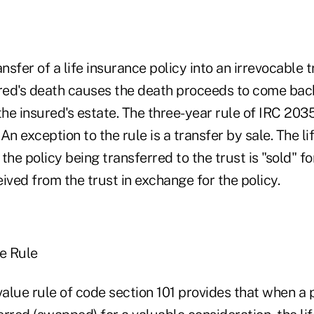
ansfer of a life insurance policy into an irrevocable t
ured's death causes the death proceeds to come bac
the insured's estate. The three-year rule of IRC 2035
 An exception to the rule is a transfer by sale. The l
the policy being transferred to the trust is "sold" fo
ived from the trust in exchange for the policy.
ue Rule
value rule of code section 101 provides that when a p