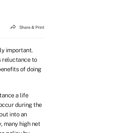
Share & Print
ely important.
 reluctance to
benefits of doing
tance a life
 occur during the
 put into an
y, many high net