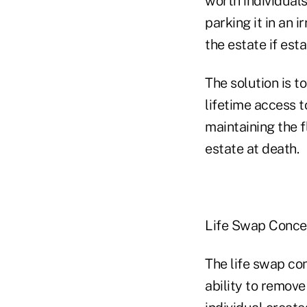
worth individuals
parking it in an 
the estate if est
The solution is t
lifetime access t
maintaining the f
estate at death.
Life Swap Conce
The life swap co
ability to remove