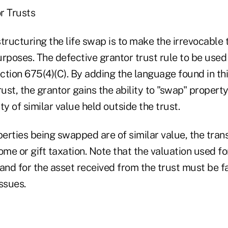
r Trusts
 structuring the life swap is to make the irrevocable 
rposes. The defective grantor trust rule to be used 
tion 675(4)(C). By adding the language found in thi
rust, the grantor gains the ability to "swap" propert
ty of similar value held outside the trust.
erties being swapped are of similar value, the tran
ome or gift taxation. Note that the valuation used for
and for the asset received from the trust must be f
issues.