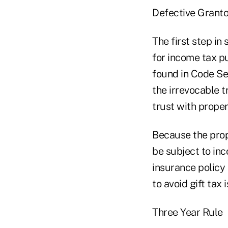
Defective Granto
The first step in
for income tax pu
found in Code Sec
the irrevocable t
trust with proper
Because the prop
be subject to inc
insurance policy 
to avoid gift tax 
Three Year Rule