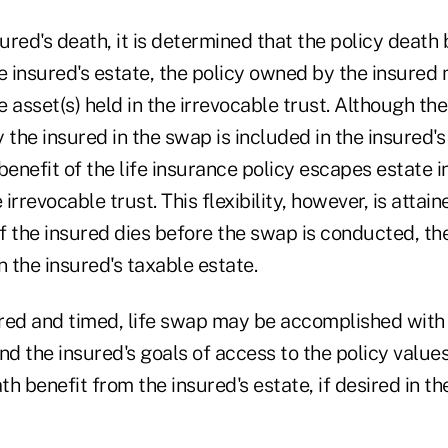
nsured's death, it is determined that the policy death
 insured's estate, the policy owned by the insured
 asset(s) held in the irrevocable trust. Although the
 the insured in the swap is included in the insured's
benefit of the life insurance policy escapes estate in
rrevocable trust. This flexibility, however, is attain
. If the insured dies before the swap is conducted, th
n the insured's taxable estate.
red and timed, life swap may be accomplished with
 the insured's goals of access to the policy values 
h benefit from the insured's estate, if desired in th