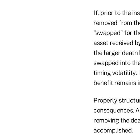
If, prior to the i
removed from the
"swapped" for the
asset received by
the larger death 
swapped into the i
timing volatility
benefit remains i
Properly structu
consequences. And
removing the deat
accomplished.