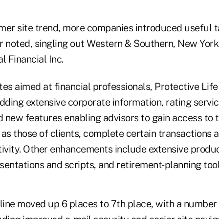
mer site trend, more companies introduced useful t
r noted, singling out Western & Southern, New York
l Financial Inc.
es aimed at financial professionals, Protective Lif
dding extensive corporate information, rating servic
d new features enabling advisors to gain access to 
as those of clients, complete certain transactions 
tivity. Other enhancements include extensive produc
entations and scripts, and retirement-planning tool
feline moved up 6 places to 7th place, with a number