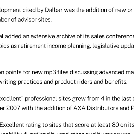
opment cited by Dalbar was the addition of new o
ber of advisor sites.
al added an extensive archive of its sales conferenc
pics as retirement income planning, legislative upd
 points for new mp3 files discussing advanced ma
riting practices and product riders and benefits.
"Excellent" professional sites grew from 4 in the last
rter 2007 with the addition of AXA Distributors and Pa
Excellent rating to sites that score at least 80 on it