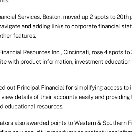
nts.
ancial Services, Boston, moved up 2 spots to 20th
o navigate and adding links to corporate financial st
ther features.
nancial Resources Inc., Cincinnati, rose 4 spots to 
site with product information, investment education
ed out Principal Financial for simplifying access to 
 view details of their accounts easily and providing 
nd educational resources.
uators also awarded points to Western & Southern F