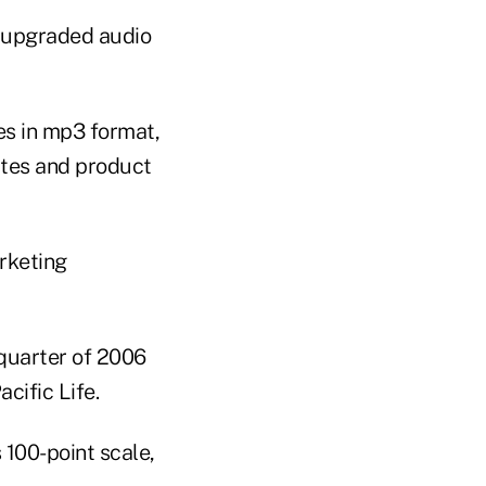
r upgraded audio
es in mp3 format,
ates and product
rketing
 quarter of 2006
cific Life.
s 100-point scale,