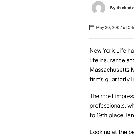
By
thinkadv
May 20, 2007 at 04
New York Life has
life insurance an
Massachusetts Mu
firm's quarterly l
The most impress
professionals, w
to 19th place, lan
Looking at the be