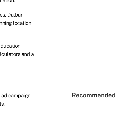
mation.
es, Dalbar
anning location
education
lculators and a
Recommended 
" ad campaign,
s.