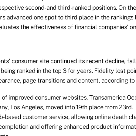
respective second- and third-ranked positions. On th
s advanced one spot to third place in the rankings 
luates the effectiveness of financial companies' on
nts' consumer site continued its recent decline, fal
being ranked in the top 3 for years. Fidelity lost poi
earance, page transitions and content, according to 
of improved consumer websites, Transamerica Occi
ny, Los Angeles, moved into 19th place from 23rd.
-based customer service, allowing online death cl
 completion and offering enhanced product informat