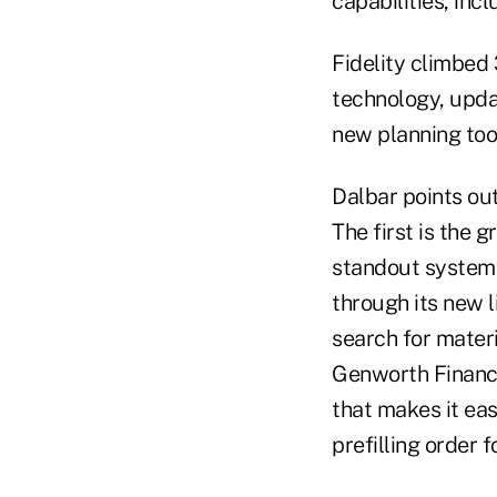
capabilities, inc
Fidelity climbed
technology, upda
new planning too
Dalbar points ou
The first is the 
standout systems
through its new l
search for materi
Genworth Financi
that makes it eas
prefilling order 