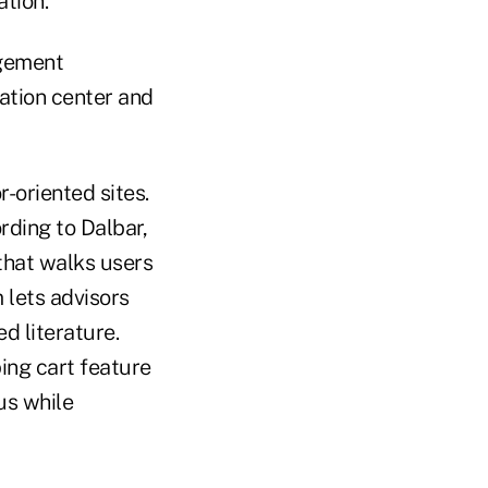
ation.
agement
ation center and
-oriented sites.
ording to Dalbar,
that walks users
 lets advisors
d literature.
ing cart feature
us while