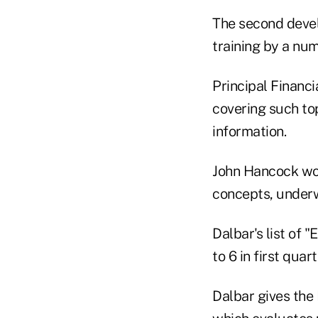
The second devel
training by a num
Principal Financi
covering such to
information.
John Hancock won
concepts, underw
Dalbar's list of 
to 6 in first qua
Dalbar gives the 