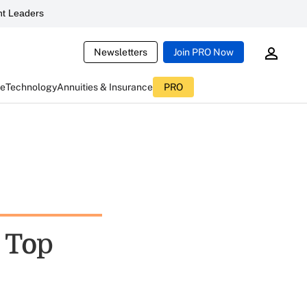
t Leaders
Newsletters
Join PRO Now
ce
Technology
Annuities & Insurance
PRO
l Top