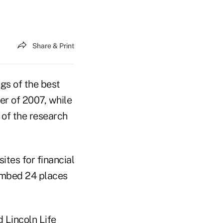
Share & Print
ngs of the best
er of 2007, while
of the research
tes for financial
limbed 24 places
d Lincoln Life