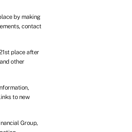
 place by making
atements, contact
21st place after
 and other
information,
links to new
inancial Group,