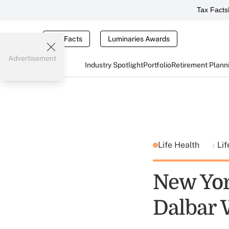
Tax Facts
Tax Facts
Luminaries Awards
Advertisement
Industry Spotlight
Portfolio
Retirement Plann
Life Health
Lif
New Yor
Dalbar 