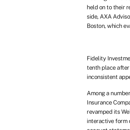
held on to their 
side, AXA Advisor
Boston, which eva
Fidelity Investme
tenth place after 
inconsistent app
Among a number 
Insurance Compa
revamped its Web
interactive form