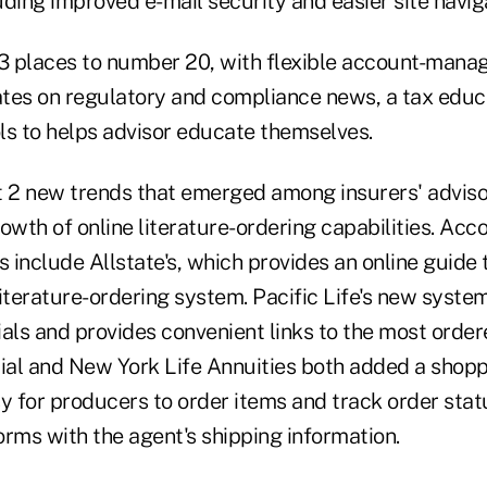
luding improved e-mail security and easier site navig
 3 places to number 20, with flexible account-man
tes on regulatory and compliance news, a tax educ
ls to helps advisor educate themselves.
t 2 new trends that emerged among insurers' advisor
growth of online literature-ordering capabilities. Acc
 include Allstate's, which provides an online guide 
iterature-ordering system. Pacific Life's new system
als and provides convenient links to the most ordere
al and New York Life Annuities both added a shopp
y for producers to order items and track order stat
forms with the agent's shipping information.