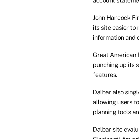
account stateme
John Hancock Fin
its site easier t
information and o
Great American Fi
punching up its 
features.
Dalbar also singl
allowing users to
planning tools a
Dalbar site eval