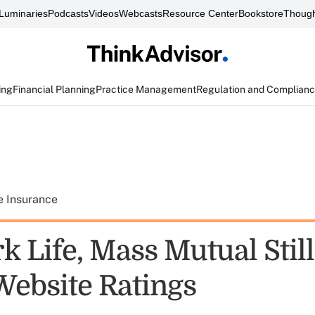
Luminaries
Podcasts
Videos
Webcasts
Resource Center
Bookstore
Though
ing
Financial Planning
Practice Management
Regulation and Complian
e Insurance
k Life, Mass Mutual Stil
Website Ratings