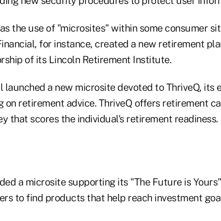
dding new security procedures to protect user infor
s the use of "microsites" within some consumer sit
Financial, for instance, created a new retirement pl
ship of its Lincoln Retirement Institute.
al launched a new microsite devoted to ThriveQ, its 
 on retirement advice. ThriveQ offers retirement ca
y that scores the individual's retirement readiness.
ed a microsite supporting its "The Future is Yours
rs to find products that help reach investment goal