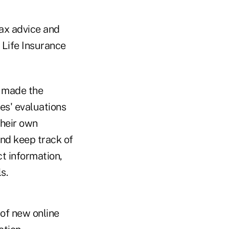
ax advice and
 Life Insurance
e made the
es' evaluations
their own
and keep track of
t information,
s.
 of new online