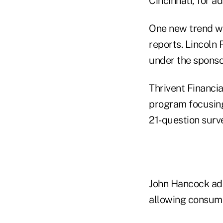
Cincinnati, for a
One new trend wa
reports. Lincoln 
under the sponsor
Thrivent Financi
program focusing
21-question surve
John Hancock add
allowing consume