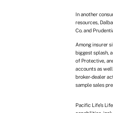
In another consu
resources, Dalba
Co. and Prudentia
Among insurer sit
biggest splash, a
of Protective, an
accounts as well 
broker-dealer ac
sample sales pres
Pacific Life's Li