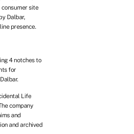
e consumer site
by Dalbar,
line presence.
ling 4 notches to
nts for
Dalbar.
dental Life
 The company
aims and
ion and archived