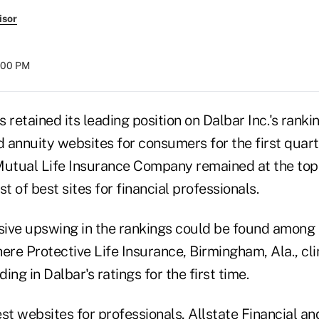
isor
:00 PM
 retained its leading position on Dalbar Inc.'s ranki
d annuity websites for consumers for the first quart
tual Life Insurance Company remained at the top 
ist of best sites for financial professionals.
ive upswing in the rankings could be found among si
here Protective Life Insurance, Birmingham, Ala., c
ding in Dalbar's ratings for the first time.
st websites for professionals, Allstate Financial an