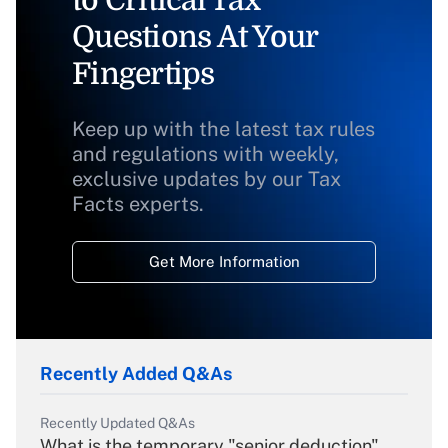
to Critical Tax
Questions At Your
Fingertips
Keep up with the latest tax rules
and regulations with weekly,
exclusive updates by our Tax
Facts experts.
Get More Information
Recently Added Q&As
Recently Updated Q&As
What is the temporary "senior deduction"