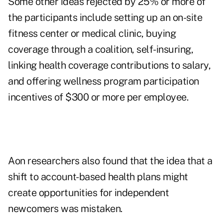
Some other ideas rejected by 25% or more of
the participants include setting up an on-site
fitness center or medical clinic, buying
coverage through a coalition, self-insuring,
linking health coverage contributions to salary,
and offering wellness program participation
incentives of $300 or more per employee.
Aon researchers also found that the idea that a
shift to account-based health plans might
create opportunities for independent
newcomers was mistaken.