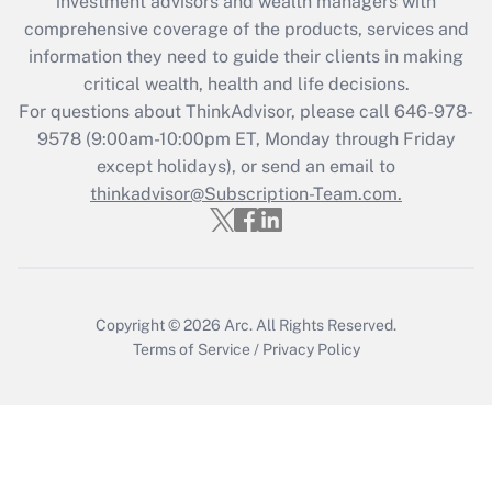
investment advisors and wealth managers with
retention tax credit that was available
during 2020 and 2021?
comprehensive coverage of the products, services and
information they need to guide their clients in making
Get Answer
critical wealth, health and life decisions.
For questions about ThinkAdvisor, please call
646-978-
Recently Updated Q&As
9578
(9:00am-10:00pm ET, Monday through Friday
Who must file a return?
except holidays), or send an email to
thinkadvisor@Subscription-Team.com.
Get Answer
Copyright © 2026
Arc.
All Rights Reserved.
Terms of Service
/
Privacy Policy