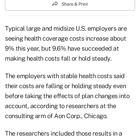
Share & Print
Typical large and midsize U.S. employers are
seeing health coverage costs increase about
9% this year, but 9.6% have succeeded at
making health costs fall or hold steady.
The employers with stable health costs said
their costs are falling or holding steady even
before taking the effects of plan changes into
account, according to researchers at the
consulting arm of Aon Corp., Chicago.
The researchers included those results in a