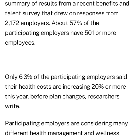
summary of results from a recent benefits and
talent survey that drew on responses from
2,172 employers. About 57% of the
participating employers have 501 or more
employees.
Only 6.3% of the participating employers said
their health costs are increasing 20% or more
this year, before plan changes, researchers
write.
Participating employers are considering many
different health management and wellness