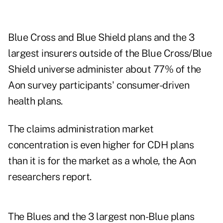
Blue Cross and Blue Shield plans and the 3
largest insurers outside of the Blue Cross/Blue
Shield universe administer about 77% of the
Aon survey participants' consumer-driven
health plans.
The claims administration market
concentration is even higher for CDH plans
than it is for the market as a whole, the Aon
researchers report.
The Blues and the 3 largest non-Blue plans