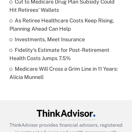
income?
Cut to Medicare Drug Plan Subsidy Could
Hit Retirees' Wallets
Get Answer
As Retiree Healthcare Costs Keep Rising,
Planning Ahead Can Help
Recently Updated Q&As
What is a high deductible health plan for
Investments, Meet Insurance
purposes of an HSA?
Fidelity's Estimate for Post-Retirement
Get Answer
Health Costs Jumps 7.5%
Medicare Will Cross a Grim Line in 11 Years:
Recently Updated Q&As
Alicia Munnell
Are remote workers eligible for leave
under the Family and Medical Leave Act
(FMLA)?
Get Answer
Recently Updated Q&As
ThinkAdvisor
provides financial advisors, registered
What is the CARES Act employee