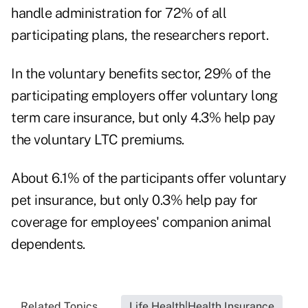
handle administration for 72% of all
participating plans, the researchers report.
In the voluntary benefits sector, 29% of the
participating employers offer voluntary long
term care insurance, but only 4.3% help pay
the voluntary LTC premiums.
About 6.1% of the participants offer voluntary
pet insurance, but only 0.3% help pay for
coverage for employees' companion animal
dependents.
Related Topics...
Life Health|Health Insurance