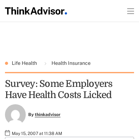
Life Health
Health Insurance
Survey: Some Employers
Have Health Costs Licked
By
thinkadvisor
May 15, 2007 at 11:38 AM