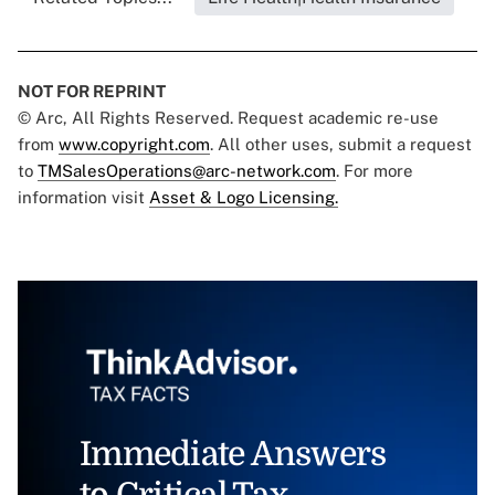
NOT FOR REPRINT
© Arc, All Rights Reserved. Request academic re-use
from
www.copyright.com
. All other uses, submit a request
to
TMSalesOperations@arc-network.com
. For more
information visit
Asset & Logo Licensing.
Immediate Answers