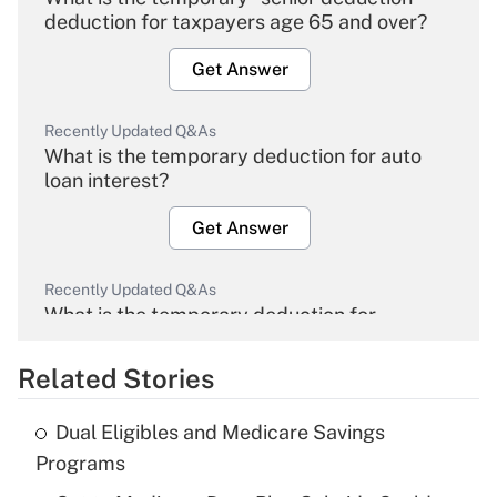
deduction for taxpayers age 65 and over?
Get Answer
Recently Updated Q&As
What is the temporary deduction for auto
loan interest?
Get Answer
Recently Updated Q&As
What is the temporary deduction for
overtime income?
Related Stories
Get Answer
Dual Eligibles and Medicare Savings
Recently Updated Q&As
Programs
What is the temporary deduction for tip