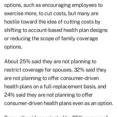
options, such as encouraging employees to
exercise more, to cut costs, but many are
hostile toward the idea of cutting costs by
shifting to account-based health plan designs
or reducing the scope of family coverage
options.
About 25% said they are not planning to
restrict coverage for spouses, 32% said they
are not planning to offer consumer-driven
health plans on a full-replacement basis, and
24% said they are not planning to offer
consumer-driven health plans even as an option.