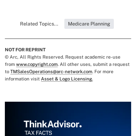
Related Topics...
Medicare Planning
NOT FOR REPRINT
© Arc, All Rights Reserved. Request academic re-use
from
www.copyright.com
. All other uses, submit a request
to
TMSalesOperations@arc-network.com
. For more
information visit
Asset & Logo Licensing.