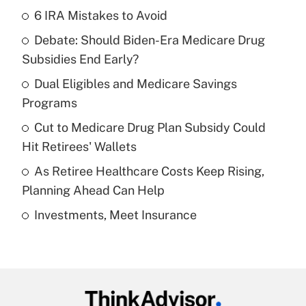
6 IRA Mistakes to Avoid
Recently Updated Q&As
Debate: Should Biden-Era Medicare Drug
What is the temporary deduction for tip
income?
Subsidies End Early?
Dual Eligibles and Medicare Savings
Get Answer
Programs
Recently Updated Q&As
Cut to Medicare Drug Plan Subsidy Could
What is a high deductible health plan for
Hit Retirees' Wallets
purposes of an HSA?
As Retiree Healthcare Costs Keep Rising,
Get Answer
Planning Ahead Can Help
Investments, Meet Insurance
Recently Updated Q&As
Are remote workers eligible for leave
under the Family and Medical Leave Act
(FMLA)?
Get Answer