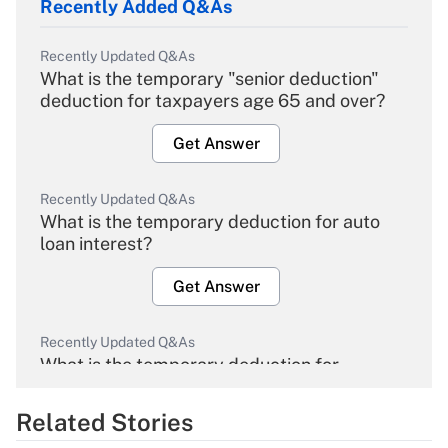
Recently Added Q&As
Recently Updated Q&As
What is the temporary "senior deduction"
deduction for taxpayers age 65 and over?
Get Answer
Recently Updated Q&As
What is the temporary deduction for auto
loan interest?
Get Answer
Recently Updated Q&As
What is the temporary deduction for
overtime income?
Related Stories
Get Answer