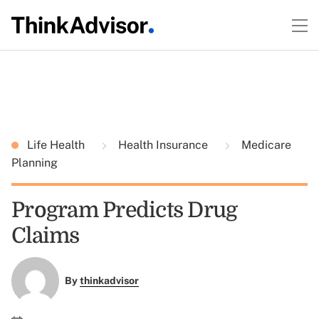
Life Health
Health Insurance
Medicare
Planning
Program Predicts Drug
Claims
By
thinkadvisor