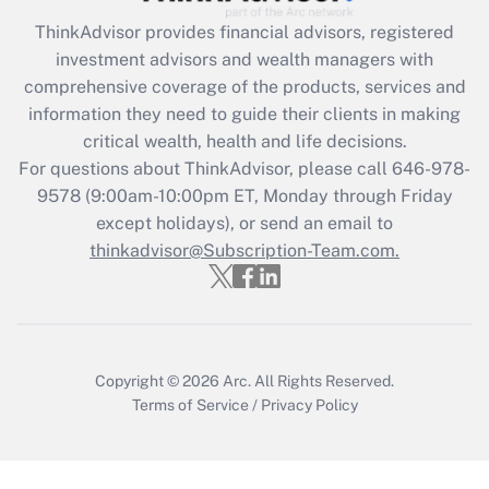
ThinkAdvisor
provides financial advisors, registered
Recently Updated Q&As
investment advisors and wealth managers with
What is the CARES Act employee
comprehensive coverage of the products, services and
retention tax credit that was available
information they need to guide their clients in making
during 2020 and 2021?
critical wealth, health and life decisions.
Get Answer
For questions about ThinkAdvisor, please call
646-978-
9578
(9:00am-10:00pm ET, Monday through Friday
except holidays), or send an email to
Recently Updated Q&As
Who must file a return?
thinkadvisor@Subscription-Team.com.
Get Answer
Copyright © 2026
Arc.
All Rights Reserved.
Terms of Service
/
Privacy Policy