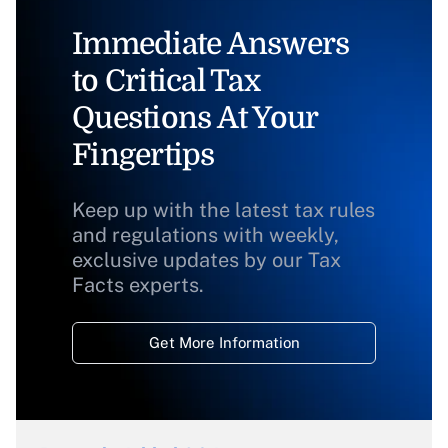
Immediate Answers
to Critical Tax
Questions At Your
Fingertips
Keep up with the latest tax rules
and regulations with weekly,
exclusive updates by our Tax
Facts experts.
Get More Information