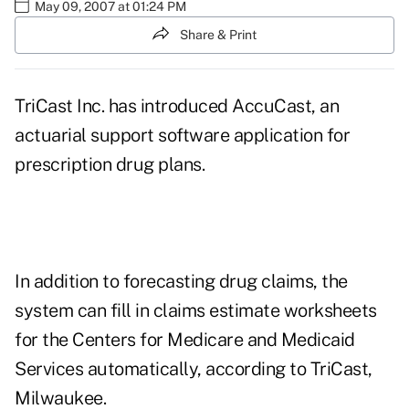
May 09, 2007 at 01:24 PM
Share & Print
TriCast Inc. has introduced AccuCast, an
actuarial support software application for
prescription drug plans.
In addition to forecasting drug claims, the
system can fill in claims estimate worksheets
for the Centers for Medicare and Medicaid
Services automatically, according to TriCast,
Milwaukee.