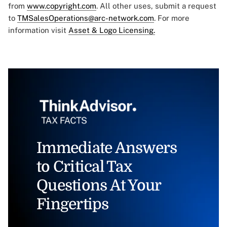
from
www.copyright.com
. All other uses, submit a request
to
TMSalesOperations@arc-network.com
. For more
information visit
Asset & Logo Licensing.
Immediate Answers
to Critical Tax
Questions At Your
Fingertips