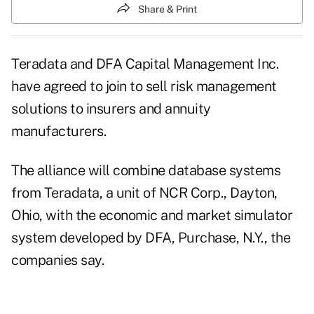
Share & Print
Teradata and DFA Capital Management Inc.
have agreed to join to sell risk management
solutions to insurers and annuity
manufacturers.
The alliance will combine database systems
from Teradata, a unit of NCR Corp., Dayton,
Ohio, with the economic and market simulator
system developed by DFA, Purchase, N.Y., the
companies say.