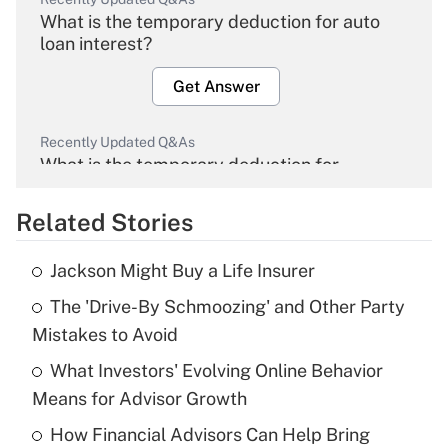
What is the temporary deduction for auto
loan interest?
Get Answer
Recently Updated Q&As
What is the temporary deduction for
overtime income?
Related Stories
Get Answer
Jackson Might Buy a Life Insurer
Recently Updated Q&As
The 'Drive-By Schmoozing' and Other Party
What is the temporary deduction for tip
income?
Mistakes to Avoid
What Investors' Evolving Online Behavior
Get Answer
Means for Advisor Growth
Recently Updated Q&As
How Financial Advisors Can Help Bring