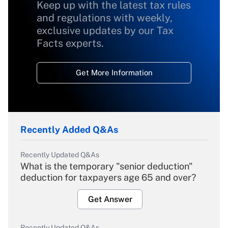
Keep up with the latest tax rules
and regulations with weekly,
exclusive updates by our Tax
Facts experts.
Get More Information
Recently Added Q&As
Recently Updated Q&As
What is the temporary "senior deduction"
deduction for taxpayers age 65 and over?
Get Answer
Recently Updated Q&As