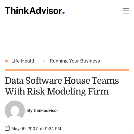
Life Health
Running Your Business
Data Software House Teams
With Risk Modeling Firm
By
thinkadvisor
May 09, 2007 at 01:24 PM