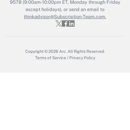
Recently Updated Q&As
9578
(9:00am-10:00pm ET, Monday through Friday
Who must file a return?
except holidays), or send an email to
thinkadvisor@Subscription-Team.com.
Get Answer
Copyright © 2026
Arc.
All Rights Reserved.
Terms of Service
/
Privacy Policy