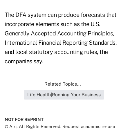
The DFA system can produce forecasts that
incorporate elements such as the U.S.
Generally Accepted Accounting Principles,
International Financial Reporting Standards,
and local statutory accounting rules, the
companies say.
Related Topics...
Life Health|Running Your Business
NOT FOR REPRINT
© Arc, All Rights Reserved. Request academic re-use