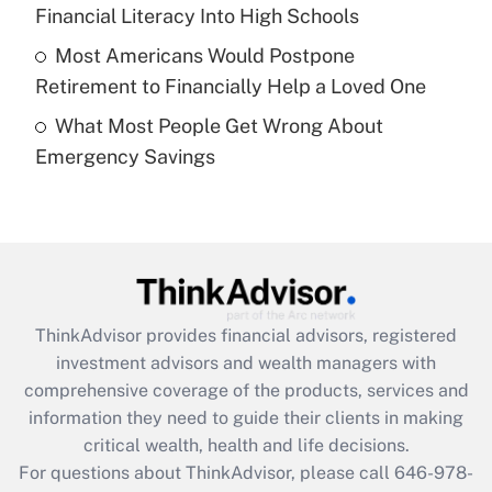
What is a high deductible health plan for
Financial Literacy Into High Schools
purposes of an HSA?
Most Americans Would Postpone
Get Answer
Retirement to Financially Help a Loved One
What Most People Get Wrong About
Recently Updated Q&As
Emergency Savings
Are remote workers eligible for leave
under the Family and Medical Leave Act
(FMLA)?
Get Answer
Recently Updated Q&As
ThinkAdvisor
provides financial advisors, registered
What is the CARES Act employee
investment advisors and wealth managers with
retention tax credit that was available
during 2020 and 2021?
comprehensive coverage of the products, services and
information they need to guide their clients in making
Get Answer
critical wealth, health and life decisions.
For questions about ThinkAdvisor, please call
646-978-