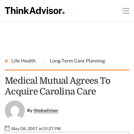
Life Health
Long-Term Care Planning
Medical Mutual Agrees To
Acquire Carolina Care
By
thinkadvisor
May 08, 2007 at 01:27 PM