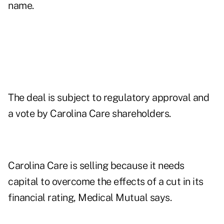
name.
The deal is subject to regulatory approval and
a vote by Carolina Care shareholders.
Carolina Care is selling because it needs
capital to overcome the effects of a cut in its
financial rating, Medical Mutual says.