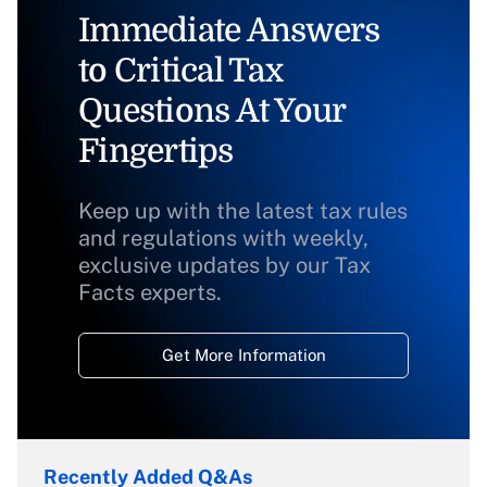
Immediate Answers
to Critical Tax
Questions At Your
Fingertips
Keep up with the latest tax rules
and regulations with weekly,
exclusive updates by our Tax
Facts experts.
Get More Information
Recently Added Q&As