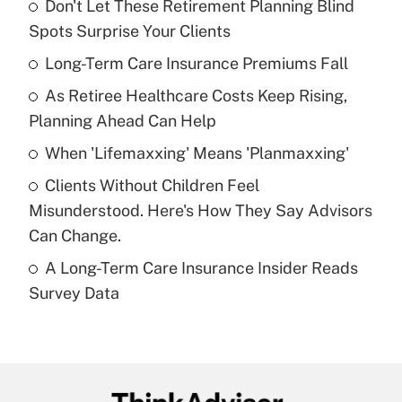
Don't Let These Retirement Planning Blind
Recently Updated Q&As
Spots Surprise Your Clients
What is the temporary deduction for tip
income?
Long-Term Care Insurance Premiums Fall
As Retiree Healthcare Costs Keep Rising,
Get Answer
Planning Ahead Can Help
Recently Updated Q&As
When 'Lifemaxxing' Means 'Planmaxxing'
What is a high deductible health plan for
Clients Without Children Feel
purposes of an HSA?
Misunderstood. Here's How They Say Advisors
Get Answer
Can Change.
A Long-Term Care Insurance Insider Reads
Recently Updated Q&As
Survey Data
Are remote workers eligible for leave
under the Family and Medical Leave Act
(FMLA)?
Get Answer