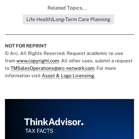
Related Topics...
Life Health|Long-Term Care Planning
NOT FOR REPRINT
© Arc, All Rights Reserved. Request academic re-use
from
www.copyright.com
. All other uses, submit a request
to
TMSalesOperations@arc-network.com
. For more
information visit
Asset & Logo Licensing.