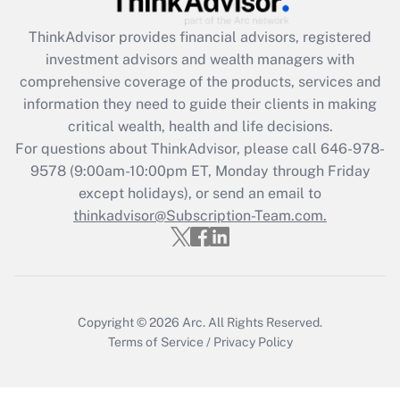
Recently Updated Q&As
ThinkAdvisor
provides financial advisors, registered
What is the CARES Act employee
investment advisors and wealth managers with
retention tax credit that was available
during 2020 and 2021?
comprehensive coverage of the products, services and
information they need to guide their clients in making
Get Answer
critical wealth, health and life decisions.
For questions about ThinkAdvisor, please call
646-978-
Recently Updated Q&As
9578
(9:00am-10:00pm ET, Monday through Friday
Who must file a return?
except holidays), or send an email to
thinkadvisor@Subscription-Team.com.
Get Answer
Copyright © 2026
Arc.
All Rights Reserved.
Terms of Service
/
Privacy Policy