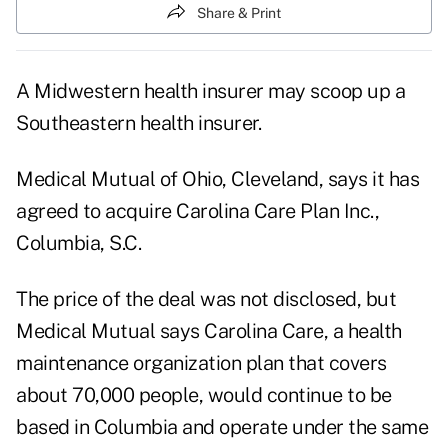
Share & Print
A Midwestern health insurer may scoop up a
Southeastern health insurer.
Medical Mutual of Ohio, Cleveland, says it has
agreed to acquire Carolina Care Plan Inc.,
Columbia, S.C.
The price of the deal was not disclosed, but
Medical Mutual says Carolina Care, a health
maintenance organization plan that covers
about 70,000 people, would continue to be
based in Columbia and operate under the same