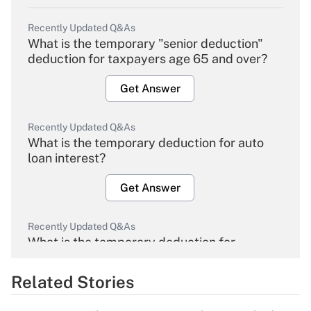
Recently Updated Q&As
What is the temporary "senior deduction"
deduction for taxpayers age 65 and over?
Get Answer
Recently Updated Q&As
What is the temporary deduction for auto
loan interest?
Get Answer
Recently Updated Q&As
What is the temporary deduction for
overtime income?
Related Stories
Get Answer