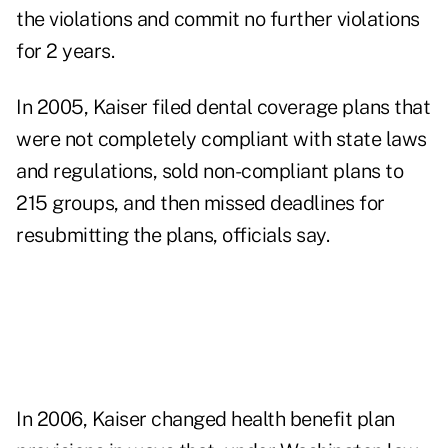
the violations and commit no further violations
for 2 years.
In 2005, Kaiser filed dental coverage plans that
were not completely compliant with state laws
and regulations, sold non-compliant plans to
215 groups, and then missed deadlines for
resubmitting the plans, officials say.
In 2006, Kaiser changed health benefit plan