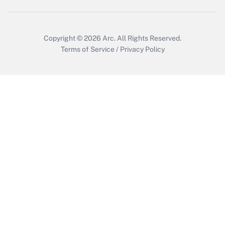
Copyright © 2026
Arc.
All Rights Reserved.
Terms of Service
/
Privacy Policy