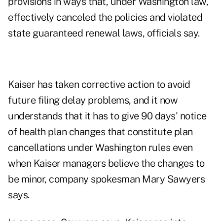
provisions in ways that, under Washington law,
effectively canceled the policies and violated
state guaranteed renewal laws, officials say.
Kaiser has taken corrective action to avoid
future filing delay problems, and it now
understands that it has to give 90 days' notice
of health plan changes that constitute plan
cancellations under Washington rules even
when Kaiser managers believe the changes to
be minor, company spokesman Mary Sawyers
says.