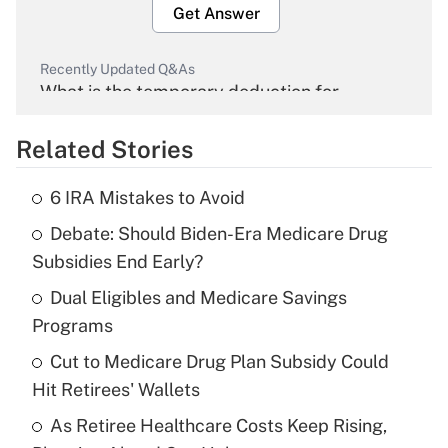
Get Answer
Recently Updated Q&As
What is the temporary deduction for
overtime income?
Related Stories
Get Answer
6 IRA Mistakes to Avoid
Recently Updated Q&As
Debate: Should Biden-Era Medicare Drug
What is the temporary deduction for tip
income?
Subsidies End Early?
Dual Eligibles and Medicare Savings
Get Answer
Programs
Recently Updated Q&As
Cut to Medicare Drug Plan Subsidy Could
What is a high deductible health plan for
Hit Retirees' Wallets
purposes of an HSA?
As Retiree Healthcare Costs Keep Rising,
Get Answer