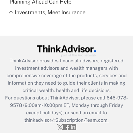
Planning Ahead Can Help
Investments, Meet Insurance
Recently Updated Q&As
Are remote workers eligible for leave
under the Family and Medical Leave Act
(FMLA)?
Get Answer
ThinkAdvisor
provides financial advisors, registered
Recently Updated Q&As
investment advisors and wealth managers with
What is the CARES Act employee
comprehensive coverage of the products, services and
retention tax credit that was available
information they need to guide their clients in making
during 2020 and 2021?
critical wealth, health and life decisions.
Get Answer
For questions about ThinkAdvisor, please call
646-978-
9578
(9:00am-10:00pm ET, Monday through Friday
except holidays), or send an email to
Recently Updated Q&As
Who must file a return?
thinkadvisor@Subscription-Team.com.
Get Answer