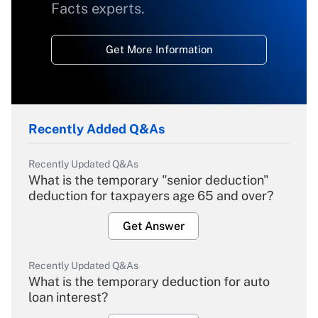
Facts experts.
Get More Information
Recently Added Q&As
Recently Updated Q&As
What is the temporary "senior deduction"
deduction for taxpayers age 65 and over?
Get Answer
Recently Updated Q&As
What is the temporary deduction for auto
loan interest?