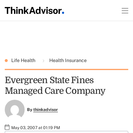
Life Health
Health Insurance
Evergreen State Fines
Managed Care Company
By
thinkadvisor
May 03, 2007 at 01:19 PM