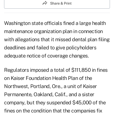
Share & Print
Washington state officials fined a large health
maintenance organization plan in connection
with allegations that it missed dental plan filing
deadlines and failed to give policyholders
adequate notice of coverage changes.
Regulators imposed a total of $111,850 in fines
on Kaiser Foundation Health Plan of the
Northwest, Portland, Ore., a unit of Kaiser
Permanente, Oakland, Calif., and a sister
company, but they suspended $45,000 of the
fines on the condition that the companies fix