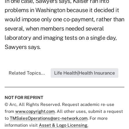
In one case, Sawyers says, Kaiser ran into
problems in Washington because it decided it
would impose only one co-payment, rather than
several, when members needed several
laboratory and imaging tests on a single day,
Sawyers says.
Related Topics...
Life Health|Health Insurance
NOT FOR REPRINT
© Arc, All Rights Reserved. Request academic re-use
from
www.copyright.com
. All other uses, submit a request
to
TMSalesOperations@arc-network.com
. For more
information visit
Asset & Logo Licensing.