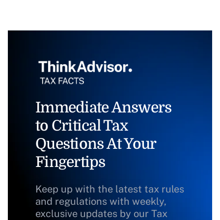
Immediate Answers
to Critical Tax
Questions At Your
Fingertips
Keep up with the latest tax rules
and regulations with weekly,
exclusive updates by our Tax