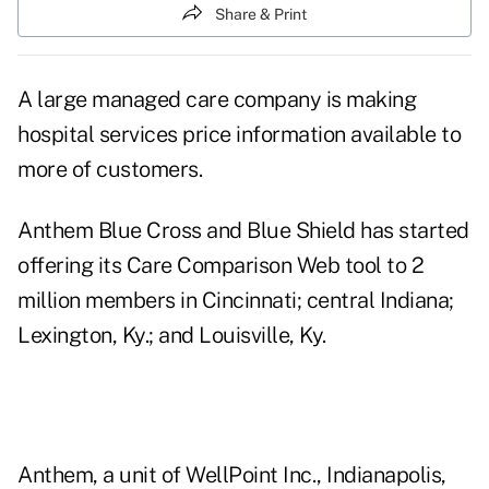
Share & Print
A large managed care company is making
hospital services price information available to
more of customers.
Anthem Blue Cross and Blue Shield has started
offering its Care Comparison Web tool to 2
million members in Cincinnati; central Indiana;
Lexington, Ky.; and Louisville, Ky.
Anthem, a unit of WellPoint Inc., Indianapolis,