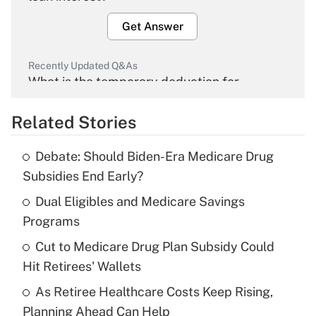
Get Answer
Recently Updated Q&As
What is the temporary deduction for
overtime income?
Related Stories
Get Answer
Debate: Should Biden-Era Medicare Drug
Recently Updated Q&As
Subsidies End Early?
What is the temporary deduction for tip
income?
Dual Eligibles and Medicare Savings
Programs
Get Answer
Cut to Medicare Drug Plan Subsidy Could
Hit Retirees' Wallets
Recently Updated Q&As
What is a high deductible health plan for
As Retiree Healthcare Costs Keep Rising,
purposes of an HSA?
Planning Ahead Can Help