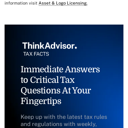
information visit
Asset & Logo Licensing.
Immediate Answers
to Critical Tax
Questions At Your
Fingertips
Keep up with the latest tax rules
and regulations with weekly,