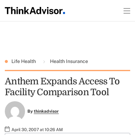
Life Health
Health Insurance
Anthem Expands Access To
Facility Comparison Tool
By
thinkadvisor
April 30, 2007 at 10:26 AM