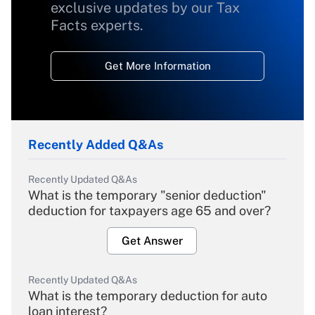
exclusive updates by our Tax
Facts experts.
Get More Information
Recently Added Q&As
Recently Updated Q&As
What is the temporary "senior deduction"
deduction for taxpayers age 65 and over?
Get Answer
Recently Updated Q&As
What is the temporary deduction for auto
loan interest?