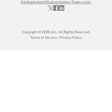
thinkadvisor@Subscription-Team.com.
Get Answer
Copyright © 2026
Arc.
All Rights Reserved.
Terms of Service
/
Privacy Policy