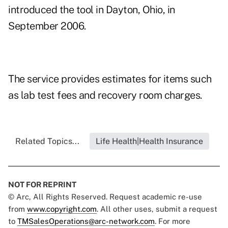
introduced the tool in Dayton, Ohio, in
September 2006.
The service provides estimates for items such
as lab test fees and recovery room charges.
Related Topics...
Life Health|Health Insurance
NOT FOR REPRINT
© Arc, All Rights Reserved. Request academic re-use
from
www.copyright.com
. All other uses, submit a request
to
TMSalesOperations@arc-network.com
. For more