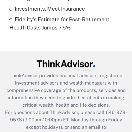
Get Answer
Investments, Meet Insurance
Fidelity's Estimate for Post-Retirement
Recently Updated Q&As
Health Costs Jumps 7.5%
Are remote workers eligible for leave
under the Family and Medical Leave Act
(FMLA)?
Get Answer
Recently Updated Q&As
ThinkAdvisor
provides financial advisors, registered
What is the CARES Act employee
investment advisors and wealth managers with
retention tax credit that was available
during 2020 and 2021?
comprehensive coverage of the products, services and
information they need to guide their clients in making
Get Answer
critical wealth, health and life decisions.
For questions about ThinkAdvisor, please call
646-978-
Recently Updated Q&As
9578
(9:00am-10:00pm ET, Monday through Friday
Who must file a return?
except holidays), or send an email to