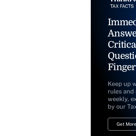
Immed
Answe
Critica
Questi
Finger
Keep up w
rules and
weekly, e
by our Ta
Get More