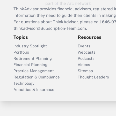
ThinkAdvisor
provides financial advisors, registere
information they need to guide their clients in making 
For questions about ThinkAdvisor, please call
646-9
thinkadvisor@Subscription-Team.com.
Topics
Resources
Industry Spotlight
Events
Portfolio
Webcasts
Retirement Planning
Podcasts
Financial Planning
Videos
Practice Management
Sitemap
Regulation & Compliance
Thought Leaders
Technology
Annuities & Insurance