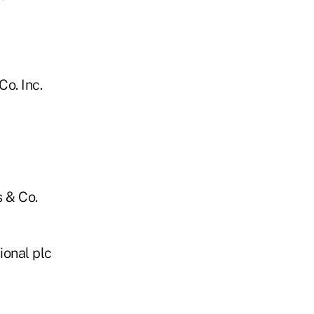
o. Inc.
 & Co.
ional plc