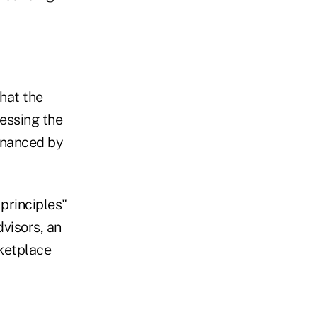
hat the
ressing the
financed by
 principles"
visors, an
rketplace