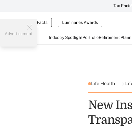
Tax Facts
Tax Facts
Luminaries Awards
Advertisement
Industry Spotlight
Portfolio
Retirement Plann
Life Health
Lif
New Ins
Transpa