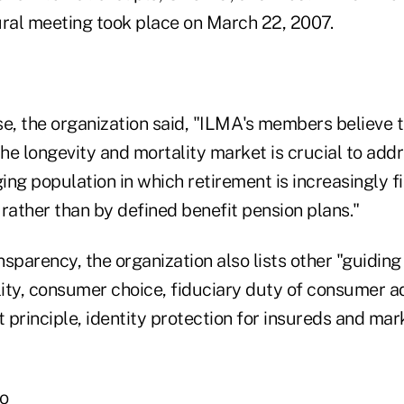
al meeting took place on March 22, 2007.
se, the organization said, "ILMA's members believe t
he longevity and mortality market is crucial to add
ging population in which retirement is increasingly 
rather than by defined benefit pension plans."
ansparency, the organization also lists other "guiding
lity, consumer choice, fiduciary duty of consumer ad
t principle, identity protection for insureds and ma
ho