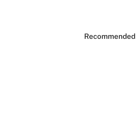
Recommended 