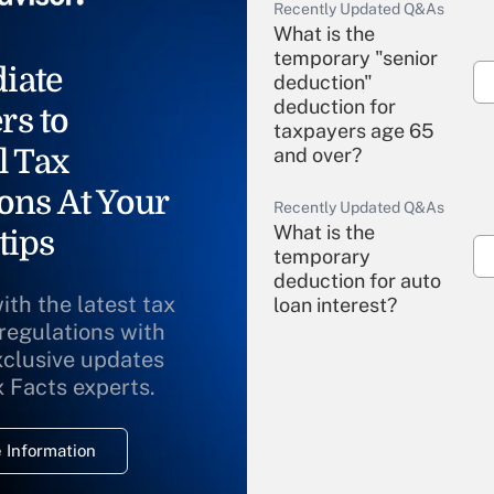
Recently Updated Q&As
What is the
temporary "senior
iate
deduction"
deduction for
rs to
taxpayers age 65
l Tax
and over?
ons At Your
Recently Updated Q&As
What is the
tips
temporary
deduction for auto
ith the latest tax
loan interest?
 regulations with
xclusive updates
Recently Updated Q&As
What is the
x Facts experts.
temporary
deduction for
 Information
overtime income?