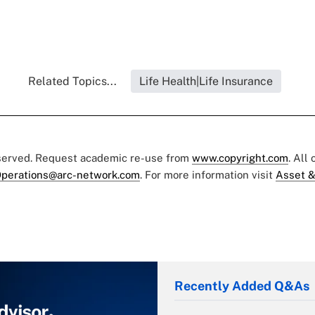
Related Topics...
Life Health|Life Insurance
eserved. Request academic re-use from
www.copyright.com
. All
perations@arc-network.com
. For more information visit
Asset &
Recently Added Q&As