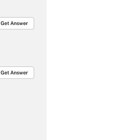
Get Answer
Get Answer
Get Answer