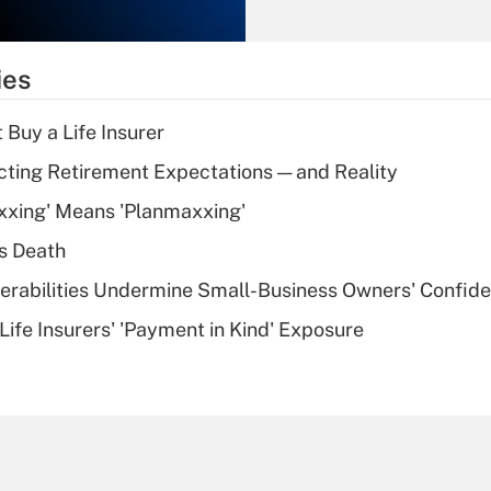
Recently Updated Q&As
What is the
temporary
ies
deduction for tip
income?
 Buy a Life Insurer
Recently Updated Q&As
cting Retirement Expectations — and Reality
What is a high
xxing' Means 'Planmaxxing'
deductible health
plan for purposes
s Death
of an HSA?
nerabilities Undermine Small-Business Owners' Confid
Recently Updated Q&As
Life Insurers' 'Payment in Kind' Exposure
Are remote workers
eligible for leave
under the Family
and Medical Leave
Act (FMLA)?
Recently Updated Q&As