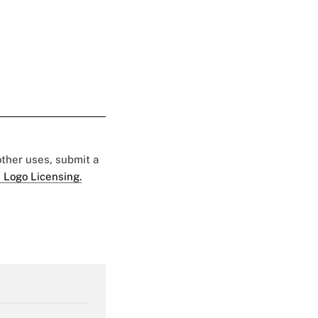
 other uses, submit a
 Logo Licensing.