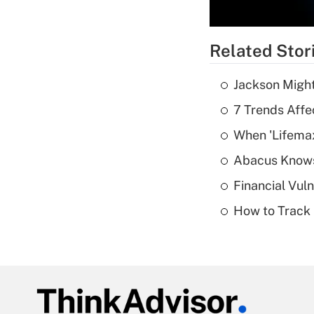
Related Stor
Jackson Might
7 Trends Affe
When 'Lifema
Abacus Know
Financial Vul
How to Track 