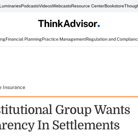
Luminaries
Podcasts
Videos
Webcasts
Resource Center
Bookstore
Though
ing
Financial Planning
Practice Management
Regulation and Complian
e Insurance
titutional Group Wants
rency In Settlements