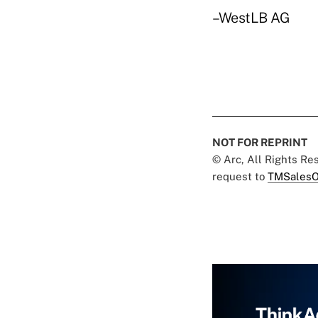
–WestLB AG
NOT FOR REPRINT
© Arc, All Rights R
request to
TMSalesO