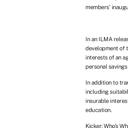
members' inaugur
In an ILMA relea
development of t
interests of an a
personal savings 
In addition to tr
including suitabi
insurable interes
education.
Kicker: Who's W