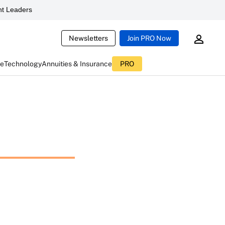
t Leaders
Newsletters
Join PRO Now
ce
Technology
Annuities & Insurance
PRO