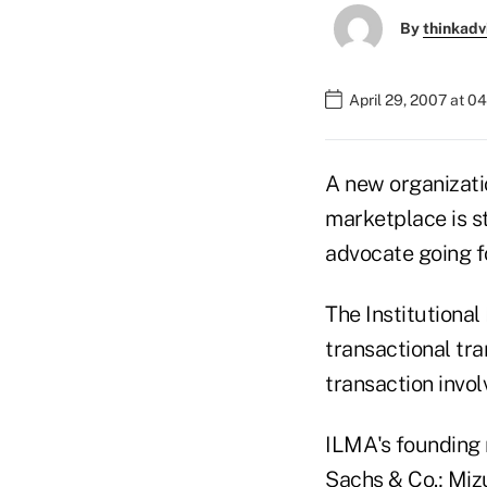
By
thinkadv
April 29, 2007 at 0
A new organizatio
marketplace is st
advocate going f
The Institutional
transactional tra
transaction invol
ILMA's founding 
Sachs & Co.; Miz