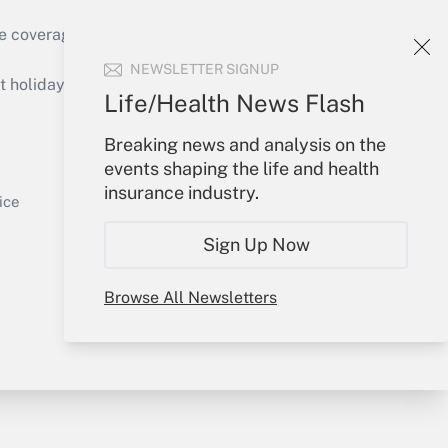
e coverage of the products, services and
Get Answer
NEWSLETTER SIGNUP
holidays), or send an email to
Life/Health News Flash
Your Account
Breaking news and analysis on the
events shaping the life and health
Sign In
insurance industry.
Get Answer
Create Account
ice
Forgot Password
Sign Up Now
My Newsletters
Browse All Newsletters