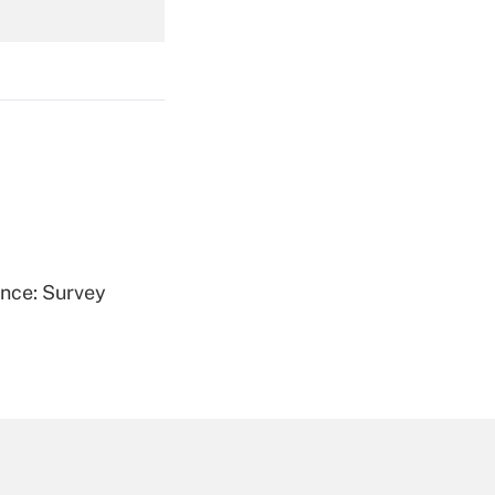
Get Answer
Get Answer
ence: Survey
Get Answer