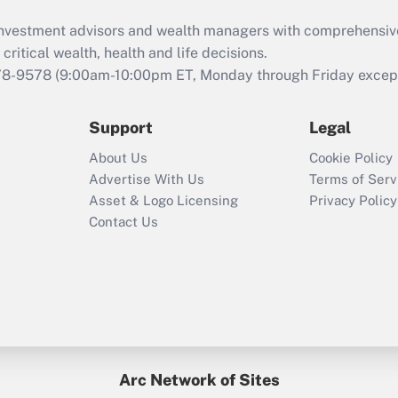
What is the CARES
d investment advisors and wealth managers with comprehensiv
Act employee
retention tax credit
critical wealth, health and life decisions.
that was available
78-9578
(9:00am-10:00pm ET, Monday through Friday except 
during 2020 and
2021?
Support
Legal
Recently Updated Q&As
About Us
Cookie Policy
Who must file a
Advertise With Us
Terms of Serv
return?
Asset & Logo Licensing
Privacy Policy
Contact Us
Arc Network of Sites