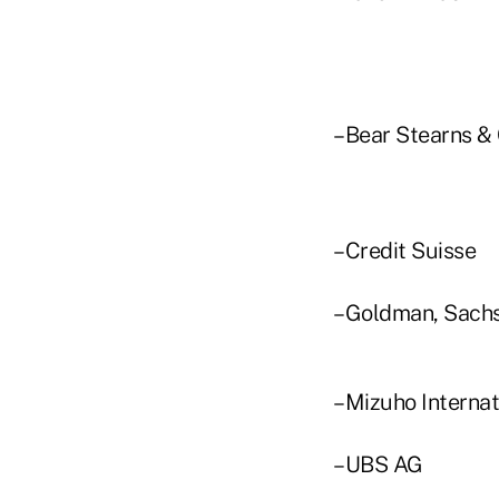
–Bear Stearns & C
–Credit Suisse
–Goldman, Sachs
–Mizuho Internat
–UBS AG