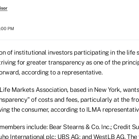
isor
4:00 PM
n of institutional investors participating in the life
riving for greater transparency as one of the principl
orward, according to a representative.
 Life Markets Association, based in New York, wants
nsparency" of costs and fees, particularly at the fro
ving the consumer, according to ILMA representative
members include: Bear Stearns & Co. Inc.; Credit S
uho International plc; UBS AG; and WestLB AG. The