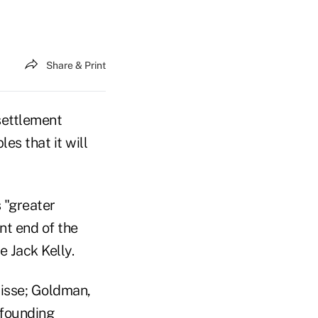
Share & Print
 settlement
es that it will
 "greater
nt end of the
 Jack Kelly.
uisse; Goldman,
 founding