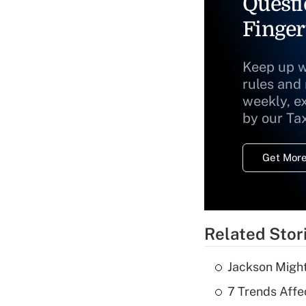
Questi
Finger
Keep up w
rules and
weekly, e
by our Ta
Get More
Related Stor
Jackson Might
7 Trends Affe