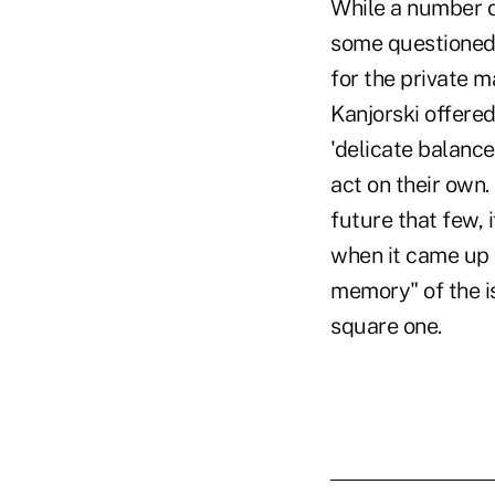
While a number 
some questioned 
for the private m
Kanjorski offered
'delicate balance
act on their own.
future that few,
when it came up a
memory" of the i
square one.