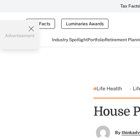
Tax Facts
Tax Facts
Luminaries Awards
Advertisement
Industry Spotlight
Portfolio
Retirement Plann
Life Health
Lif
House P
By
thinkadv