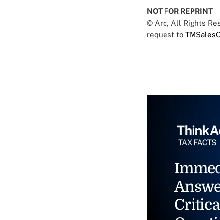
NOT FOR REPRINT
© Arc, All Rights R
request to
TMSalesO
Immed
Answe
Critica