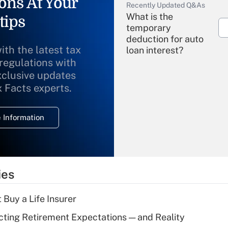
ons At Your
Recently Updated Q&As
What is the
tips
temporary
deduction for auto
ith the latest tax
loan interest?
 regulations with
xclusive updates
Recently Updated Q&As
What is the
x Facts experts.
temporary
deduction for
 Information
overtime income?
Recently Updated Q&As
What is the
temporary
ies
deduction for tip
income?
 Buy a Life Insurer
Recently Updated Q&As
cting Retirement Expectations — and Reality
What is a high