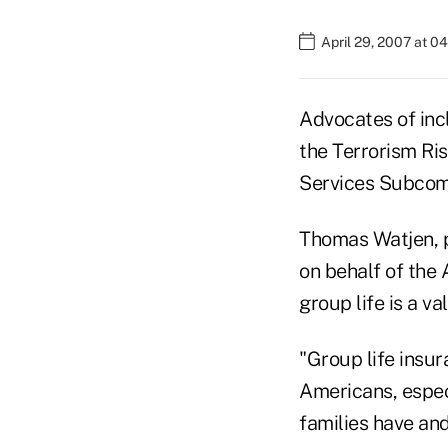
April 29, 2007 at 0
Advocates of incl
the Terrorism Ris
Services Subcomm
Thomas Watjen, 
on behalf of the 
group life is a v
"Group life insur
Americans, especi
families have and