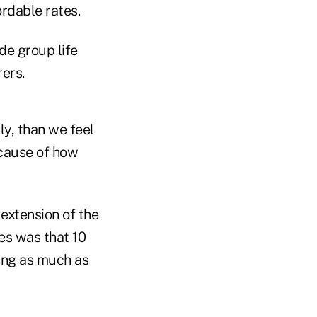
ordable rates.
de group life
ers.
ly, than we feel
ecause of how
extension of the
es was that 10
ing as much as