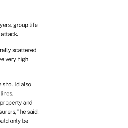
ers, group life
 attack.
erally scattered
ve very high
e should also
lines.
 property and
urers," he said.
ould only be