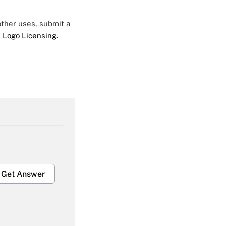
 other uses, submit a
 Logo Licensing.
Get Answer