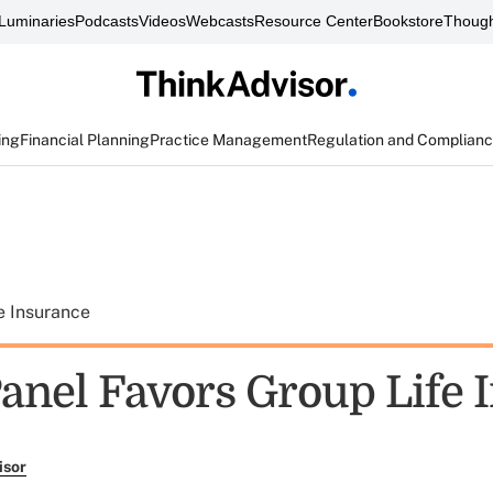
Luminaries
Podcasts
Videos
Webcasts
Resource Center
Bookstore
Though
ing
Financial Planning
Practice Management
Regulation and Complian
e Insurance
anel Favors Group Life 
isor