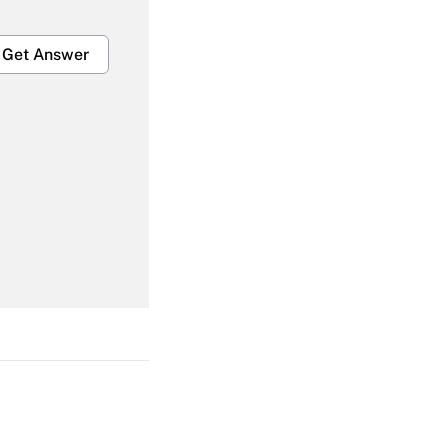
Get Answer
Get Answer
Get Answer