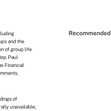
Recommended 
cluding
oups and the
n of group life
ep. Paul
as Financial
omments.
dings of
ally unavailable,