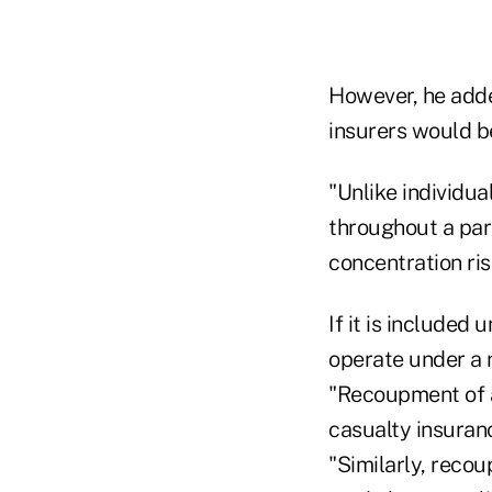
However, he adde
insurers would be
"Unlike individua
throughout a part
concentration ris
If it is included
operate under a 
"Recoupment of a
casualty insuran
"Similarly, recou