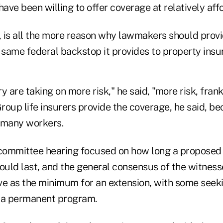
have been willing to offer coverage at relatively aff
, is all the more reason why lawmakers should provi
 same federal backstop it provides to property insur
y are taking on more risk," he said, "more risk, frank
Group life insurers provide the coverage, he said, b
o many workers.
ommittee hearing focused on how long a proposed 
uld last, and the general consensus of the witness
ve as the minimum for an extension, with some seek
 a permanent program.