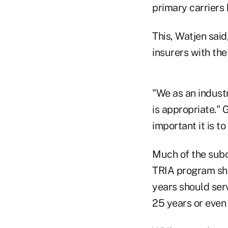
primary carriers 
This, Watjen said
insurers with the
"We as an industr
is appropriate." 
important it is t
Much of the subc
TRIA program sho
years should ser
25 years or even