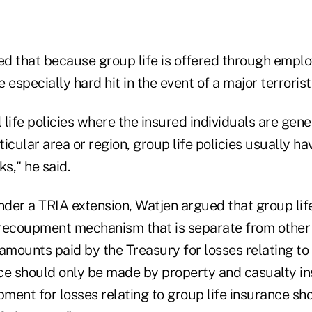
d that because group life is offered through employ
 especially hard hit in the event of a major terrorist
l life policies where the insured individuals are gen
icular area or region, group life policies usually ha
ks," he said.
 under a TRIA extension, Watjen argued that group lif
recoupment mechanism that is separate from other 
mounts paid by the Treasury for losses relating to
ce should only be made by property and casualty ins
pment for losses relating to group life insurance sh