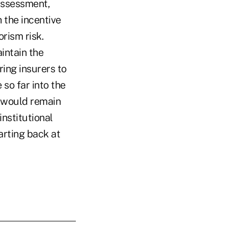
assessment,
 the incentive
rism risk.
intain the
ring insurers to
 so far into the
e would remain
institutional
arting back at