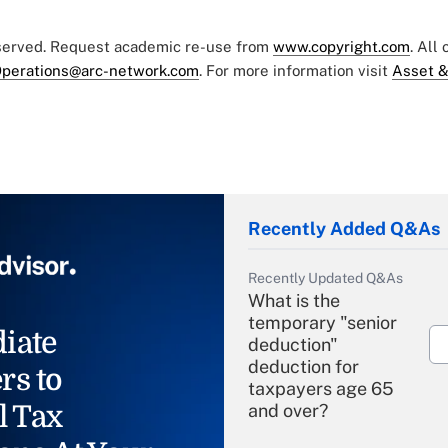
eserved. Request academic re-use from
www.copyright.com
. All
perations@arc-network.com
. For more information visit
Asset &
Recently Added Q&As
Recently Updated Q&As
What is the
temporary "senior
iate
deduction"
deduction for
rs to
taxpayers age 65
l Tax
and over?