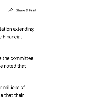
Share & Print
slation extending
e Financial
e the committee
he noted that
r millions of
e that their