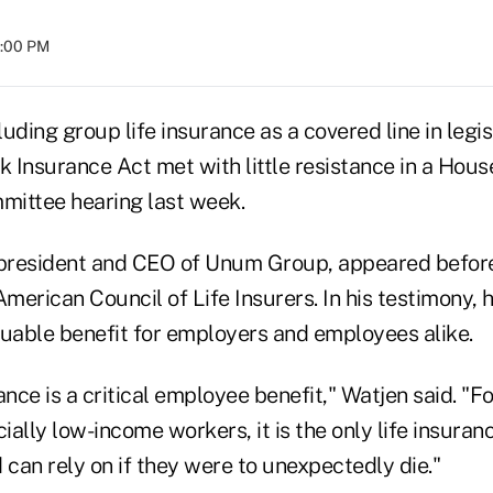
4:00 PM
uding group life insurance as a covered line in legi
k Insurance Act met with little resistance in a Hous
ittee hearing last week.
president and CEO of Unum Group, appeared befor
American Council of Life Insurers. In his testimony, 
aluable benefit for employers and employees alike.
ance is a critical employee benefit," Watjen said. "Fo
ally low-income workers, it is the only life insuranc
 can rely on if they were to unexpectedly die."