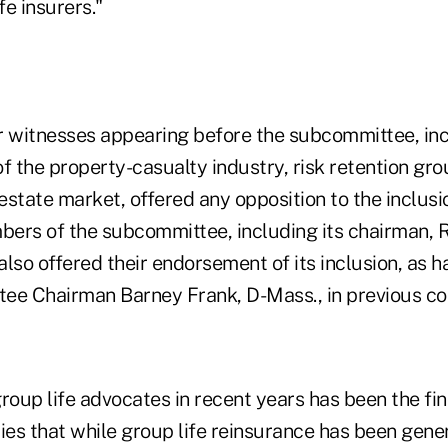
e insurers."
r witnesses appearing before the subcommittee, in
f the property-casualty industry, risk retention gr
state market, offered any opposition to the inclusio
ers of the subcommittee, including its chairman, R
 also offered their endorsement of its inclusion, as h
ee Chairman Barney Frank, D-Mass., in previous c
roup life advocates in recent years has been the fin
es that while group life reinsurance has been gener