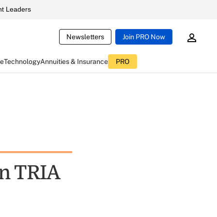
t Leaders
Newsletters
Join PRO Now
ce
Technology
Annuities & Insurance
PRO
In TRIA