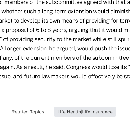
of members of the subcommittee agreed with that 
whether such a long-term extension would diminish
arket to develop its own means of providing for terro
 a proposal of 6 to 8 years, arguing that it would ma
" of providing security to the market while still spur
 A longer extension, he argued, would push the issue
 if any, of the current members of the subcommitte
gain. As a result, he said, Congress would lose its "
ssue, and future lawmakers would effectively be st
Related Topics...
Life Health|Life Insurance