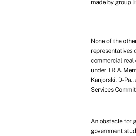
made by group lif
None of the othe
representatives o
commercial real e
under TRIA. Memb
Kanjorski, D-Pa.,
Services Committ
An obstacle for g
government studi