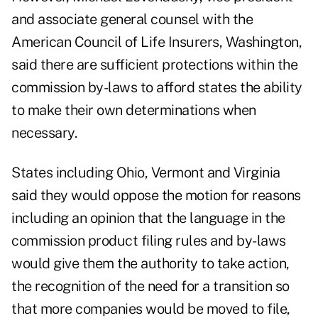
and associate general counsel with the
American Council of Life Insurers, Washington,
said there are sufficient protections within the
commission by-laws to afford states the ability
to make their own determinations when
necessary.
States including Ohio, Vermont and Virginia
said they would oppose the motion for reasons
including an opinion that the language in the
commission product filing rules and by-laws
would give them the authority to take action,
the recognition of the need for a transition so
that more companies would be moved to file,