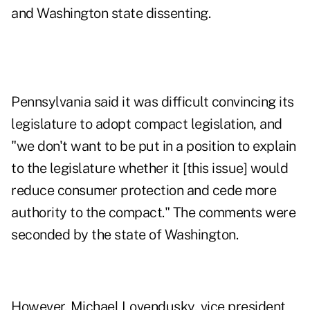
and Washington state dissenting.
Pennsylvania said it was difficult convincing its
legislature to adopt compact legislation, and
"we don't want to be put in a position to explain
to the legislature whether it [this issue] would
reduce consumer protection and cede more
authority to the compact." The comments were
seconded by the state of Washington.
However, Michael Lovendusky, vice president