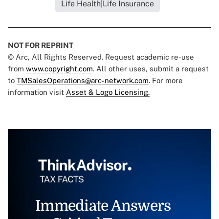
Life Health|Life Insurance
NOT FOR REPRINT
© Arc, All Rights Reserved. Request academic re-use
from
www.copyright.com
. All other uses, submit a request
to
TMSalesOperations@arc-network.com
. For more
information visit
Asset & Logo Licensing.
Immediate Answers