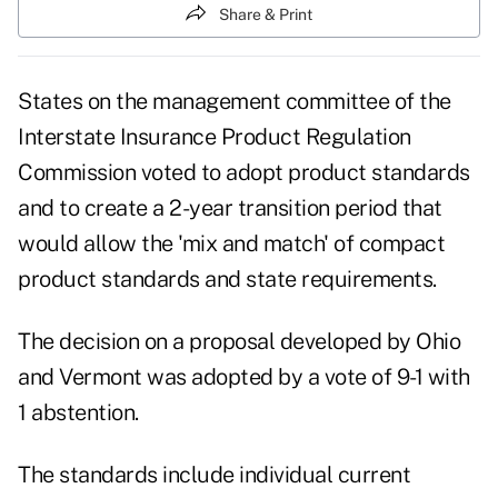
Share & Print
States on the management committee of the
Interstate Insurance Product Regulation
Commission voted to adopt product standards
and to create a 2-year transition period that
would allow the 'mix and match' of compact
product standards and state requirements.
The decision on a proposal developed by Ohio
and Vermont was adopted by a vote of 9-1 with
1 abstention.
The standards include individual current