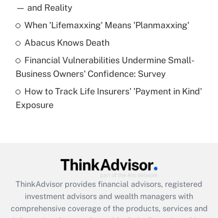
income?
— and Reality
When 'Lifemaxxing' Means 'Planmaxxing'
Get Answer
Abacus Knows Death
Recently Updated Q&As
Financial Vulnerabilities Undermine Small-
What is a high deductible health plan for
Business Owners' Confidence: Survey
purposes of an HSA?
How to Track Life Insurers' 'Payment in Kind'
Get Answer
Exposure
Recently Updated Q&As
Are remote workers eligible for leave
under the Family and Medical Leave Act
(FMLA)?
Get Answer
ThinkAdvisor
provides financial advisors, registered
investment advisors and wealth managers with
Recently Updated Q&As
comprehensive coverage of the products, services and
What is the CARES Act employee