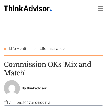
Life Health
Life Insurance
Commission OKs 'Mix and
Match'
By
thinkadvisor
April 29, 2007 at 04:00 PM