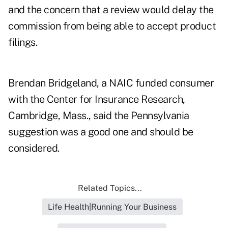
and the concern that a review would delay the
commission from being able to accept product
filings.
Brendan Bridgeland, a NAIC funded consumer
with the Center for Insurance Research,
Cambridge, Mass., said the Pennsylvania
suggestion was a good one and should be
considered.
Related Topics...
Life Health|Running Your Business