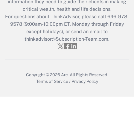
information they need to guide their clients in making
retention tax credit that was available
critical wealth, health and life decisions.
during 2020 and 2021?
For questions about ThinkAdvisor, please call
646-978-
Get Answer
9578
(9:00am-10:00pm ET, Monday through Friday
except holidays), or send an email to
thinkadvisor@Subscription-Team.com.
Recently Updated Q&As
Who must file a return?
Get Answer
Copyright © 2026
Arc.
All Rights Reserved.
Terms of Service
/
Privacy Policy