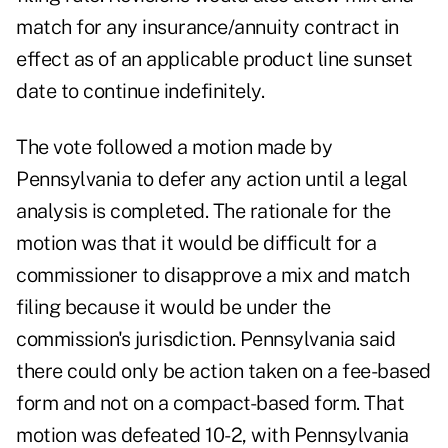
match for any insurance/annuity contract in
effect as of an applicable product line sunset
date to continue indefinitely.
The vote followed a motion made by
Pennsylvania to defer any action until a legal
analysis is completed. The rationale for the
motion was that it would be difficult for a
commissioner to disapprove a mix and match
filing because it would be under the
commission's jurisdiction. Pennsylvania said
there could only be action taken on a fee-based
form and not on a compact-based form. That
motion was defeated 10-2, with Pennsylvania