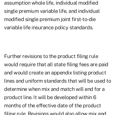
assumption whole life, individual modified
single premium variable life, and individual
modified single premium joint first-to-die
variable life insurance policy standards.
Further revisions to the product filing rule
would require that all state filing fees are paid
and would create an appendix listing product
lines and uniform standards that will be used to
determine when mix and match will end for a
product line. It will be developed within 6
months of the effective date of the product
filing rule. Revisions would also allow mix and