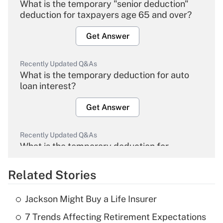
What is the temporary "senior deduction"
deduction for taxpayers age 65 and over?
Get Answer
Recently Updated Q&As
What is the temporary deduction for auto
loan interest?
Get Answer
Recently Updated Q&As
What is the temporary deduction for
overtime income?
Related Stories
Get Answer
Jackson Might Buy a Life Insurer
Recently Updated Q&As
7 Trends Affecting Retirement Expectations
What is the temporary deduction for tip