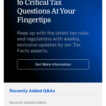
to Critical Tax
Questions At Your
Fingertips
Keep up with the latest tax rules
and regulations with weekly,
exclusive updates by our Tax
Facts experts.
Get More Information
Recently Added Q&As
Recently Updated Q&As