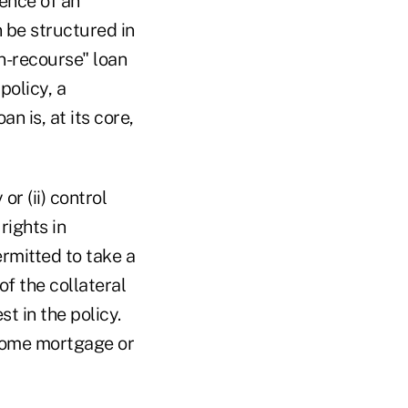
tence of an
n be structured in
on-recourse" loan
policy, a
n is, at its core,
or (ii) control
rights in
rmitted to take a
of the collateral
st in the policy.
 home mortgage or