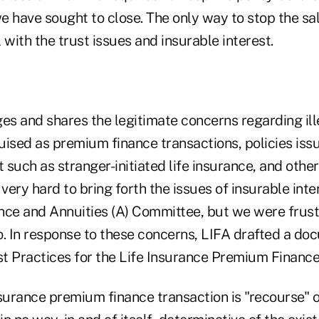
e have sought to close. The only way to stop the sal
l with the trust issues and insurable interest.
s and shares the legitimate concerns regarding ille
uised as premium finance transactions, policies iss
t such as stranger-initiated life insurance, and other
ery hard to bring forth the issues of insurable inte
nce and Annuities (A) Committee, but we were frust
o. In response to these concerns, LIFA drafted a do
t Practices for the Life Insurance Premium Finance
surance premium finance transaction is "recourse" o