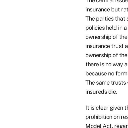
The central issue
insurance but ra
The parties that s
policies held in a
ownership of the 
insurance trust a
ownership of the
there is no way 
because no forms 
The same trusts 
insureds die.
It is clear given
prohibition on re
Model Act, regard