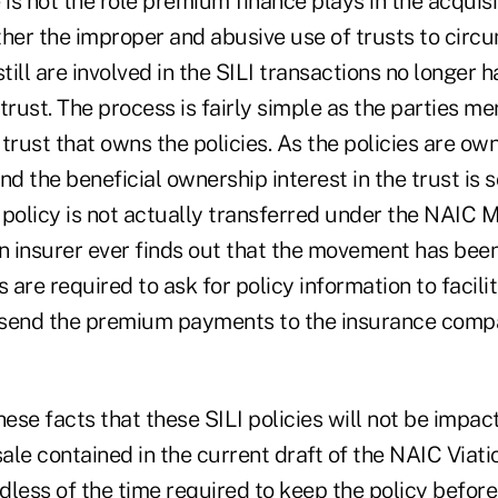
 is not the role premium finance plays in the acquisit
ther the improper and abusive use of trusts to circu
till are involved in the SILI transactions no longer h
 trust. The process is fairly simple as the parties mer
trust that owns the policies. As the policies are own
nd the beneficial ownership interest in the trust is s
 policy is not actually transferred under the NAIC 
an insurer ever finds out that the movement has be
are required to ask for policy information to facilit
send the premium payments to the insurance compa
 these facts that these SILI policies will not be impa
sale contained in the current draft of the NAIC Viat
less of the time required to keep the policy before tr