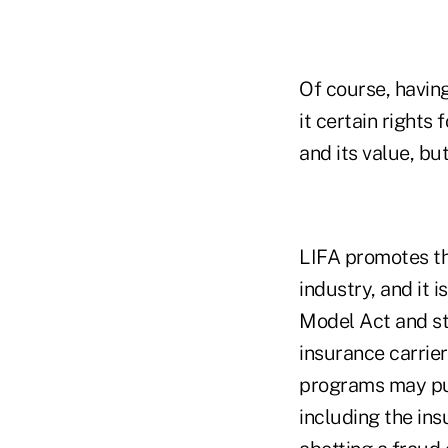
Of course, having
it certain rights
and its value, bu
LIFA promotes th
industry, and it
Model Act and st
insurance carrier
programs may put
including the in