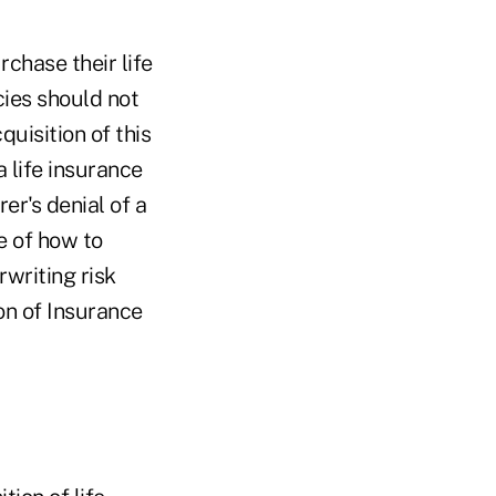
chase their life
cies should not
uisition of this
 life insurance
rer's denial of a
e of how to
writing risk
ion of Insurance