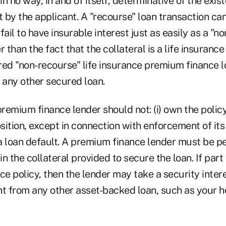
in no way, in and of itself, determinative of the exis
t by the applicant. A "recourse" loan transaction ca
fail to have insurable interest just as easily as a "n
 than the fact that the collateral is a life insurance 
ed "non-recourse" life insurance premium finance loa
 any other secured loan.
premium finance lender should not: (i) own the policy 
osition, except in connection with enforcement of its 
a loan default. A premium finance lender must be pe
in the collateral provided to secure the loan. If part 
nce policy, then the lender may take a security intere
rent from any other asset-backed loan, such as your