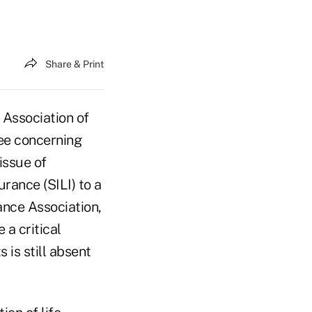
Share & Print
 Association of
ee concerning
issue of
urance (SILI) to a
ance Association,
 a critical
 is still absent