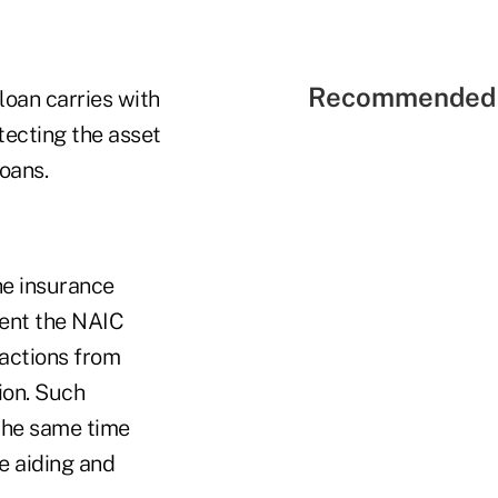
Recommended 
 loan carries with
tecting the asset
loans.
he insurance
vent the NAIC
sactions from
ion. Such
 the same time
e aiding and