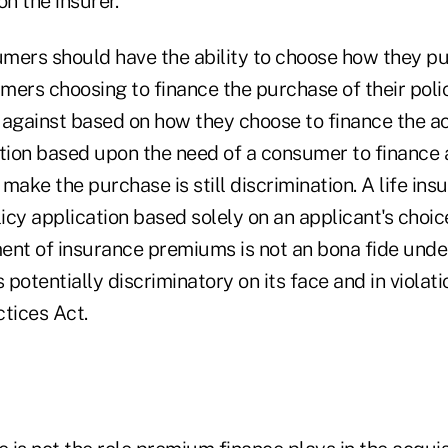
on the insurer.
mers should have the ability to choose how they pur
mers choosing to finance the purchase of their poli
against based on how they choose to finance the acq
tion based upon the need of a consumer to finance a
 make the purchase is still discrimination. A life insu
licy application based solely on an applicant's choic
ent of insurance premiums is not an bona fide under
s potentially discriminatory on its face and in violat
tices Act.