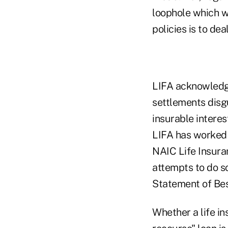
loophole which w
policies is to dea
LIFA acknowledge
settlements disg
insurable interes
LIFA has worked v
NAIC Life Insura
attempts to do s
Statement of Bes
Whether a life in