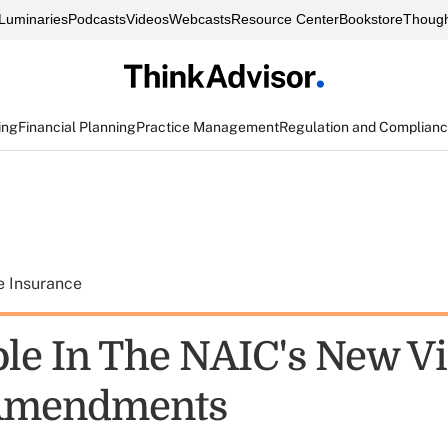
Luminaries
Podcasts
Videos
Webcasts
Resource Center
Bookstore
Though
ing
Financial Planning
Practice Management
Regulation and Complian
e Insurance
ole In The NAIC's New Vi
Amendments