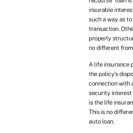
recourse" loan is 
insurable interes
such a way as to 
transaction. Other
properly structur
no different from
A life insurance 
the policy's disp
connection with 
security interest 
is the life insura
This is no diffe
auto loan.