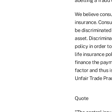
abetting a fraud 
We believe consu
insurance. Consu
be discriminated 
asset. Discrimina
policy in order to
life insurance po
finance the paym
factor and thus i
Unfair Trade Prac
Quote