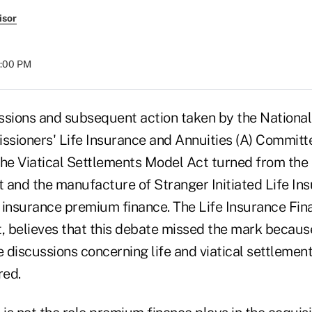
isor
4:00 PM
ssions and subsequent action taken by the National
sioners' Life Insurance and Annuities (A) Committ
e Viatical Settlements Model Act turned from the 
t and the manufacture of Stranger Initiated Life Ins
e insurance premium finance. The Life Insurance Fin
, believes that this debate missed the mark because
discussions concerning life and viatical settlements
red.