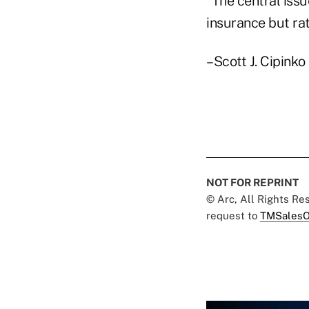
"The central issu
insurance but rat
–Scott J. Cipinko
NOT FOR REPRINT
© Arc, All Rights R
request to
TMSalesO