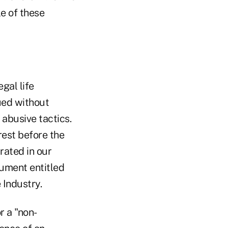
e of these
gal life
ued without
 abusive tactics.
rest before the
rated in our
cument entitled
 Industry.
r a "non-