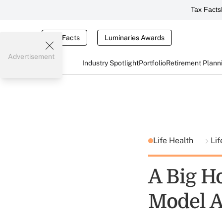
Tax Facts
Tax Facts
Luminaries Awards
Advertisement
Industry Spotlight
Portfolio
Retirement Plann
Life Health
Lif
A Big H
Model 