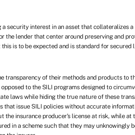
 a security interest in an asset that collateralizes a
 for the lender that center around preserving and pro
t this is to be expected and is standard for secured 
e transparency of their methods and products to t
 is opposed to the SILI programs designed to circum
ate laws while hiding the true nature of these tran
s that issue SILI policies without accurate informat
 the insurance producer's license at risk, while at
sured in a scheme such that they may unknowingly b