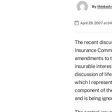
By
thinkadv
April 29, 2007 at 0
The recent discu
Insurance Commis
amendments to th
insurable interes
discussion of lif
which I represent
component of the 
and is being igno