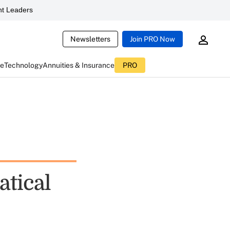
t Leaders
Newsletters
Join PRO Now
ce
Technology
Annuities & Insurance
PRO
atical