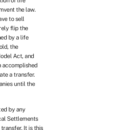
ion of life
mvent the law.
ave to sell
ely flip the
ed by a life
old, the
Model Act, and
en accomplished
ate a transfer.
nies until the
cted by any
ical Settlements
ansfer. It is this