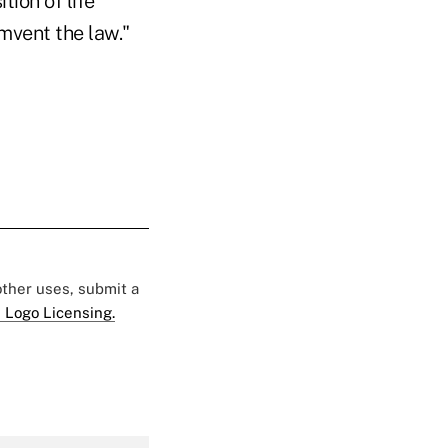
tion of life
mvent the law."
 other uses, submit a
 Logo Licensing.