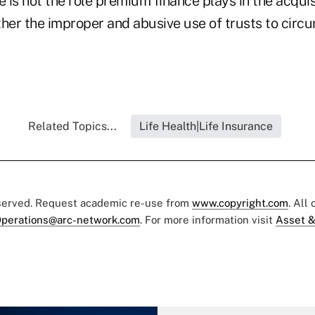
e is not the role premium finance plays in the acquisi
her the improper and abusive use of trusts to circu
Related Topics...
Life Health|Life Insurance
eserved. Request academic re-use from
www.copyright.com
. All
perations@arc-network.com
. For more information visit
Asset &