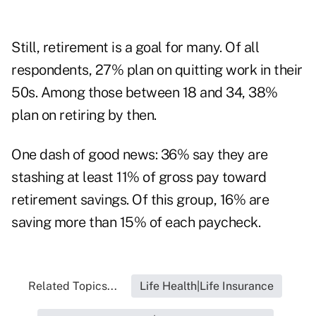
Still, retirement is a goal for many. Of all
respondents, 27% plan on quitting work in their
50s. Among those between 18 and 34, 38%
plan on retiring by then.
One dash of good news: 36% say they are
stashing at least 11% of gross pay toward
retirement savings. Of this group, 16% are
saving more than 15% of each paycheck.
Related Topics...
Life Health|Life Insurance