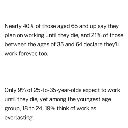
Nearly 40% of those aged 65 and up say they
plan on working until they die, and 21% of those
between the ages of 35 and 64 declare they'll
work forever, too.
Only 9% of 25-to-35-year-olds expect to work
until they die, yet among the youngest age
group, 18 to 24, 19% think of work as
everlasting.