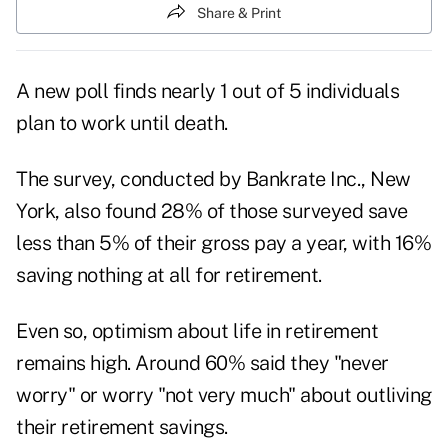
Share & Print
A new poll finds nearly 1 out of 5 individuals
plan to work until death.
The survey, conducted by Bankrate Inc., New
York, also found 28% of those surveyed save
less than 5% of their gross pay a year, with 16%
saving nothing at all for retirement.
Even so, optimism about life in retirement
remains high. Around 60% said they "never
worry" or worry "not very much" about outliving
their retirement savings.