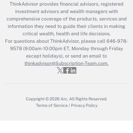
retention tax credit that was available
ThinkAdvisor
provides financial advisors, registered
during 2020 and 2021?
investment advisors and wealth managers with
comprehensive coverage of the products, services and
Get Answer
information they need to guide their clients in making
critical wealth, health and life decisions.
Recently Updated Q&As
For questions about ThinkAdvisor, please call
646-978-
Who must file a return?
9578
(9:00am-10:00pm ET, Monday through Friday
except holidays), or send an email to
Get Answer
thinkadvisor@Subscription-Team.com.
Copyright © 2026
Arc.
All Rights Reserved.
Terms of Service
/
Privacy Policy