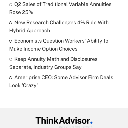
income?
Q2 Sales of Traditional Variable Annuities
Rose 25%
Get Answer
New Research Challenges 4% Rule With
Hybrid Approach
Recently Updated Q&As
What is a high deductible health plan for
Economists Question Workers' Ability to
purposes of an HSA?
Make Income Option Choices
Get Answer
Keep Annuity Math and Disclosures
Separate, Industry Groups Say
Recently Updated Q&As
Ameriprise CEO: Some Advisor Firm Deals
Are remote workers eligible for leave
under the Family and Medical Leave Act
Look 'Crazy'
(FMLA)?
Get Answer
Recently Updated Q&As
What is the CARES Act employee