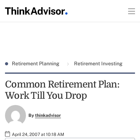
Retirement Planning
Retirement Investing
Common Retirement Plan:
Work Till You Drop
By
thinkadvisor
April 24, 2007 at 10:18 AM