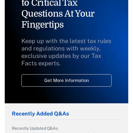
to Critical Tax
Questions At Your
Fingertips
Keep up with the latest tax rules
and regulations with weekly,
exclusive updates by our Tax
Facts experts.
Get More Information
Recently Added Q&As
Recently Updated Q&As