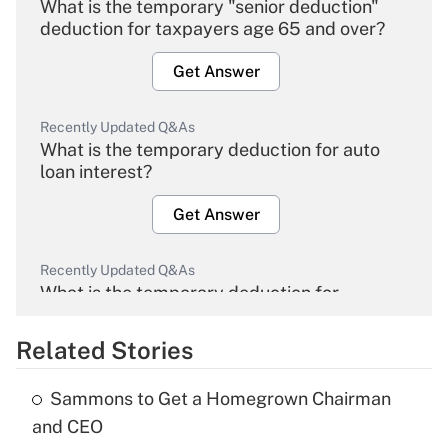
What is the temporary "senior deduction"
deduction for taxpayers age 65 and over?
Get Answer
Recently Updated Q&As
What is the temporary deduction for auto
loan interest?
Get Answer
Recently Updated Q&As
What is the temporary deduction for
overtime income?
Related Stories
Get Answer
Sammons to Get a Homegrown Chairman
Recently Updated Q&As
and CEO
What is the temporary deduction for tip