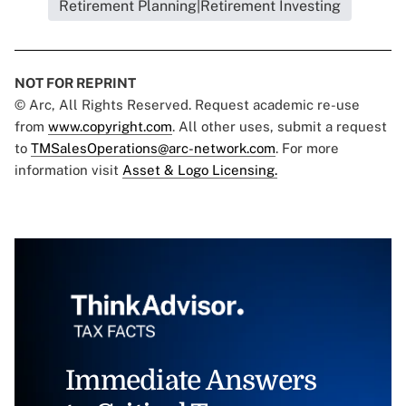
Retirement Planning|Retirement Investing
NOT FOR REPRINT
© Arc, All Rights Reserved. Request academic re-use
from
www.copyright.com
. All other uses, submit a request
to
TMSalesOperations@arc-network.com
. For more
information visit
Asset & Logo Licensing.
Immediate Answers