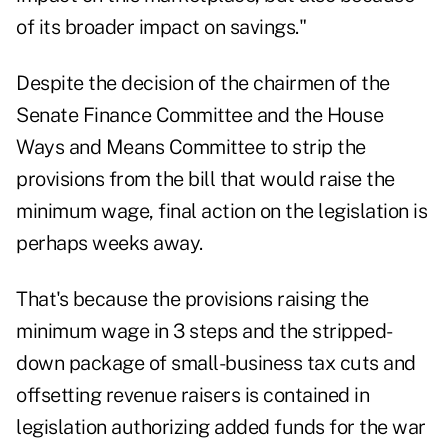
of its broader impact on savings."
Despite the decision of the chairmen of the
Senate Finance Committee and the House
Ways and Means Committee to strip the
provisions from the bill that would raise the
minimum wage, final action on the legislation is
perhaps weeks away.
That's because the provisions raising the
minimum wage in 3 steps and the stripped-
down package of small-business tax cuts and
offsetting revenue raisers is contained in
legislation authorizing added funds for the war