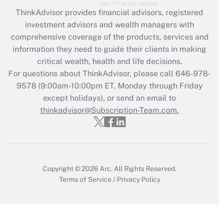
Recently Updated Q&As
ThinkAdvisor
provides financial advisors, registered
What is the CARES Act employee
investment advisors and wealth managers with
retention tax credit that was available
during 2020 and 2021?
comprehensive coverage of the products, services and
information they need to guide their clients in making
Get Answer
critical wealth, health and life decisions.
For questions about ThinkAdvisor, please call
646-978-
Recently Updated Q&As
9578
(9:00am-10:00pm ET, Monday through Friday
Who must file a return?
except holidays), or send an email to
thinkadvisor@Subscription-Team.com.
Get Answer
Copyright © 2026
Arc.
All Rights Reserved.
Terms of Service
/
Privacy Policy