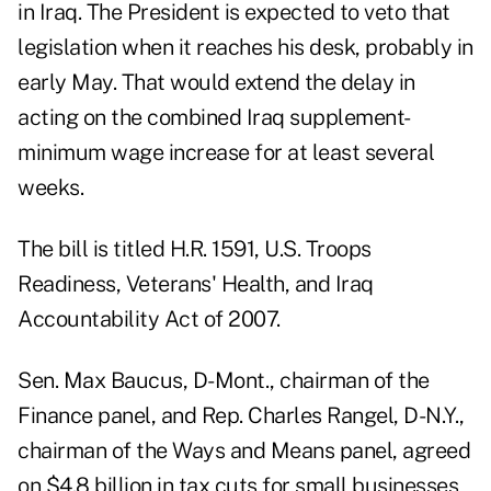
in Iraq. The President is expected to veto that
legislation when it reaches his desk, probably in
early May. That would extend the delay in
acting on the combined Iraq supplement-
minimum wage increase for at least several
weeks.
The bill is titled H.R. 1591, U.S. Troops
Readiness, Veterans' Health, and Iraq
Accountability Act of 2007.
Sen. Max Baucus, D-Mont., chairman of the
Finance panel, and Rep. Charles Rangel, D-N.Y.,
chairman of the Ways and Means panel, agreed
on $4.8 billion in tax cuts for small businesses