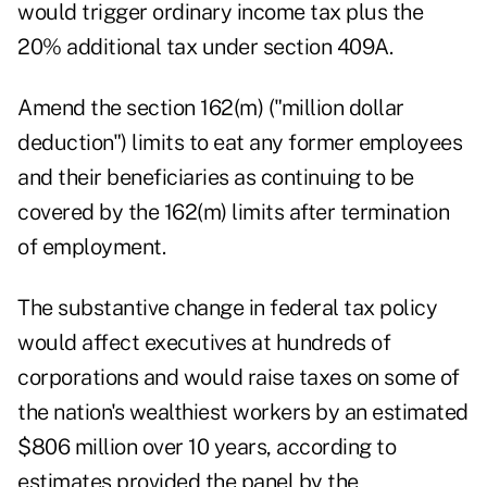
would trigger ordinary income tax plus the
20% additional tax under section 409A.
Amend the section 162(m) ("million dollar
deduction") limits to eat any former employees
and their beneficiaries as continuing to be
covered by the 162(m) limits after termination
of employment.
The substantive change in federal tax policy
would affect executives at hundreds of
corporations and would raise taxes on some of
the nation's wealthiest workers by an estimated
$806 million over 10 years, according to
estimates provided the panel by the