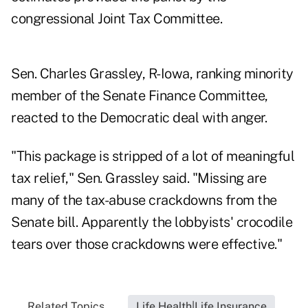
congressional Joint Tax Committee.
Sen. Charles Grassley, R-Iowa, ranking minority
member of the Senate Finance Committee,
reacted to the Democratic deal with anger.
"This package is stripped of a lot of meaningful
tax relief," Sen. Grassley said. "Missing are
many of the tax-abuse crackdowns from the
Senate bill. Apparently the lobbyists' crocodile
tears over those crackdowns were effective."
Related Topics...
Life Health|Life Insurance