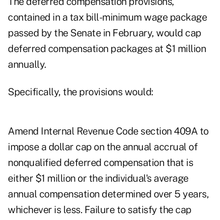
The deferred compensation provisions,
contained in a tax bill-minimum wage package
passed by the Senate in February, would cap
deferred compensation packages at $1 million
annually.
Specifically, the provisions would:
Amend Internal Revenue Code section 409A to
impose a dollar cap on the annual accrual of
nonqualified deferred compensation that is
either $1 million or the individual's average
annual compensation determined over 5 years,
whichever is less. Failure to satisfy the cap