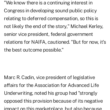
"We know there is a continuing interest in
Congress in developing sound public policy
relating to deferred compensation, so this is
not likely the end of the story," Michael Kerley,
senior vice president, federal government
relations for NAIFA, cautioned. "But for now, it's
the best outcome possible."
Marc R. Cadin, vice president of legislative
affairs for the Association for Advanced Life
Underwriting, noted his group had "strongly
opposed this provision because of its negative
impact on this marketplace, but also because