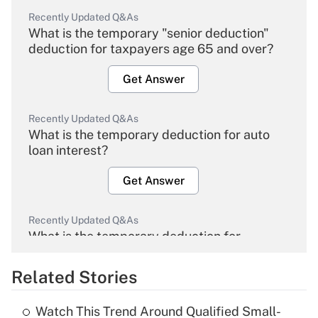
Recently Updated Q&As
What is the temporary "senior deduction"
deduction for taxpayers age 65 and over?
Get Answer
Recently Updated Q&As
What is the temporary deduction for auto
loan interest?
Get Answer
Recently Updated Q&As
What is the temporary deduction for
overtime income?
Related Stories
Get Answer
Watch This Trend Around Qualified Small-