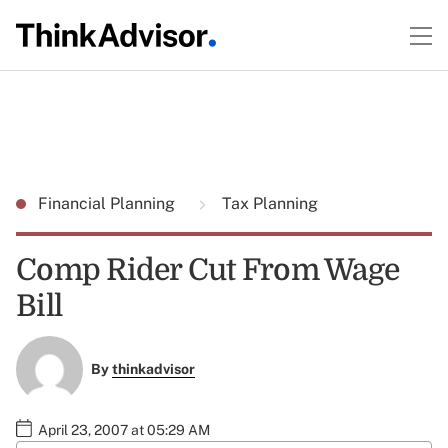
Financial Planning
Tax Planning
Comp Rider Cut From Wage
Bill
By
thinkadvisor
April 23, 2007 at 05:29 AM