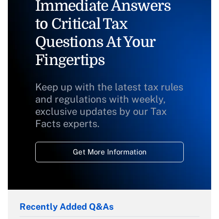
Immediate Answers
to Critical Tax
Questions At Your
Fingertips
Keep up with the latest tax rules
and regulations with weekly,
exclusive updates by our Tax
Facts experts.
Get More Information
Recently Added Q&As