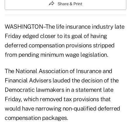
Share & Print
WASHINGTON–The life insurance industry late
Friday edged closer to its goal of having
deferred compensation provisions stripped
from pending minimum wage legislation.
The National Association of Insurance and
Financial Advisers lauded the decision of the
Democratic lawmakers in a statement late
Friday, which removed tax provisions that
would have narrowing non-qualified deferred
compensation packages.