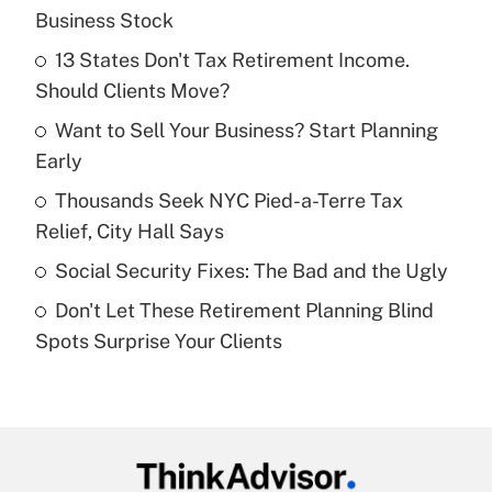
Recently Updated Q&As
Business Stock
What is the temporary deduction for tip
income?
13 States Don't Tax Retirement Income.
Should Clients Move?
Get Answer
Want to Sell Your Business? Start Planning
Early
Recently Updated Q&As
What is a high deductible health plan for
Thousands Seek NYC Pied-a-Terre Tax
purposes of an HSA?
Relief, City Hall Says
Get Answer
Social Security Fixes: The Bad and the Ugly
Don't Let These Retirement Planning Blind
Recently Updated Q&As
Spots Surprise Your Clients
Are remote workers eligible for leave
under the Family and Medical Leave Act
(FMLA)?
Get Answer