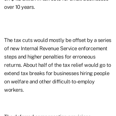
over 10 years.
The tax cuts would mostly be offset by a series
of new Internal Revenue Service enforcement
steps and higher penalties for erroneous
returns. About half of the tax relief would go to
extend tax breaks for businesses hiring people
on welfare and other difficult-to-employ
workers.