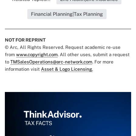
Financial Planning|Tax Planning
NOT FOR REPRINT
© Arc, All Rights Reserved. Request academic re-use
from
www.copyright.com
. All other uses, submit a request
to
TMSalesOperations@arc-network.com
. For more
information visit
Asset & Logo Licensing.